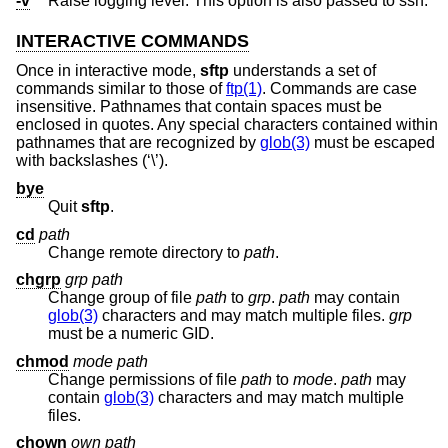
-v
Raise logging level. This option is also passed to ssh.
INTERACTIVE COMMANDS
Once in interactive mode,
sftp
understands a set of
commands similar to those of
ftp(1)
. Commands are case
insensitive. Pathnames that contain spaces must be
enclosed in quotes. Any special characters contained within
pathnames that are recognized by
glob(3)
must be escaped
with backslashes (‘\’).
bye
Quit
sftp
.
cd
path
Change remote directory to
path
.
chgrp
grp
path
Change group of file
path
to
grp
.
path
may contain
glob(3)
characters and may match multiple files.
grp
must be a numeric GID.
chmod
mode
path
Change permissions of file
path
to
mode
.
path
may
contain
glob(3)
characters and may match multiple
files.
chown
own
path