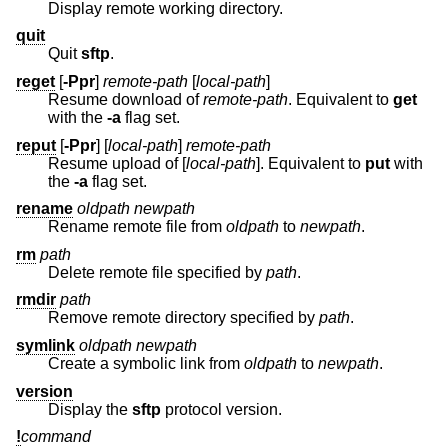
Display remote working directory.
quit
Quit
sftp
.
reget
[
-Ppr
]
remote-path
[
local-path
]
Resume download of
remote-path
. Equivalent to
get
with the
-a
flag set.
reput
[
-Ppr
] [
local-path
]
remote-path
Resume upload of [
local-path
]. Equivalent to
put
with
the
-a
flag set.
rename
oldpath
newpath
Rename remote file from
oldpath
to
newpath
.
rm
path
Delete remote file specified by
path
.
rmdir
path
Remove remote directory specified by
path
.
symlink
oldpath
newpath
Create a symbolic link from
oldpath
to
newpath
.
version
Display the
sftp
protocol version.
!
command