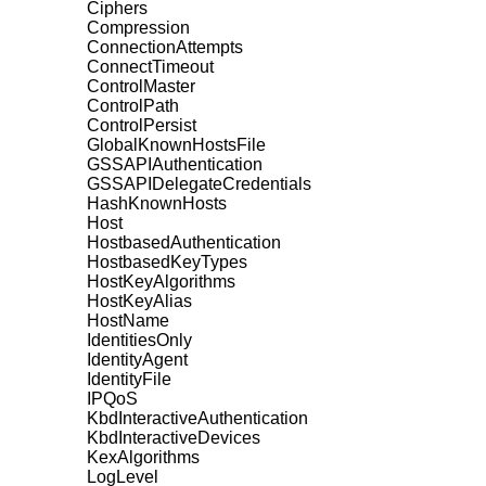
Ciphers
Compression
ConnectionAttempts
ConnectTimeout
ControlMaster
ControlPath
ControlPersist
GlobalKnownHostsFile
GSSAPIAuthentication
GSSAPIDelegateCredentials
HashKnownHosts
Host
HostbasedAuthentication
HostbasedKeyTypes
HostKeyAlgorithms
HostKeyAlias
HostName
IdentitiesOnly
IdentityAgent
IdentityFile
IPQoS
KbdInteractiveAuthentication
KbdInteractiveDevices
KexAlgorithms
LogLevel