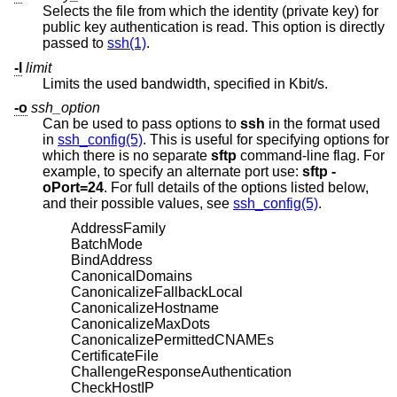
Selects the file from which the identity (private key) for
public key authentication is read. This option is directly
passed to
ssh(1)
.
-l
limit
Limits the used bandwidth, specified in Kbit/s.
-o
ssh_option
Can be used to pass options to
ssh
in the format used
in
ssh_config(5)
. This is useful for specifying options for
which there is no separate
sftp
command-line flag. For
example, to specify an alternate port use:
sftp -
oPort=24
. For full details of the options listed below,
and their possible values, see
ssh_config(5)
.
AddressFamily
BatchMode
BindAddress
CanonicalDomains
CanonicalizeFallbackLocal
CanonicalizeHostname
CanonicalizeMaxDots
CanonicalizePermittedCNAMEs
CertificateFile
ChallengeResponseAuthentication
CheckHostIP