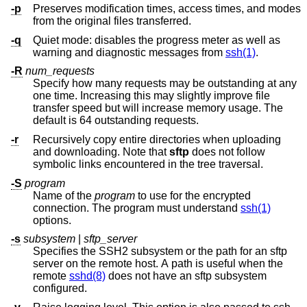
-p
Preserves modification times, access times, and modes
from the original files transferred.
-q
Quiet mode: disables the progress meter as well as
warning and diagnostic messages from
ssh(1)
.
-R
num_requests
Specify how many requests may be outstanding at any
one time. Increasing this may slightly improve file
transfer speed but will increase memory usage. The
default is 64 outstanding requests.
-r
Recursively copy entire directories when uploading
and downloading. Note that
sftp
does not follow
symbolic links encountered in the tree traversal.
-S
program
Name of the
program
to use for the encrypted
connection. The program must understand
ssh(1)
options.
-s
subsystem
|
sftp_server
Specifies the SSH2 subsystem or the path for an sftp
server on the remote host. A path is useful when the
remote
sshd(8)
does not have an sftp subsystem
configured.