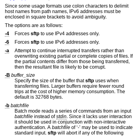
Since some usage formats use colon characters to delimit
host names from path names, IPv6 addresses must be
enclosed in square brackets to avoid ambiguity.
The options are as follows:
-4
Forces
sftp
to use IPv4 addresses only.
-6
Forces
sftp
to use IPv6 addresses only.
-a
Attempt to continue interrupted transfers rather than
overwriting existing partial or complete copies of files. If
the partial contents differ from those being transferred,
then the resultant file is likely to be corrupt.
-B
buffer_size
Specify the size of the buffer that
sftp
uses when
transferring files. Larger buffers require fewer round
trips at the cost of higher memory consumption. The
default is 32768 bytes.
-b
batchfile
Batch mode reads a series of commands from an input
batchfile
instead of
stdin
. Since it lacks user interaction
it should be used in conjunction with non-interactive
authentication. A
batchfile
of ‘-’ may be used to indicate
standard input.
sftp
will abort if any of the following