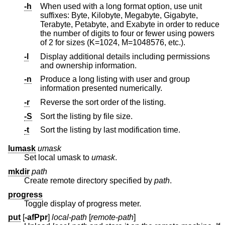
-h
When used with a long format option, use unit
suffixes: Byte, Kilobyte, Megabyte, Gigabyte,
Terabyte, Petabyte, and Exabyte in order to reduce
the number of digits to four or fewer using powers
of 2 for sizes (K=1024, M=1048576, etc.).
-l
Display additional details including permissions
and ownership information.
-n
Produce a long listing with user and group
information presented numerically.
-r
Reverse the sort order of the listing.
-S
Sort the listing by file size.
-t
Sort the listing by last modification time.
lumask
umask
Set local umask to
umask
.
mkdir
path
Create remote directory specified by
path
.
progress
Toggle display of progress meter.
put
[
-afPpr
]
local-path
[
remote-path
]