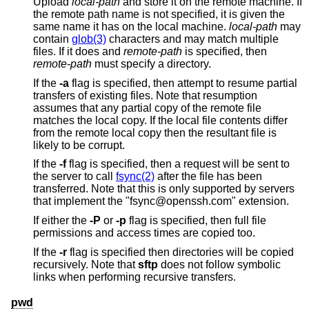
Upload
local-path
and store it on the remote machine. If
the remote path name is not specified, it is given the
same name it has on the local machine.
local-path
may
contain
glob(3)
characters and may match multiple
files. If it does and
remote-path
is specified, then
remote-path
must specify a directory.
If the
-a
flag is specified, then attempt to resume partial
transfers of existing files. Note that resumption
assumes that any partial copy of the remote file
matches the local copy. If the local file contents differ
from the remote local copy then the resultant file is
likely to be corrupt.
If the
-f
flag is specified, then a request will be sent to
the server to call
fsync(2)
after the file has been
transferred. Note that this is only supported by servers
that implement the "fsync@openssh.com" extension.
If either the
-P
or
-p
flag is specified, then full file
permissions and access times are copied too.
If the
-r
flag is specified then directories will be copied
recursively. Note that
sftp
does not follow symbolic
links when performing recursive transfers.
pwd