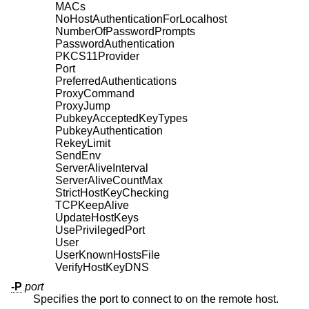
MACs
NoHostAuthenticationForLocalhost
NumberOfPasswordPrompts
PasswordAuthentication
PKCS11Provider
Port
PreferredAuthentications
ProxyCommand
ProxyJump
PubkeyAcceptedKeyTypes
PubkeyAuthentication
RekeyLimit
SendEnv
ServerAliveInterval
ServerAliveCountMax
StrictHostKeyChecking
TCPKeepAlive
UpdateHostKeys
UsePrivilegedPort
User
UserKnownHostsFile
VerifyHostKeyDNS
-P
port
Specifies the port to connect to on the remote host.