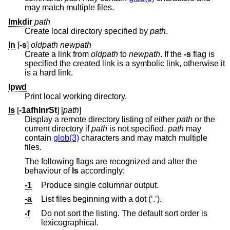
may match multiple files.
lmkdir
path
Create local directory specified by
path
.
ln
[
-s
]
oldpath
newpath
Create a link from
oldpath
to
newpath
. If the
-s
flag is
specified the created link is a symbolic link, otherwise it
is a hard link.
lpwd
Print local working directory.
ls
[
-1afhlnrSt
] [
path
]
Display a remote directory listing of either
path
or the
current directory if
path
is not specified.
path
may
contain
glob(3)
characters and may match multiple
files.
The following flags are recognized and alter the
behaviour of
ls
accordingly:
-1
Produce single columnar output.
-a
List files beginning with a dot (‘.’).
-f
Do not sort the listing. The default sort order is
lexicographical.