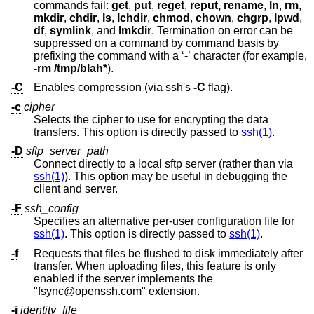
commands fail:
get
,
put
,
reget
,
reput, rename
,
ln
,
rm
,
mkdir
,
chdir
,
ls
,
lchdir
,
chmod
,
chown
,
chgrp
,
lpwd
,
df
,
symlink
, and
lmkdir
. Termination on error can be
suppressed on a command by command basis by
prefixing the command with a ‘-’ character (for example,
-rm /tmp/blah*
).
-C
Enables compression (via ssh's
-C
flag).
-c
cipher
Selects the cipher to use for encrypting the data
transfers. This option is directly passed to
ssh(1)
.
-D
sftp_server_path
Connect directly to a local sftp server (rather than via
ssh(1)
). This option may be useful in debugging the
client and server.
-F
ssh_config
Specifies an alternative per-user configuration file for
ssh(1)
. This option is directly passed to
ssh(1)
.
-f
Requests that files be flushed to disk immediately after
transfer. When uploading files, this feature is only
enabled if the server implements the
"fsync@openssh.com" extension.
-i
identity_file