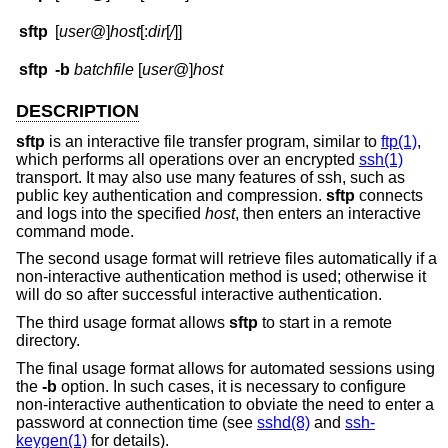
sftp
[
user
@]
host
[:
dir
[
/
]]
sftp
-b
batchfile
[
user
@]
host
DESCRIPTION
sftp
is an interactive file transfer program, similar to
ftp(1)
,
which performs all operations over an encrypted
ssh(1)
transport. It may also use many features of ssh, such as
public key authentication and compression.
sftp
connects
and logs into the specified
host
, then enters an interactive
command mode.
The second usage format will retrieve files automatically if a
non-interactive authentication method is used; otherwise it
will do so after successful interactive authentication.
The third usage format allows
sftp
to start in a remote
directory.
The final usage format allows for automated sessions using
the
-b
option. In such cases, it is necessary to configure
non-interactive authentication to obviate the need to enter a
password at connection time (see
sshd(8)
and
ssh-
keygen(1)
for details).