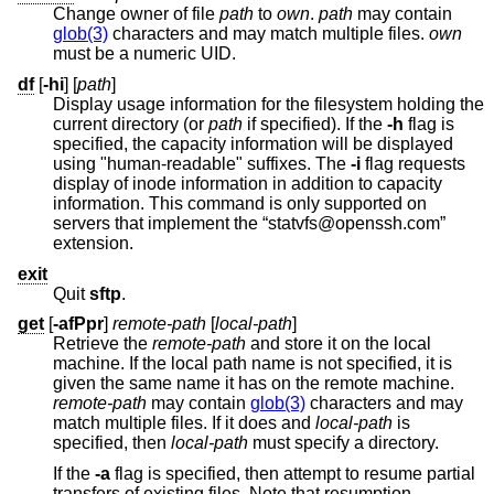
Change owner of file
path
to
own
.
path
may contain
glob(3)
characters and may match multiple files.
own
must be a numeric UID.
df
[
-hi
] [
path
]
Display usage information for the filesystem holding the
current directory (or
path
if specified). If the
-h
flag is
specified, the capacity information will be displayed
using "human-readable" suffixes. The
-i
flag requests
display of inode information in addition to capacity
information. This command is only supported on
servers that implement the “statvfs@openssh.com”
extension.
exit
Quit
sftp
.
get
[
-afPpr
]
remote-path
[
local-path
]
Retrieve the
remote-path
and store it on the local
machine. If the local path name is not specified, it is
given the same name it has on the remote machine.
remote-path
may contain
glob(3)
characters and may
match multiple files. If it does and
local-path
is
specified, then
local-path
must specify a directory.
If the
-a
flag is specified, then attempt to resume partial
transfers of existing files. Note that resumption