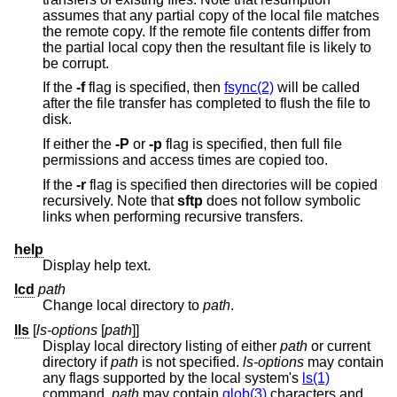
assumes that any partial copy of the local file matches
the remote copy. If the remote file contents differ from
the partial local copy then the resultant file is likely to
be corrupt.
If the
-f
flag is specified, then
fsync(2)
will be called
after the file transfer has completed to flush the file to
disk.
If either the
-P
or
-p
flag is specified, then full file
permissions and access times are copied too.
If the
-r
flag is specified then directories will be copied
recursively. Note that
sftp
does not follow symbolic
links when performing recursive transfers.
help
Display help text.
lcd
path
Change local directory to
path
.
lls
[
ls-options
[
path
]]
Display local directory listing of either
path
or current
directory if
path
is not specified.
ls-options
may contain
any flags supported by the local system's
ls(1)
command.
path
may contain
glob(3)
characters and