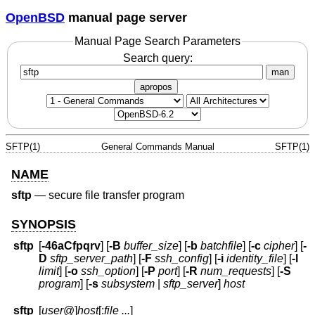
OpenBSD
manual page server
Manual Page Search Parameters
Search query:
man
apropos
SFTP(1)
General Commands Manual
SFTP(1)
NAME
sftp
—
secure file transfer program
SYNOPSIS
sftp
[
-46aCfpqrv
] [
-B
buffer_size
] [
-b
batchfile
] [
-c
cipher
] [
-
D
sftp_server_path
] [
-F
ssh_config
] [
-i
identity_file
] [
-l
limit
] [
-o
ssh_option
] [
-P
port
] [
-R
num_requests
] [
-S
program
] [
-s
subsystem
|
sftp_server
]
host
sftp
[
user
@]
host
[:
file ...
]