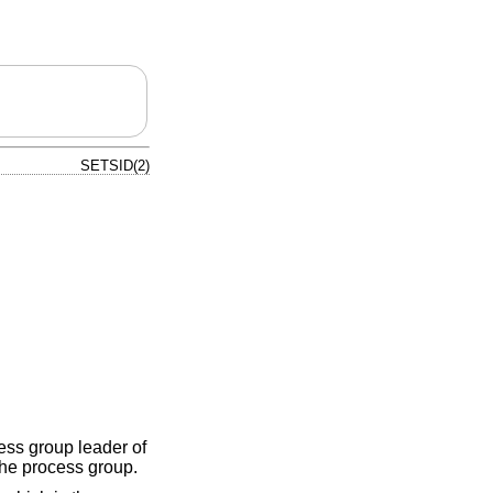
SETSID(2)
cess group leader of
the process group.