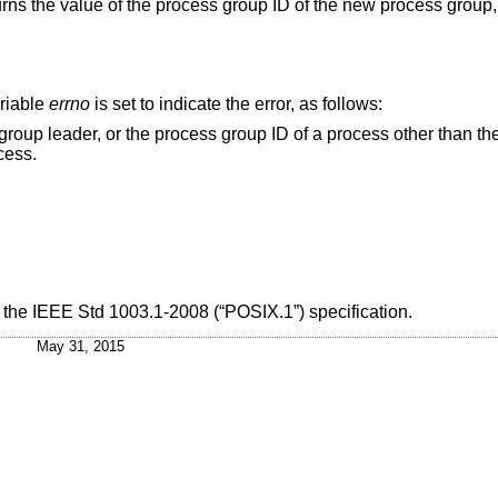
turns the value of the process group ID of the new process group
ariable
errno
is set to indicate the error, as follows:
oup ID of a process other than the calling process
 process.
h the
IEEE Std 1003.1-2008 (“POSIX.1”)
specification.
May 31, 2015