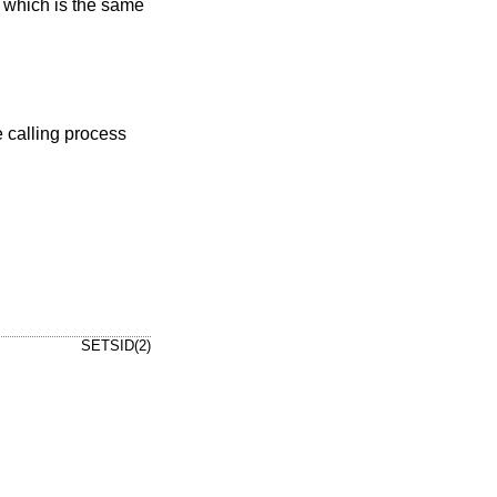
, which is the same
SETSID(2)