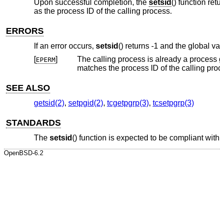
Upon successful completion, the
setsid
() function re
as the process ID of the calling process.
ERRORS
If an error occurs,
setsid
() returns -1 and the global v
[
]
The calling process is already a process group leader, or the process gr
EPERM
matches the process ID of the calling
SEE ALSO
getsid(2)
,
setpgid(2)
,
tcgetpgrp(3)
,
tcsetpgrp(3)
STANDARDS
The
setsid
() function is expected to be compliant wit
OpenBSD-6.2