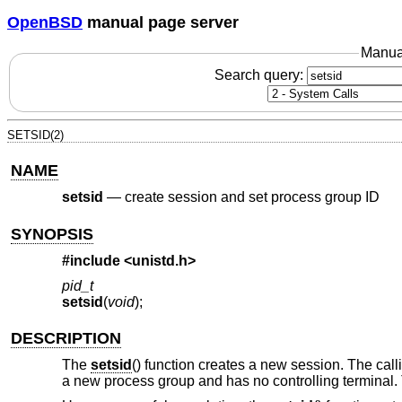
OpenBSD
manual page server
Manua
Search query:
SETSID(2)
NAME
setsid
—
create session and set process group ID
SYNOPSIS
#include <
unistd.h
>
pid_t
setsid
(
void
);
DESCRIPTION
The
setsid
() function creates a new session. The call
a new process group and has no controlling terminal. T