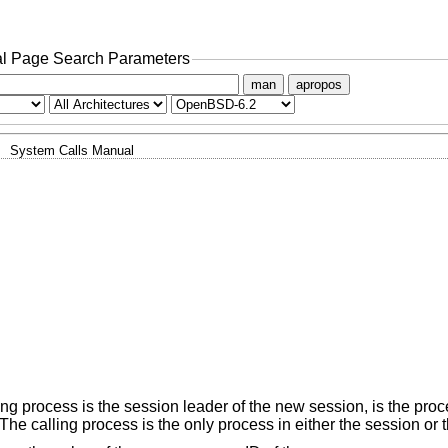
l Page Search Parameters
man
apropos
System Calls Manual
ing process is the session leader of the new session, is the pro
he calling process is the only process in either the session or 