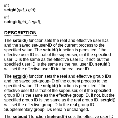
int
setgid
(
gid_t gid
);
int
setegid
(
gid_t egid
);
DESCRIPTION
The
setuid
() function sets the real and effective user IDs
and the saved set-user-ID of the current process to the
specified value. The
setuid
() function is permitted if the
effective user ID is that of the superuser, or if the specified
user ID is the same as the effective user ID. If not, but the
specified user ID is the same as the real user ID,
setuid
()
will set the effective user ID to the real user ID.
The
setgid
() function sets the real and effective group IDs
and the saved set-group-ID of the current process to the
specified value. The
setgid
() function is permitted if the
effective user ID is that of the superuser, or if the specified
group ID is the same as the effective group ID. If not, but the
specified group ID is the same as the real group ID,
setgid
()
will set the effective group ID to the real group ID.
Supplementary group IDs remain unchanged.
The
seteuid
() function (
setegid
()) sets the effective user ID