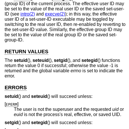
(group ID) of the current process. The effective user ID may
be set to the value of the real user ID or the saved set-user-
ID (see
intro(2)
and
execve(2)
); in this way, the effective
user ID of a set-user-ID executable may be toggled by
switching to the real user ID, then re-enabled by reverting to
the set-user-ID value. Similarly, the effective group ID may
be set to the value of the real group ID or the saved set-
group-ID.
RETURN VALUES
The
setuid
(),
seteuid
(),
setgid
(), and
setegid
() functions
return the value 0 if successful; otherwise the value -1 is
returned and the global variable
errno
is set to indicate the
error.
ERRORS
setuid
() and
seteuid
() will succeed unless:
[
]
EPERM
The user is not the superuser and the requested
uid
or
euid
is not the process's real, effective, or saved UID.
setgid
() and
setegid
() will succeed unless: