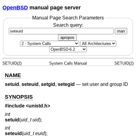
OpenBSD
manual page server
Manual Page Search Parameters
Search query:
man
apropos
SETUID(2)
System Calls Manual
SETUID(2)
NAME
setuid
,
seteuid
,
setgid
,
setegid
—
set user and group ID
SYNOPSIS
#include <
unistd.h
>
int
setuid
(
uid_t uid
);
int
seteuid
(
uid_t euid
);