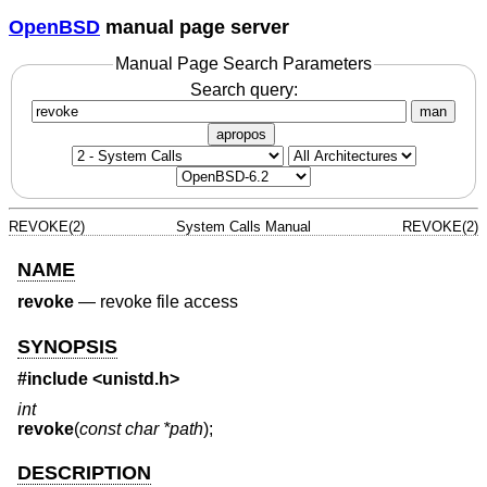
OpenBSD
manual page server
Manual Page Search Parameters
Search query:
man
apropos
REVOKE(2)
System Calls Manual
REVOKE(2)
NAME
revoke
—
revoke file access
SYNOPSIS
#include <
unistd.h
>
int
revoke
(
const char *path
);
DESCRIPTION