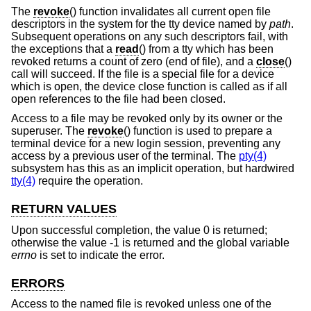
The
revoke
() function invalidates all current open file
descriptors in the system for the tty device named by
path
.
Subsequent operations on any such descriptors fail, with
the exceptions that a
read
() from a tty which has been
revoked returns a count of zero (end of file), and a
close
()
call will succeed. If the file is a special file for a device
which is open, the device close function is called as if all
open references to the file had been closed.
Access to a file may be revoked only by its owner or the
superuser. The
revoke
() function is used to prepare a
terminal device for a new login session, preventing any
access by a previous user of the terminal. The
pty(4)
subsystem has this as an implicit operation, but hardwired
tty(4)
require the operation.
RETURN VALUES
Upon successful completion, the value 0 is returned;
otherwise the value -1 is returned and the global variable
errno
is set to indicate the error.
ERRORS
Access to the named file is revoked unless one of the