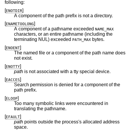
following:
[
]
ENOTDIR
A component of the path prefix is not a directory.
[
]
ENAMETOOLONG
A component of a pathname exceeded
NAME_MAX
characters, or an entire pathname (including the
terminating NUL) exceeded
bytes.
PATH_MAX
[
]
ENOENT
The named file or a component of the path name does
not exist.
[
]
ENOTTY
path
is not associated with a tty special device.
[
]
EACCES
Search permission is denied for a component of the
path prefix.
[
]
ELOOP
Too many symbolic links were encountered in
translating the pathname.
[
]
EFAULT
path
points outside the process's allocated address
space.