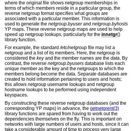
where the original file shows netgroup memberships in
terms of which members reside in a particular group, the
reverse netgroup format specifies what groups are
associated with a particular member. This information is
used to generate the
netgroup.byuser
and
netgroup.byhosts
YP maps. These reverse netgroup maps are used to help
speed up netgroup lookups, particularly for the
innetgr
()
library function.
For example, the standard
/etc/netgroup
file may list a
netgroup and a list of its members. Here, the netgroup is
considered the
key
and the member names are the
data
. By
contrast, the reverse
netgroup.byusers
database lists each
unique member as the key and the netgroups to which the
members belong become the data. Separate databases are
created to hold information pertaining to users and hosts;
this allows netgroup username lookups and netgroup
hostname lookups to be performed using independent
keyspaces.
By constructing these reverse netgroup databases (and the
corresponding YP maps) in advance, the
getnetgrent(3)
library functions are spared from having to work out the
dependencies themselves on the fly. This is important on
networks with large numbers of users and hosts, since it can
take a considerable amount of time to process very large