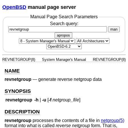
OpenBSD
manual page server
Manual Page Search Parameters
Search query:
man
apropos
REVNETGROUP(8)
System Manager's Manual
REVNETGROUP(8)
NAME
revnetgroup
—
generate reverse netgroup data
SYNOPSIS
revnetgroup
-h
|
-u
[
-f
netgroup_file
]
DESCRIPTION
revnetgroup
processes the contents of a file in
netgroup(5)
format into what is called
reverse netgroup
form. That is,