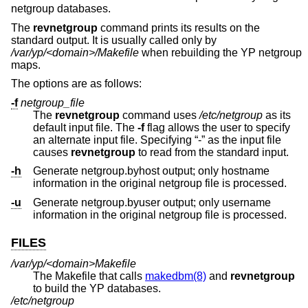
netgroup databases.
The
revnetgroup
command prints its results on the
standard output. It is usually called only by
/var/yp/<domain>/Makefile
when rebuilding the YP netgroup
maps.
The options are as follows:
-f
netgroup_file
The
revnetgroup
command uses
/etc/netgroup
as its
default input file. The
-f
flag allows the user to specify
an alternate input file. Specifying “-” as the input file
causes
revnetgroup
to read from the standard input.
-h
Generate netgroup.byhost output; only hostname
information in the original netgroup file is processed.
-u
Generate netgroup.byuser output; only username
information in the original netgroup file is processed.
FILES
/var/yp/<domain>Makefile
The Makefile that calls
makedbm(8)
and
revnetgroup
to build the YP databases.
/etc/netgroup