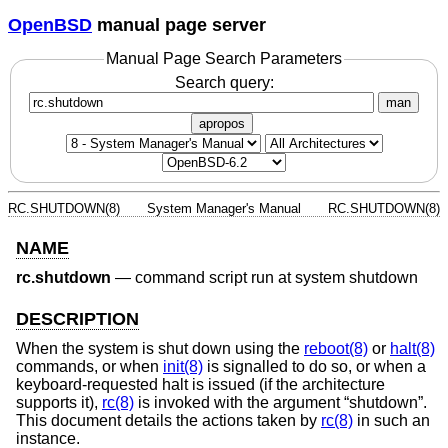
OpenBSD
manual page server
Manual Page Search Parameters
Search query:
man
apropos
RC.SHUTDOWN(8)
System Manager's Manual
RC.SHUTDOWN(8)
NAME
rc.shutdown
—
command script run at system shutdown
DESCRIPTION
When the system is shut down using the
reboot(8)
or
halt(8)
commands, or when
init(8)
is signalled to do so, or when a
keyboard-requested halt is issued (if the architecture
supports it),
rc(8)
is invoked with the argument “shutdown”.
This document details the actions taken by
rc(8)
in such an
instance.