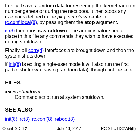
Firstly it saves random data for reseeding the kernel random
number generator during the next boot. It then stops any
daemons defined in the
pkg_scripts
variable in
rc.conf.local(8)
, by passing them the
stop
argument.
rc(8)
then runs
rc.shutdown
. The administrator should
place in this file any commands they wish to have executed
during shutdown.
Finally, all
carp(4)
interfaces are brought down and then the
system shuts down.
If
init(8)
is exiting single-user mode it will also run the first
part of shutdown (saving random data), though not the latter.
FILES
/etc/rc.shutdown
Command script run at system shutdown.
SEE ALSO
init(8)
,
rc(8)
,
rc.conf(8)
,
reboot(8)
OpenBSD-6.2
July 13, 2017
RC.SHUTDOWN(8)