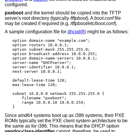
configured.
pxeboot
and the kernel should be copied into the TFTP
server's root directory (typically
/tftpboot
). A
boot.conf
file
may be created if required (e.g.
/tftpboot/etc/boot.conf
).
A sample configuration file for
dhcpd(8)
might be as follows:
option domain-name "example.com";

option routers 10.0.0.1;

option subnet-mask 255.255.255.0;

option broadcast-address 10.0.0.255;

option domain-name-servers 10.0.0.1;

server-name "DHCPserver";

server-identifier 10.0.0.1;

next-server 10.0.0.1;

default-lease-time 120;

max-lease-time 120;

subnet 10.0.0.0 netmask 255.255.255.0 {

    filename "pxeboot";

    range 10.0.0.10 10.0.0.254;

}
Since amd64 systems boot up as i386 systems, their PXE
ROMs typically set the PXE client system architecture to be
the same as for i386. This means that the DHCP option
vendor-class-identifier
cannot, therefore, be used to