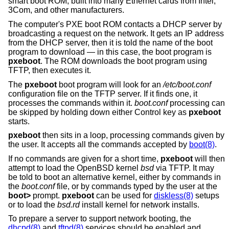
smart boot ROM, built into many Ethernet cards from Intel,
3Com, and other manufacturers.
The computer's PXE boot ROM contacts a DHCP server by
broadcasting a request on the network. It gets an IP address
from the DHCP server, then it is told the name of the boot
program to download — in this case, the boot program is
pxeboot
. The ROM downloads the boot program using
TFTP, then executes it.
The
pxeboot
boot program will look for an
/etc/boot.conf
configuration file on the TFTP server. If it finds one, it
processes the commands within it.
boot.conf
processing can
be skipped by holding down either Control key as
pxeboot
starts.
pxeboot
then sits in a loop, processing commands given by
the user. It accepts all the commands accepted by
boot(8)
.
If no commands are given for a short time,
pxeboot
will then
attempt to load the
OpenBSD
kernel
bsd
via TFTP. It may
be told to boot an alternative kernel, either by commands in
the
boot.conf
file, or by commands typed by the user at the
boot>
prompt.
pxeboot
can be used for
diskless(8)
setups
or to load the
bsd.rd
install kernel for network installs.
To prepare a server to support network booting, the
dhcpd(8)
and
tftpd(8)
services should be enabled and