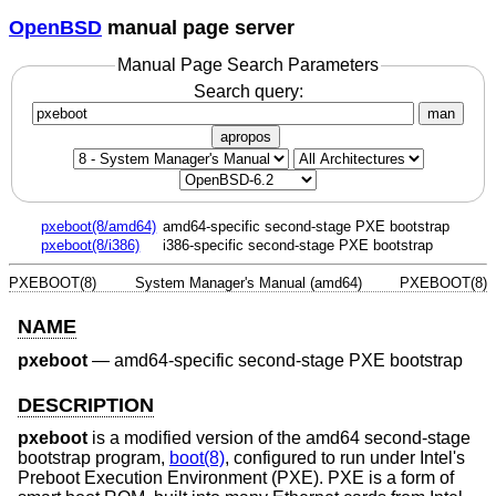
OpenBSD
manual page server
Manual Page Search Parameters
Search query:
man
apropos
pxeboot(8/amd64)
amd64-specific second-stage PXE bootstrap
pxeboot(8/i386)
i386-specific second-stage PXE bootstrap
PXEBOOT(8)
System Manager's Manual (amd64)
PXEBOOT(8)
NAME
pxeboot
—
amd64-specific second-stage PXE bootstrap
DESCRIPTION
pxeboot
is a modified version of the amd64 second-stage
bootstrap program,
boot(8)
, configured to run under Intel's
Preboot Execution Environment (PXE). PXE is a form of