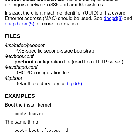
distinguish between i386 and amd64 systems.
Instead, the client machine identifier (UUID) or hardware
Ethernet address (MAC) should be used. See
dhcpd(8)
and
dhcpd.conf(5)
for more information.
FILES
/usr/mdec/pxeboot
PXE-specific second-stage bootstrap
/etc/boot.conf
pxeboot
configuration file (read from TFTP server)
/etc/dhcpd.conf
DHCPD configuration file
/tftpboot
Default root directory for
tftpd(8)
EXAMPLES
Boot the install kernel:
boot> bsd.rd
The same thing:
boot> boot tftp:bsd.rd