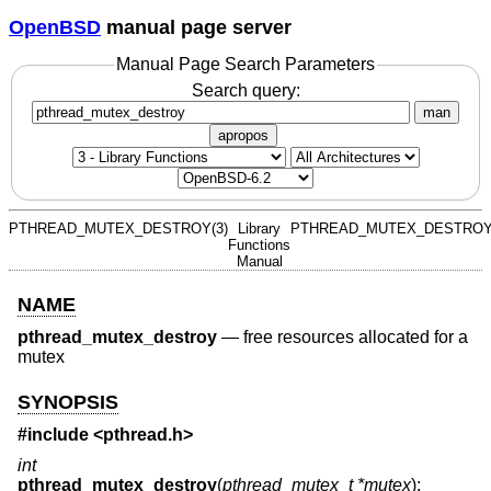
OpenBSD
manual page server
Manual Page Search Parameters
Search query:
man
apropos
PTHREAD_MUTEX_DESTROY(3)
Library
PTHREAD_MUTEX_DESTROY
Functions
Manual
NAME
pthread_mutex_destroy
—
free resources allocated for a
mutex
SYNOPSIS
#include <
pthread.h
>
int
pthread_mutex_destroy
(
pthread_mutex_t *mutex
);