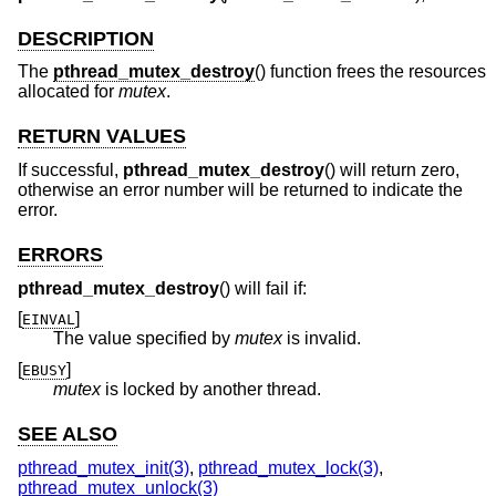
DESCRIPTION
The
pthread_mutex_destroy
() function frees the resources
allocated for
mutex
.
RETURN VALUES
If successful,
pthread_mutex_destroy
() will return zero,
otherwise an error number will be returned to indicate the
error.
ERRORS
pthread_mutex_destroy
() will fail if:
[
]
EINVAL
The value specified by
mutex
is invalid.
[
]
EBUSY
mutex
is locked by another thread.
SEE ALSO
pthread_mutex_init(3)
,
pthread_mutex_lock(3)
,
pthread_mutex_unlock(3)