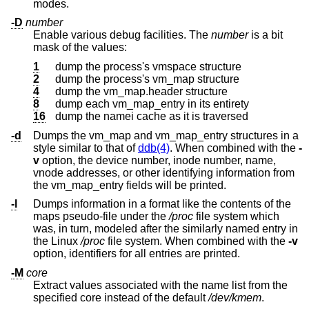
modes.
-D
number
Enable various debug facilities. The
number
is a bit
mask of the values:
1
dump the process's vmspace structure
2
dump the process's vm_map structure
4
dump the vm_map.header structure
8
dump each vm_map_entry in its entirety
16
dump the namei cache as it is traversed
-d
Dumps the vm_map and vm_map_entry structures in a
style similar to that of
ddb(4)
. When combined with the
-
v
option, the device number, inode number, name,
vnode addresses, or other identifying information from
the vm_map_entry fields will be printed.
-l
Dumps information in a format like the contents of the
maps pseudo-file under the
/proc
file system which
was, in turn, modeled after the similarly named entry in
the Linux
/proc
file system. When combined with the
-v
option, identifiers for all entries are printed.
-M
core
Extract values associated with the name list from the
specified core instead of the default
/dev/kmem
.