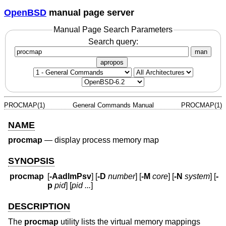
OpenBSD
manual page server
Manual Page Search Parameters
Search query:
man
apropos
PROCMAP(1)
General Commands Manual
PROCMAP(1)
NAME
procmap
—
display process memory map
SYNOPSIS
procmap
[
-AadlmPsv
] [
-D
number
] [
-M
core
] [
-N
system
] [
-
p
pid
] [
pid ...
]
DESCRIPTION
The
procmap
utility lists the virtual memory mappings