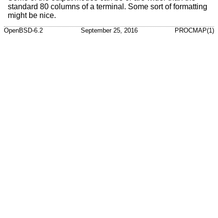
standard 80 columns of a terminal. Some sort of formatting
might be nice.
OpenBSD-6.2
September 25, 2016
PROCMAP(1)