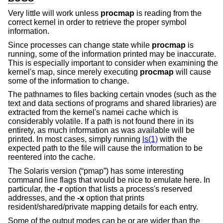
Very little will work unless
procmap
is reading from the
correct kernel in order to retrieve the proper symbol
information.
Since processes can change state while
procmap
is
running, some of the information printed may be inaccurate.
This is especially important to consider when examining the
kernel's map, since merely executing
procmap
will cause
some of the information to change.
The pathnames to files backing certain vnodes (such as the
text and data sections of programs and shared libraries) are
extracted from the kernel's namei cache which is
considerably volatile. If a path is not found there in its
entirety, as much information as was available will be
printed. In most cases, simply running
ls(1)
with the
expected path to the file will cause the information to be
reentered into the cache.
The Solaris version (“pmap”) has some interesting
command line flags that would be nice to emulate here. In
particular, the
-r
option that lists a process's reserved
addresses, and the
-x
option that prints
resident/shared/private mapping details for each entry.
Some of the output modes can be or are wider than the