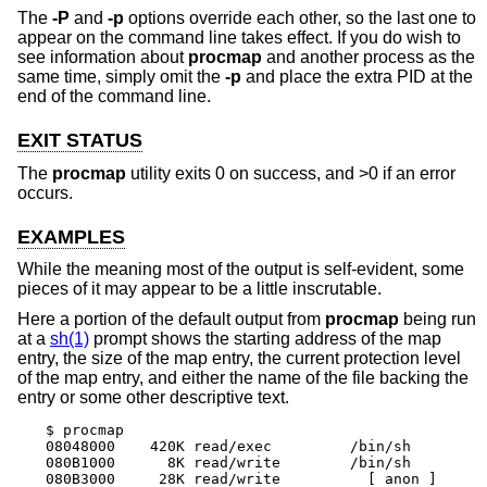
The
-P
and
-p
options override each other, so the last one to
appear on the command line takes effect. If you do wish to
see information about
procmap
and another process as the
same time, simply omit the
-p
and place the extra PID at the
end of the command line.
EXIT STATUS
The
procmap
utility exits 0 on success, and >0 if an error
occurs.
EXAMPLES
While the meaning most of the output is self-evident, some
pieces of it may appear to be a little inscrutable.
Here a portion of the default output from
procmap
being run
at a
sh(1)
prompt shows the starting address of the map
entry, the size of the map entry, the current protection level
of the map entry, and either the name of the file backing the
entry or some other descriptive text.
$ procmap

08048000    420K read/exec         /bin/sh

080B1000      8K read/write        /bin/sh

080B3000     28K read/write          [ anon ]
