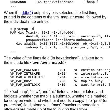
080BA000     16K read/write/exec     [ heap ]

...
When the
ddb(4)
output style is selected, the first thing
printed is the contents of the vm_map structure, followed by
the individual map entries.
$ procmap -d

MAP 0xcf7cac84: [0x0->0xbfbfe000]

        #ent=8, sz=34041856, ref=1, version=20, fla
        pmap=0xcf44cee0(resident=<unknown>)

 - 0xcfa3a358: 0x8048000->0x80b1000: obj=0xcf45a8e8
        submap=F, cow=T, nc=T, prot(max)=5/7, inh=1
...
The value of the flags field (in hexadecimal) is taken from
the include file
<
uvm/uvm_map.h
>
:
VM_MAP_PAGEABLE		0x01	ro: entries are pageable

VM_MAP_INTRSAFE		0x02	ro: interrupt safe map

VM_MAP_WIREFUTURE	0x04	rw: wire future mappings

VM_MAP_BUSY		0x08	rw: map is busy

VM_MAP_WANTLOCK		0x10	rw: want to wri
The “submap”, “cow”, and “nc” fields are true or false, and
indicate whether the map is a submap, whether it is marked
for copy on write, and whether it needs a copy. The “prot” (or
protection) field, along with “max” (maximum protection
allowed) are made up of the following flags from