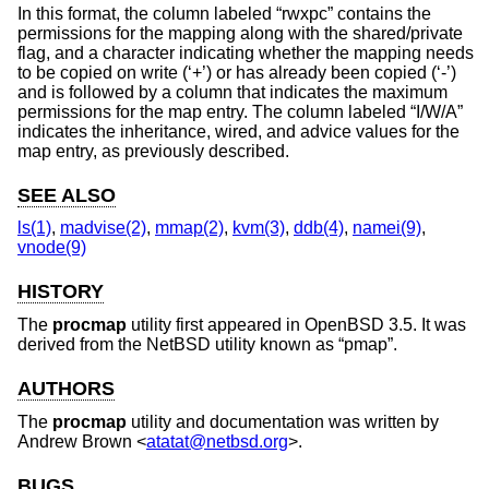
In this format, the column labeled “rwxpc” contains the
permissions for the mapping along with the shared/private
flag, and a character indicating whether the mapping needs
to be copied on write (‘+’) or has already been copied (‘-’)
and is followed by a column that indicates the maximum
permissions for the map entry. The column labeled “I/W/A”
indicates the inheritance, wired, and advice values for the
map entry, as previously described.
SEE ALSO
ls(1)
,
madvise(2)
,
mmap(2)
,
kvm(3)
,
ddb(4)
,
namei(9)
,
vnode(9)
HISTORY
The
procmap
utility first appeared in
OpenBSD 3.5
. It was
derived from the
NetBSD
utility known as “pmap”.
AUTHORS
The
procmap
utility and documentation was written by
Andrew Brown
<
atatat@netbsd.org
>.
BUGS