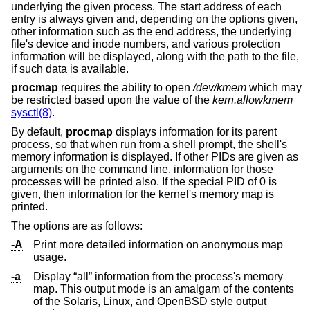
underlying the given process. The start address of each
entry is always given and, depending on the options given,
other information such as the end address, the underlying
file's device and inode numbers, and various protection
information will be displayed, along with the path to the file,
if such data is available.
procmap
requires the ability to open
/dev/kmem
which may
be restricted based upon the value of the
kern.allowkmem
sysctl(8)
.
By default,
procmap
displays information for its parent
process, so that when run from a shell prompt, the shell's
memory information is displayed. If other PIDs are given as
arguments on the command line, information for those
processes will be printed also. If the special PID of 0 is
given, then information for the kernel's memory map is
printed.
The options are as follows:
-A
Print more detailed information on anonymous map
usage.
-a
Display “all” information from the process's memory
map. This output mode is an amalgam of the contents
of the Solaris, Linux, and
OpenBSD
style output