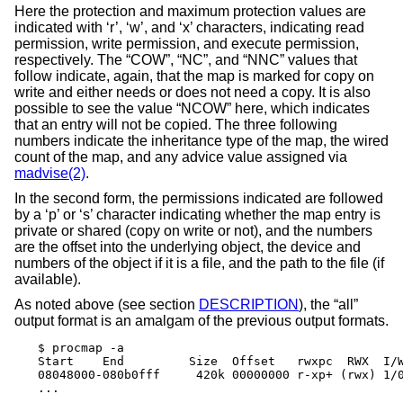
Here the protection and maximum protection values are
indicated with ‘r’, ‘w’, and ‘x’ characters, indicating read
permission, write permission, and execute permission,
respectively. The “COW”, “NC”, and “NNC” values that
follow indicate, again, that the map is marked for copy on
write and either needs or does not need a copy. It is also
possible to see the value “NCOW” here, which indicates
that an entry will not be copied. The three following
numbers indicate the inheritance type of the map, the wired
count of the map, and any advice value assigned via
madvise(2)
.
In the second form, the permissions indicated are followed
by a ‘p’ or ‘s’ character indicating whether the map entry is
private or shared (copy on write or not), and the numbers
are the offset into the underlying object, the device and
numbers of the object if it is a file, and the path to the file (if
available).
As noted above (see section
DESCRIPTION
), the “all”
output format is an amalgam of the previous output formats.
$ procmap -a

Start    End         Size  Offset   rwxpc  RWX  I/W
08048000-080b0fff     420k 00000000 r-xp+ (rwx) 1/0
...