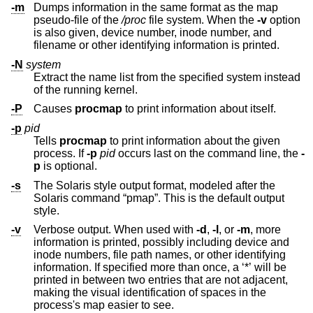
-m
Dumps information in the same format as the map
pseudo-file of the
/proc
file system. When the
-v
option
is also given, device number, inode number, and
filename or other identifying information is printed.
-N
system
Extract the name list from the specified system instead
of the running kernel.
-P
Causes
procmap
to print information about itself.
-p
pid
Tells
procmap
to print information about the given
process. If
-p
pid
occurs last on the command line, the
-
p
is optional.
-s
The Solaris style output format, modeled after the
Solaris command “pmap”. This is the default output
style.
-v
Verbose output. When used with
-d
,
-l
, or
-m
, more
information is printed, possibly including device and
inode numbers, file path names, or other identifying
information. If specified more than once, a ‘*’ will be
printed in between two entries that are not adjacent,
making the visual identification of spaces in the
process's map easier to see.