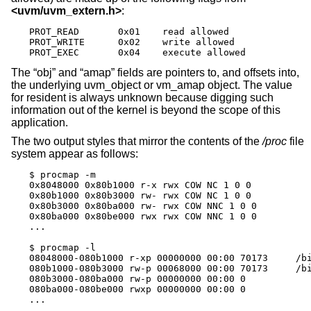
<
uvm/uvm_extern.h
>
:
PROT_READ	0x01	read allowed

PROT_WRITE	0x02	write allowed

PROT_EXEC	0x04	execute allowed
The “obj” and “amap” fields are pointers to, and offsets into,
the underlying uvm_object or vm_amap object. The value
for resident is always unknown because digging such
information out of the kernel is beyond the scope of this
application.
The two output styles that mirror the contents of the
/proc
file
system appear as follows:
$ procmap -m

0x8048000 0x80b1000 r-x rwx COW NC 1 0 0

0x80b1000 0x80b3000 rw- rwx COW NC 1 0 0

0x80b3000 0x80ba000 rw- rwx COW NNC 1 0 0

0x80ba000 0x80be000 rwx rwx COW NNC 1 0 0

...

$ procmap -l

08048000-080b1000 r-xp 00000000 00:00 70173     /bi
080b1000-080b3000 rw-p 00068000 00:00 70173     /bi
080b3000-080ba000 rw-p 00000000 00:00 0

080ba000-080be000 rwxp 00000000 00:00 0

...