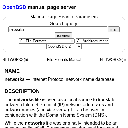
OpenBSD
manual page server
Manual Page Search Parameters
Search query:
man
apropos
NETWORKS(5)
File Formats Manual
NETWORKS(5)
NAME
networks
—
Internet Protocol network name database
DESCRIPTION
The
networks
file is used as a local source to translate
between Internet Protocol (IP) network addresses and
network names (and vice versa). It can be used in
conjunction with the Domain Name System (DNS).
While the
networks
file was originally intended to be an