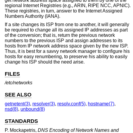
get network address space assigned to them by one of the
regional Internet Registries (e.g., ARIN, RIPE NCC, APNIC).
These registries, in turn, answer to the Internet Assigned
Numbers Authority (IANA).
If a site changes its ISP from one to another, it will generally
be required to change all its assigned IP addresses as part
of the conversion; that is, return the previous network
numbers to the previous ISP and assign addresses to its
hosts from IP network address space given by the new ISP.
Thus, it is best for a savvy network manager to configure his
hosts for easy renumbering, to preserve his ability to easily
change his ISP should the need arise.
FILES
/etc/networks
SEE ALSO
getnetent(3)
,
resolver(3)
,
resolv.conf(5)
,
hostname(7)
,
nsd(8)
,
unbound(8)
STANDARDS
P. Mockapetris
,
DNS Encoding of Network Names and