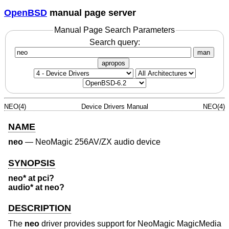
OpenBSD
manual page server
Manual Page Search Parameters
Search query:
man
apropos
NEO(4)
Device Drivers Manual
NEO(4)
NAME
neo
—
NeoMagic 256AV/ZX audio device
SYNOPSIS
neo* at pci?
audio* at neo?
DESCRIPTION
The
neo
driver provides support for NeoMagic MagicMedia