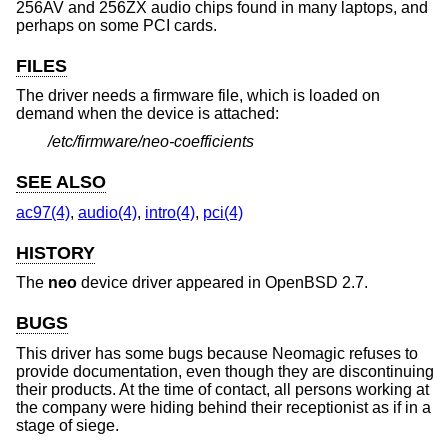
256AV and 256ZX audio chips found in many laptops, and
perhaps on some PCI cards.
FILES
The driver needs a firmware file, which is loaded on
demand when the device is attached:
/etc/firmware/neo-coefficients
SEE ALSO
ac97(4)
,
audio(4)
,
intro(4)
,
pci(4)
HISTORY
The
neo
device driver appeared in
OpenBSD 2.7
.
BUGS
This driver has some bugs because Neomagic refuses to
provide documentation, even though they are discontinuing
their products. At the time of contact, all persons working at
the company were hiding behind their receptionist as if in a
stage of siege.