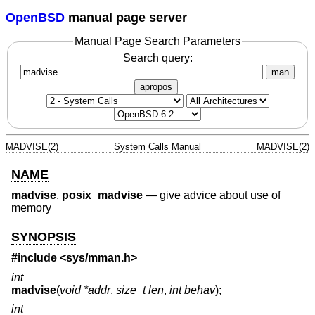
OpenBSD
manual page server
Manual Page Search Parameters
Search query:
man
apropos
MADVISE(2)
System Calls Manual
MADVISE(2)
NAME
madvise
,
posix_madvise
—
give advice about use of
memory
SYNOPSIS
#include <
sys/mman.h
>
int
madvise
(
void *addr
,
size_t len
,
int behav
);
int