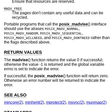
Ensure that resources are reserved.
MADV_FREE
The pages don't contain any useful data and can be
recycled.
Portable programs that call the
posix_madvise
() interface
should use the aliases
,
POSIX_MADV_NORMAL
,
,
POSIX_MADV_RANDOM
POSIX_MADV_SEQUENTIAL
, and
rather than
POSIX_MADV_WILLNEED
POSIX_MADV_DONTNEED
the flags described above.
RETURN VALUES
The
madvise
() function returns the value 0 if successful;
otherwise the value -1 is returned and the global variable
errno
is set to indicate the error.
If successful, the
posix_madvise
() function will return zero.
Otherwise an error number will be returned to indicate the
error.
SEE ALSO
mincore(2)
,
minherit(2)
,
mprotect(2)
,
msync(2)
,
munmap(2)