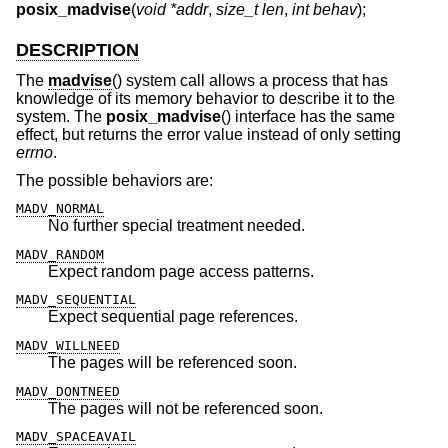
posix_madvise
(
void *addr
,
size_t len
,
int behav
);
DESCRIPTION
The
madvise
() system call allows a process that has
knowledge of its memory behavior to describe it to the
system. The
posix_madvise
() interface has the same
effect, but returns the error value instead of only setting
errno
.
The possible behaviors are:
MADV_NORMAL
No further special treatment needed.
MADV_RANDOM
Expect random page access patterns.
MADV_SEQUENTIAL
Expect sequential page references.
MADV_WILLNEED
The pages will be referenced soon.
MADV_DONTNEED
The pages will not be referenced soon.
MADV_SPACEAVAIL