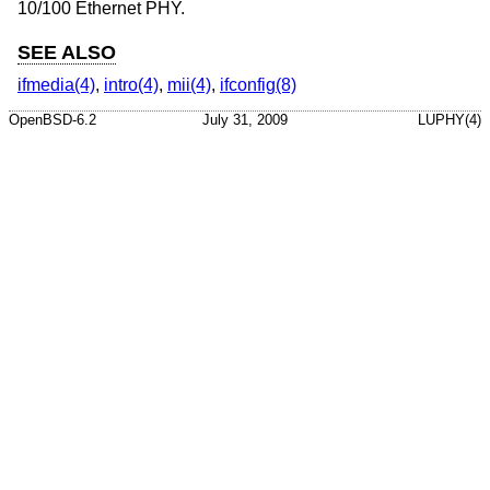
10/100 Ethernet PHY.
SEE ALSO
ifmedia(4)
,
intro(4)
,
mii(4)
,
ifconfig(8)
OpenBSD-6.2
July 31, 2009
LUPHY(4)