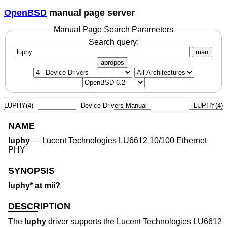
OpenBSD
manual page server
Manual Page Search Parameters
Search query:
man
apropos
LUPHY(4)
Device Drivers Manual
LUPHY(4)
NAME
luphy
—
Lucent Technologies LU6612 10/100 Ethernet
PHY
SYNOPSIS
luphy* at mii?
DESCRIPTION
The
luphy
driver supports the Lucent Technologies LU6612