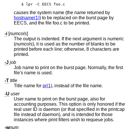
$ lpr -C EECS foo.c
causes the system name (the name returned by
hostname(1)
) to be replaced on the burst page by
EECS, and the file foo.c to be printed.
-i
[
numcols
]
The output is indented. If the next argument is numeric
(
numcols
), it is used as the number of blanks to be
printed before each line; otherwise, 8 characters are
printed.
-J
job
Job name to print on the burst page. Normally, the first
file's name is used.
-T
title
Title name for
pr(1)
, instead of the file name.
-U
user
User name to print on the burst page, also for
accounting purposes. This option is only honored if the
real user ID is daemon (or that specified in the printcap
file instead of daemon), and is intended for those
instances where print filters wish to requeue jobs.
-w
num