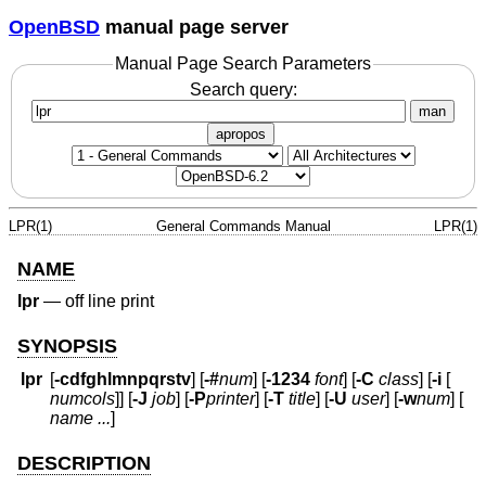
OpenBSD
manual page server
Manual Page Search Parameters
Search query:
man
apropos
LPR(1)
General Commands Manual
LPR(1)
NAME
lpr
—
off line print
SYNOPSIS
lpr
[
-cdfghlmnpqrstv
] [
-#
num
] [
-1234
font
] [
-C
class
] [
-i
[
numcols
]] [
-J
job
] [
-P
printer
] [
-T
title
] [
-U
user
] [
-w
num
] [
name ...
]
DESCRIPTION