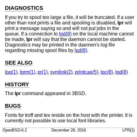
DIAGNOSTICS
If you try to spool too large a file, it will be truncated. If a user
other than root prints a file and spooling is disabled,
lpr
will
print a message saying so and will not put jobs in the
queue. If a connection to
lpd(8)
on the local machine cannot
be made,
lpr
will say that the daemon cannot be started.
Diagnostics may be printed in the daemon's log file
regarding missing spool files by
lpd(8)
.
SEE ALSO
lpq(1)
,
lprm(1)
,
pr(1)
,
symlink(2)
,
printcap(5)
,
lpc(8)
,
lpd(8)
HISTORY
The
lpr
command appeared in
3BSD
.
BUGS
Fonts for troff and tex reside on the host with the printer. It is
currently not possible to use local font libraries.
OpenBSD-6.2
December 28, 2016
LPR(1)