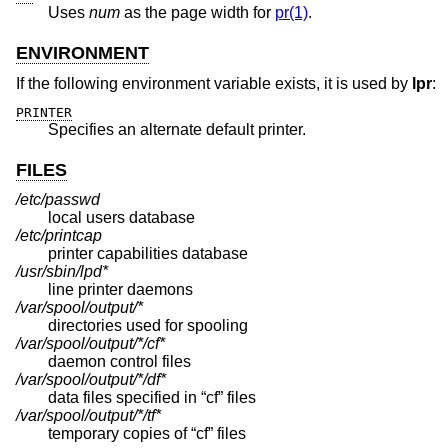
Uses
num
as the page width for
pr(1)
.
ENVIRONMENT
If the following environment variable exists, it is used by
lpr
:
PRINTER
Specifies an alternate default printer.
FILES
/etc/passwd
local users database
/etc/printcap
printer capabilities database
/usr/sbin/lpd*
line printer daemons
/var/spool/output/*
directories used for spooling
/var/spool/output/*/cf*
daemon control files
/var/spool/output/*/df*
data files specified in “cf” files
/var/spool/output/*/tf*
temporary copies of “cf” files