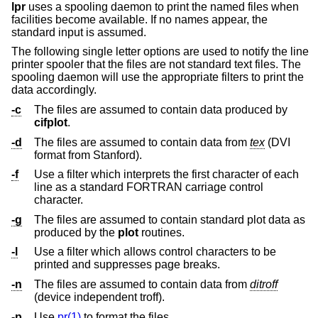
lpr
uses a spooling daemon to print the named files when
facilities become available. If no names appear, the
standard input is assumed.
The following single letter options are used to notify the line
printer spooler that the files are not standard text files. The
spooling daemon will use the appropriate filters to print the
data accordingly.
-c
The files are assumed to contain data produced by
cifplot
.
-d
The files are assumed to contain data from
tex
(DVI
format from Stanford).
-f
Use a filter which interprets the first character of each
line as a standard FORTRAN carriage control
character.
-g
The files are assumed to contain standard plot data as
produced by the
plot
routines.
-l
Use a filter which allows control characters to be
printed and suppresses page breaks.
-n
The files are assumed to contain data from
ditroff
(device independent troff).
-p
Use
pr(1)
to format the files.