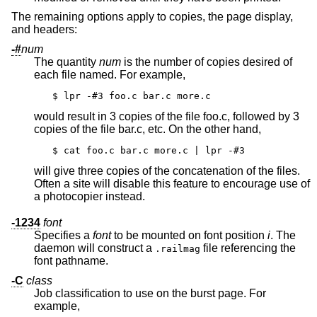
The remaining options apply to copies, the page display,
and headers:
-#
num
The quantity
num
is the number of copies desired of
each file named. For example,
$ lpr -#3 foo.c bar.c more.c
would result in 3 copies of the file foo.c, followed by 3
copies of the file bar.c, etc. On the other hand,
$ cat foo.c bar.c more.c | lpr -#3
will give three copies of the concatenation of the files.
Often a site will disable this feature to encourage use of
a photocopier instead.
-1234
font
Specifies a
font
to be mounted on font position
i
. The
daemon will construct a
file referencing the
.railmag
font pathname.
-C
class
Job classification to use on the burst page. For
example,