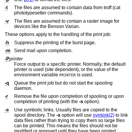
-t
The files are assumed to contain data from troff (cat
phototypesetter commands).
-v
The files are assumed to contain a raster image for
devices like the Benson Varian.
These options apply to the handling of the print job:
-h
Suppress the printing of the burst page.
-m
Send mail upon completion.
-P
printer
Force output to a specific printer. Normally, the default
printer is used (site dependent), or the value of the
environment variable
is used.
PRINTER
-q
Queue the print job but do not start the spooling
daemon.
-r
Remove the file upon completion of spooling or upon
completion of printing (with the
-s
option).
-s
Use symbolic links. Usually files are copied to the
spool directory. The
-s
option will use
symlink(2)
to link
data files rather than trying to copy them so large files
can be printed. This means the files should not be
modified or removed until they have been printed.