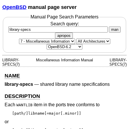
OpenBSD
manual page server
Manual Page Search Parameters
Search query:
man
apropos
LIBRARY-
Miscellaneous Information Manual
LIBRARY-
SPECS(7)
SPECS(7)
NAME
library-specs
—
shared library name specifications
DESCRIPTION
Each
item in the ports tree conforms to
WANTLIB
[path/]libname[=major[.minor]]
or