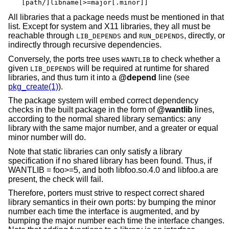
[path/]libname[>=major[.minor]]
All libraries that a package needs must be mentioned in that
list. Except for system and X11 libraries, they all must be
reachable through
and
, directly, or
LIB_DEPENDS
RUN_DEPENDS
indirectly through recursive dependencies.
Conversely, the ports tree uses
to check whether a
WANTLIB
given
will be required at runtime for shared
LIB_DEPENDS
libraries, and thus turn it into a
@depend
line (see
pkg_create(1)
).
The package system will embed correct dependency
checks in the built package in the form of
@wantlib
lines,
according to the normal shared library semantics: any
library with the same major number, and a greater or equal
minor number will do.
Note that static libraries can only satisfy a library
specification if no shared library has been found. Thus, if
WANTLIB = foo>=5, and both libfoo.so.4.0 and libfoo.a are
present, the check will fail.
Therefore, porters must strive to respect correct shared
library semantics in their own ports: by bumping the minor
number each time the interface is augmented, and by
bumping the major number each time the interface changes.