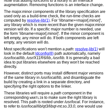
Note that adding functions to a library is an interface
augmentation. Removing functions is an interface change.
The major.minor components of the library specification are
used only as a build-time check, the run-time checks are
computed by
resolve-lib(1)
. For ‘libname>=major[.minor]’,
any library which is more recent than the given major.minor
version will do. If a specific major number is needed, use
the form ‘libname=major[.minor]’. If the minor component is
left empty, any minor will do. If both components are left
empty, any version will do.
Most specifications won't mention a
path
:
resolve-lib(1)
will
look in the default
ldconfig(8)
path automatically, namely
/usr/local/lib
,
/usr/X11R6/lib
,
/usr/lib
. It is generally a bad
idea to put libraries elsewhere as they won't be reached
directly.
However, distinct ports may install different major versions
of the same library in
/usr/local/lib
, and disambiguate the
build by creating a link in a separate directory, and
specifying the right options to the linker.
These libraries will require a
path
component in the
corresponding
to make sure the right library is
WANTLIB
resolved. This path is rooted under
/usr/local
. For instance,
to refer to
/usr/local/lib/qt3/libqt-mt.so.33.0
, one would use