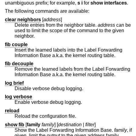
unambiguous prefix; for example,
s i
for
show interfaces
.
The following commands are available:
clear neighbors
[
address
]
Delete entries from the neighbor table.
address
can be
used to limit the scope of the command to the given
neighbor.
fib couple
Insert the learned labels into the Label Forwarding
Information Base a.k.a. the kernel routing table.
fib decouple
Remove the learned labels from the Label Forwarding
Information Base a.k.a. the kernel routing table.
log brief
Disable verbose debug logging.
log verbose
Enable verbose debug logging.
reload
Reload the configuration file.
show fib
[
family
family
] [
destination
|
filter
]
Show the Label Forwarding Information Base.
family
, if
given, limit the output to the given address family.