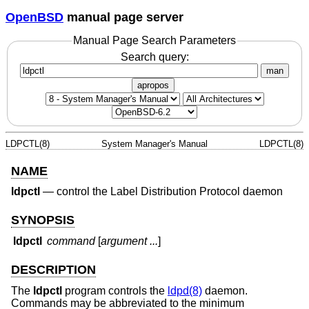
OpenBSD
manual page server
Manual Page Search Parameters
Search query:
man
apropos
LDPCTL(8)
System Manager's Manual
LDPCTL(8)
NAME
ldpctl
—
control the Label Distribution Protocol daemon
SYNOPSIS
ldpctl
command
[
argument ...
]
DESCRIPTION
The
ldpctl
program controls the
ldpd(8)
daemon.
Commands may be abbreviated to the minimum