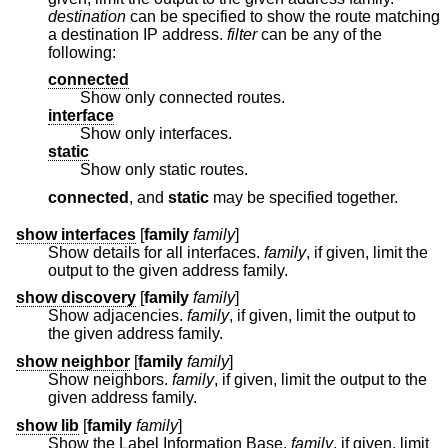
destination
can be specified to show the route matching
a destination IP address.
filter
can be any of the
following:
connected
Show only connected routes.
interface
Show only interfaces.
static
Show only static routes.
connected
, and
static
may be specified together.
show interfaces
[
family
family
]
Show details for all interfaces.
family
, if given, limit the
output to the given address family.
show discovery
[
family
family
]
Show adjacencies.
family
, if given, limit the output to
the given address family.
show neighbor
[
family
family
]
Show neighbors.
family
, if given, limit the output to the
given address family.
show lib
[
family
family
]
Show the Label Information Base.
family
, if given, limit