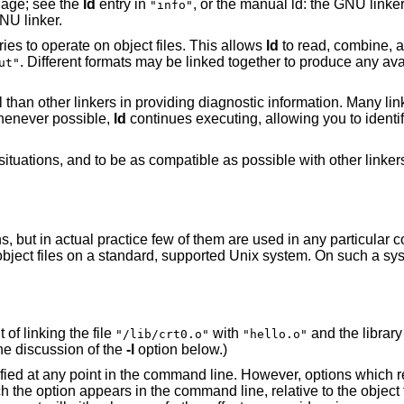
age; see the
ld
entry in
, or the manual ld: the GNU linker,
"info"
NU linker.
es to operate on object files. This allows
ld
to read, combine, an
. Different formats may be linked together to produce any ava
ut"
ful than other linkers in providing diagnostic information. Many l
henever possible,
ld
continues executing, allowing you to identify
ituations, and to be as compatible as possible with other linkers
, but in actual practice few of them are used in any particular c
object files on a standard, supported Unix system. On such a syste
 of linking the file
with
and the librar
"/lib/crt0.o"
"hello.o"
he discussion of the
-l
option below.)
ied at any point in the command line. However, options which ref
ich the option appears in the command line, relative to the object f