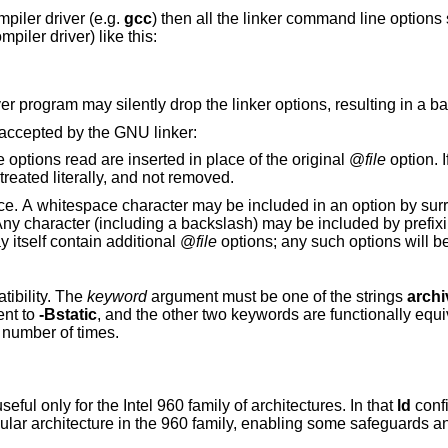
mpiler driver (e.g.
gcc
) then all the linker command line options
piler driver) like this:
r program may silently drop the linker options, resulting in a ba
 accepted by the GNU linker:
. The options read are inserted in place of the original @
file
option. I
or cannot be read, then the option will be treated literally, and not removed.
unding the entire
d by prefixing the character to
may itself contain additional @
file
options; any such options will 
tibility. The
keyword
argument must be one of the strings
archi
ent to
-Bstatic
, and the other two keywords are functionally equi
 number of times.
, this option is useful only for the Intel 960 family of architectures. In that
ld
confi
mily, enabling some safeguards and modifying the