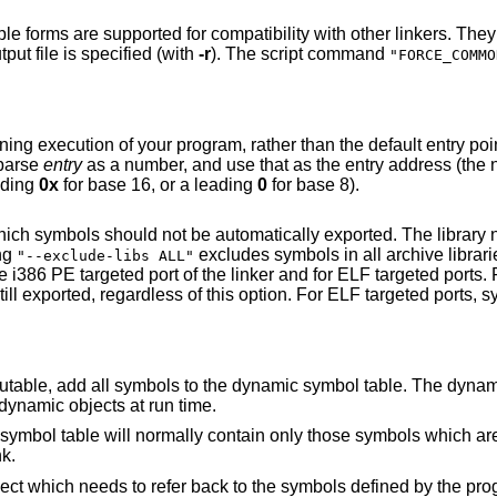
tibility with other linkers. They assign space to
locatable output file is specified (with
-r
). The script command
"FORCE_COMMO
her than the default entry point. If there is no
o parse
entry
as a number, and use that as the entry address (the number will be
 a leading
0x
for base 16, or a leading
0
for base 8).
automatically exported. The library names may be
fying
excludes symbols in all archive libraries from automatic
"--exclude-libs ALL"
 dynamic symbol table. The dynamic symbol table is
are visible from dynamic objects at run time.
hose symbols which are referenced by
nk.