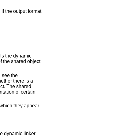
.
he shared object should be used as an auxiliary filter on the symbol table of the shared object