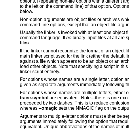
options. Repeating non-file options with a different arg
to the left on the command line) of that option. Optio
below.
Non-option arguments are object files or archives whic
command-line options, except that an object file arg
Usually the linker is invoked with at least one object f
command language. If
no
binary input files at all ar
files
.
If the linker cannot recognize the format of an object fil
main linker script used for the link (either the default 
against a file which appears to be an object or an ar
load other objects. Note that specifying a script in th
linker script entirely.
For options whose names are a single letter, option ar
given as separate arguments immediately following the
For options whose names are multiple letters, either
trace-symbol
are equivalent. Note---there is one except
preceeded by two dashes. This is to reduce confusion
whereas
--omagic
sets the NMAGIC flag on the outpu
Arguments to multiple-letter options must either be s
arguments immediately following the option that requ
equivalent. Unique abbreviations of the names of multi