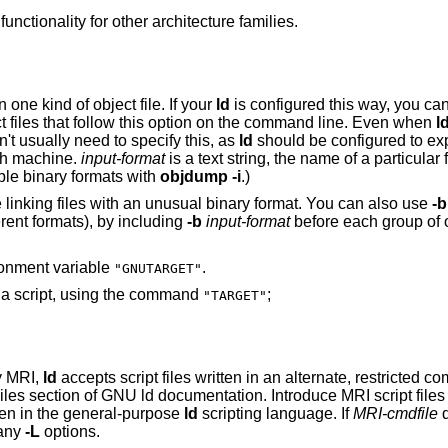
may support similar functionality for other architecture families.
may be configured to support more than one kind of object file. If your
ld
is configured this way, you ca
to specify the binary format for input object files that follow this option on the command line. Even when
l
u don't usually need to specify this, as
ld
should be configured to exp
on each machine.
input-format
is a text string, the name of a particular format supported by
can list the available binary formats with
objdump -i
.)
You may want to use this option if you are linking files with an unusual binary format. You can also use
-b
explicitly (when linking object files of different formats), by including
-b
input-format
before each group of object f
ironment variable
.
"GNUTARGET"
You can also define the input format from a script, using the command
;
"TARGET"
by MRI,
ld
accepts script files written in an alternate, restricted command language,
described in the MRI Compatible Script Files section of GNU
ts written in the general-purpose
ld
scripting language. If
MRI-cmdfile
d
by any
-L
options.