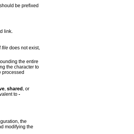
 should be prefixed
d link.
f
file
does not exist,
be processed
ve
,
shared
, or
valent to
-
guration, the