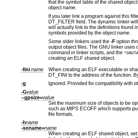
that the symbol table of the shared object which is being created should be used as a filter on the symbol table of the shared
object
name
.
If you later link a program against this filter object, then, when you run the program, 
DT_FILTER field. The dynamic linker will resolve symbols according to the symbol table of the filter object as usual, but it
will actually link to the defini
symbols provided by the object
name
.
Some older linkers used the
-F
option throughout a compilation toolchain for sp
command in linker scripts, and the
"GNUT
creating an ELF shared object.
-fini
name
When creating an ELF executable or shared object, call NAME when th
DT_FINI to the address of t
-g
Ignored. Provided for compatibility with ot
-G
value
--gpsize=
value
Set the maximum size of objects to be op
such as MIPS ECOFF which supports putting large and small objects into different sections. This is ignored for other object
file formats.
-h
name
-soname=
name
When creating an ELF shared object, set the internal DT_SONAM