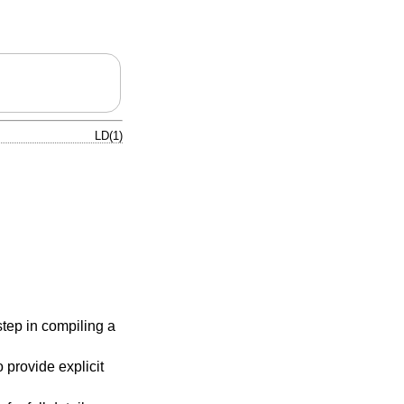
LD(1)
step in compiling a
provide explicit