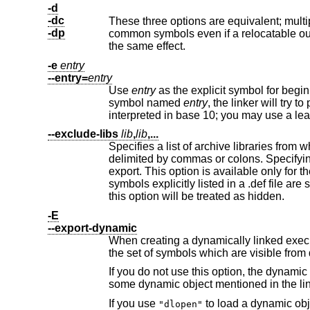
-d
-dc
These three options are equivalent; multiple forms are supported for compa
-dp
common symbols even if a re
the same effect.
-e
entry
--entry=
entry
Use
entry
as the explicit symbol for beginning execution of your program, rat
symbol named
entry
, the linker will try t
interpreted in base 10; you may use
--exclude-libs
lib
,
lib
,...
Specifies a list of archive libraries from which symbols should not be 
delimited by commas or colons. Speci
export. This option is available only for the i386 PE targeted port of the linker and for ELF targeted ports. For i386 PE,
symbols explicitly listed in a .def file are still exported, regardless of this option. For ELF targeted ports, symbols affected by
this option will be treated as hidden.
-E
--export-dynamic
When creating a dynamically linked executable, add all symbols to the
the set of symbols which 
If you do not use this option, the dynamic symbol table will normally contain only t
some dynamic object mentioned in the li
If you use
to load a dynamic object which needs to refer back to the symbols defined by the program, rather than
"dlopen"