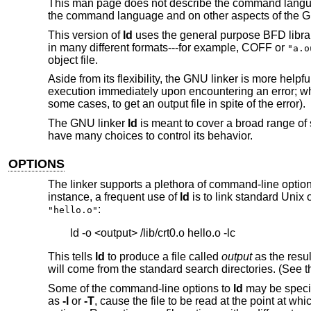
This man page does not describe the command langu
the command language and on other aspects of the G
This version of
ld
uses the general purpose BFD librari
in many different formats---for example, COFF or
"a.o
object file.
Aside from its flexibility, the GNU linker is more help
execution immediately upon encountering an error; w
some cases, to get an output file in spite of the error).
The GNU linker
ld
is meant to cover a broad range of s
have many choices to control its behavior.
OPTIONS
The linker supports a plethora of command-line options
instance, a frequent use of
ld
is to link standard Unix 
:
"hello.o"
This tells
ld
to produce a file called
output
as the result
will come from the standard search directories. (See t
Some of the command-line options to
ld
may be specif
as
-l
or
-T
, cause the file to be read at the point at wh