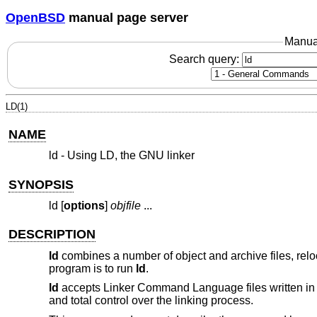
OpenBSD
manual page server
Manua
Search query:
LD(1)
NAME
ld - Using LD, the GNU linker
SYNOPSIS
ld [
options
]
objfile
...
DESCRIPTION
ld
combines a number of object and archive files, reloc
program is to run
ld
.
ld
accepts Linker Command Language files written in 
and total control over the linking process.