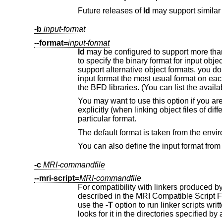
Future releases of
ld
-b
input-format
--format=
input-format
ld
support alternative object formats, yo
input format the most usual format 
the BFD libraries. (You 
particular format.
The default format is taken from the env
-c
MRI-commandfile
--mri-script=
MRI-commandfile
For compatibility with linkers produced 
use the
-T
option to run linker scrip
looks for it in the directories specified 