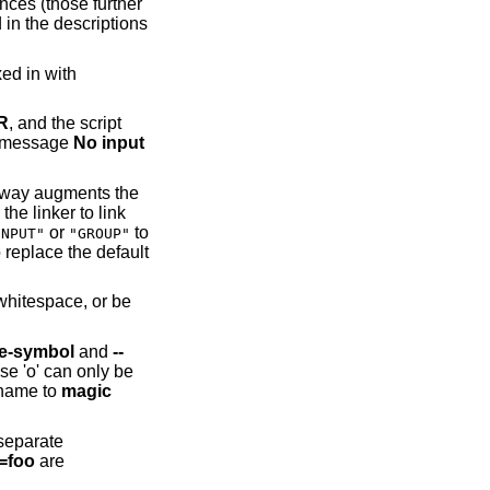
ences (those further
 in the descriptions
ed in with
R
, and the script
he message
No input
his way augments the
the linker to link
or
to
INPUT"
"GROUP"
 replace the default
 whitespace, or be
ce-symbol
and
--
ase 'o' can only be
 name to
magic
 separate
l=foo
are