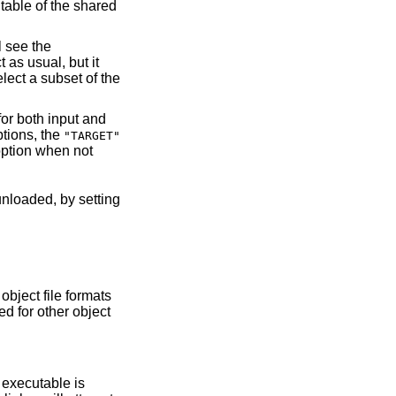
tions, the
"TARGET"
ption when not
 object file formats