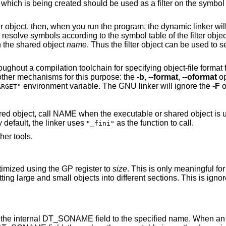
the dynamic linker will see the
tions found in the shared object
name
. Thus the filter object can be used to select a subset of the
ecifying object-file format for both input and
output object files. The GNU linker uses other mechanisms for this purpose: the
-b
,
--format
,
--oformat
op
environment variable. The GNU linker will ignore the
-F
o
ARGET"
e executable or shared object is unloaded, by setting
he function. By default, the linker uses
as the function to call.
"_fini"
her tools.
timized using the GP register to
size
. This is only meaningful for
E field to the specified name. When an executable is