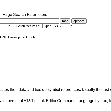
l Page Search Parameters
man
apropos
GNU Development Tools
ates their data and ties up symbol references. Usually the last 
a superset of AT&T's Link Editor Command Language syntax, to 