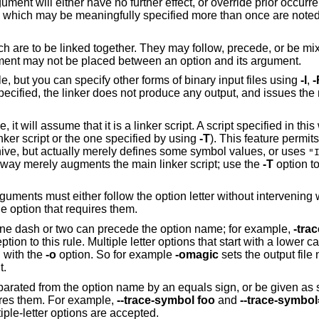
ument will either have no further effect, or override prior occurr
ns which may be meaningfully specified more than once are noted
h are to be linked together. They may follow, precede, or be mix
ument may not be placed between an option and its argument.
ile, but you can specify other forms of binary input files using
-l
,
-
e specified, the linker does not produce any output, and issues t
e, it will assume that it is a linker script. A script specified in t
linker script or the one specified by using
-T
). This feature permits 
chive, but actually merely defines some symbol values, or uses
"
is way merely augments the main linker script; use the
-T
option to
guments must either follow the option letter without intervening
 option that requires them.
 one dash or two can precede the option name; for example,
-tra
ion to this rule. Multiple letter options that start with a lower c
 with the
-o
option. So for example
-omagic
sets the output file
t.
eparated from the option name by an equals sign, or be given as
ires them. For example,
--trace-symbol foo
and
--trace-symbo
ple-letter options are accepted.