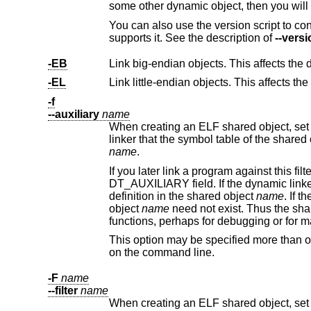
You can also use the version script to control what symbols should be added to the dy
supports it. See the description of
--versi
-EB
Link big-endian objects. This affects the d
-EL
Link little-endian objects. This affects the
-f
--auxiliary
name
When creating an ELF shared object, set the internal DT_AUXILI
name
.
If you later link a program against this filter object, then, when you run the program, 
DT_AUXILIARY field. If the dynamic linker resolves any symbols from the filter object, it will first check whether there is a
definition in the shared object
name
. If there 
object
name
need not exist. Thus the
functions, per
This option may be specified more than once. The DT_AUXILIARY entries wi
on the command line.
-F
name
--filter
name
When creating an ELF shared object, set the internal DT_FILTER field