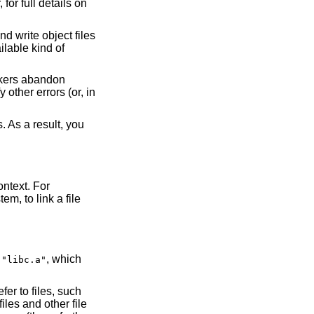
 for full details on
d write object files
ilable kind of
inkers abandon
 other errors (or, in
. As a result, you
ontext. For
m, to link a file
y
, which
"libc.a"
er to files, such
iles and other file