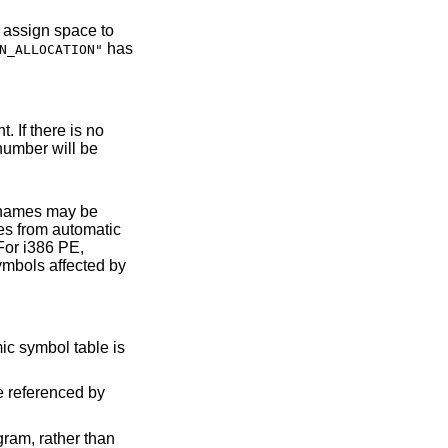
has
N_ALLOCATION"