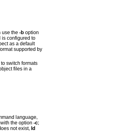
n use the
-b
option
d
is configured to
ect as a default
to switch formats
iles in a
 ld documentation. Introduce MRI script files with the option
-c
;
oes not exist,
ld