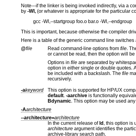
Note---if the linker is being invoked indirectly, via a co
by
-Wl,
(or whatever is appropriate for the particular com
This is important, because otherwise the compiler drive
Here is a table of the generic command line switches
@
file
Read command-line options from
file
Options in
file
are separated by whitespace. A whitespace character may be included in an option by surro
option in either single or double quotes. Any character (including a backslash) may be include
be included with a backslash. The
file
recursively.
-a
keyword
This option is supported for HP/UX compa
default
.
-aarchive
is functionally equival
Bdynamic
. This option may be used any
-A
architecture
--architecture=
architecture
In the current release of
ld
architecture
argument identifies the particular architecture in the 960 fa
archive-library search path.