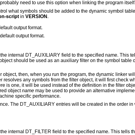
some other dynamic object, then you will probably need to use this option when linking the program itself
namic symbol table if the output format
on-script
in
VERSION
.
efault output format.
 default output format.
ARY field to the specified name. This tells the dynamic
linker that the symbol table of t
the dynamic linker will see the
is one, it will be used instead of the definition in the filter object. The shared
 shared object
name
may be used to provide an alternative implementation of certain
haps for debugging or for machine specific performance.
ll be created in the order in which they appear
 to the specified name. This tells the dynamic linker