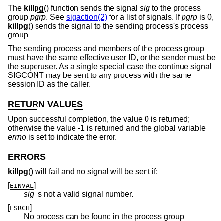
The
killpg
() function sends the signal
sig
to the process
group
pgrp
. See
sigaction(2)
for a list of signals. If
pgrp
is 0,
killpg
() sends the signal to the sending process's process
group.
The sending process and members of the process group
must have the same effective user ID, or the sender must be
the superuser. As a single special case the continue signal
SIGCONT may be sent to any process with the same
session ID as the caller.
RETURN VALUES
Upon successful completion, the value 0 is returned;
otherwise the value -1 is returned and the global variable
errno
is set to indicate the error.
ERRORS
killpg
() will fail and no signal will be sent if:
[
]
EINVAL
sig
is not a valid signal number.
[
]
ESRCH
No process can be found in the process group