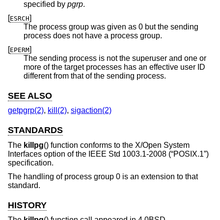
specified by
pgrp
.
[
]
ESRCH
The process group was given as 0 but the sending
process does not have a process group.
[
]
EPERM
The sending process is not the superuser and one or
more of the target processes has an effective user ID
different from that of the sending process.
SEE ALSO
getpgrp(2)
,
kill(2)
,
sigaction(2)
STANDARDS
The
killpg
() function conforms to the X/Open System
Interfaces option of the
IEEE Std 1003.1-2008 (“POSIX.1”)
specification.
The handling of process group 0 is an extension to that
standard.
HISTORY
The
killpg
() function call appeared in
4.0BSD
.