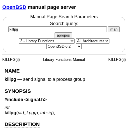
OpenBSD
manual page server
Manual Page Search Parameters
Search query:
man
apropos
KILLPG(3)
Library Functions Manual
KILLPG(3)
NAME
killpg
—
send signal to a process group
SYNOPSIS
#include <
signal.h
>
int
killpg
(
pid_t pgrp
,
int sig
);
DESCRIPTION