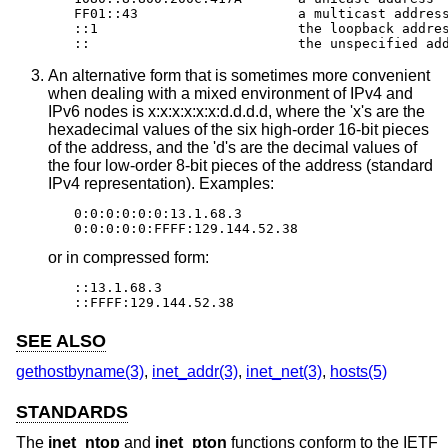
FF01::43                    a multicast address
::1                         the loopback addres
::                          the unspecified ad
An alternative form that is sometimes more convenient
when dealing with a mixed environment of IPv4 and
IPv6 nodes is x:x:x:x:x:x:d.d.d.d, where the 'x's are the
hexadecimal values of the six high-order 16-bit pieces
of the address, and the 'd's are the decimal values of
the four low-order 8-bit pieces of the address (standard
IPv4 representation). Examples:
0:0:0:0:0:0:13.1.68.3

0:0:0:0:0:FFFF:129.144.52.38
or in compressed form:
::13.1.68.3

::FFFF:129.144.52.38
SEE ALSO
gethostbyname(3)
,
inet_addr(3)
,
inet_net(3)
,
hosts(5)
STANDARDS
The
inet_ntop
and
inet_pton
functions conform to the IETF