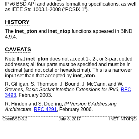
IPv6 BSD API and address formatting specifications, as well
as
IEEE Std 1003.1-2008 (“POSIX.1”)
.
HISTORY
The
inet_pton
and
inet_ntop
functions appeared in BIND
4.9.4.
CAVEATS
Note that
inet_pton
does not accept 1-, 2-, or 3-part dotted
addresses; all four parts must be specified and must be in
decimal (and not octal or hexadecimal). This is a narrower
input set than that accepted by
inet_aton
.
R. Gilligan
,
S. Thomson
,
J. Bound
,
J. McCann
, and
W.
Stevens
,
Basic Socket Interface Extensions for IPv6
,
RFC
3493
,
February 2003
.
R. Hinden
and
S. Deering
,
IP Version 6 Addressing
Architecture
,
RFC 4291
,
February 2006
.
OpenBSD-6.2
July 8, 2017
INET_NTOP(3)