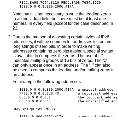
FEDC:BA98:7654:3210:FEDC:BA98:7654:3210

1080:0:0:0:8:800:200C:417A
Note that it is not necessary to write the leading zeros
in an individual field, but there must be at least one
numeral in every field (except for the case described in
2.).
Due to the method of allocating certain styles of IPv6
addresses, it will be common for addresses to contain
long strings of zero bits. In order to make writing
addresses containing zero bits easier, a special syntax
is available to compress the zeros. The use of “::”
indicates multiple groups of 16 bits of zeros. The “::”
can only appear once in an address. The “::” can also
be used to compress the leading and/or trailing zeros in
an address.
For example the following addresses:
1080:0:0:0:8:800:200C:417A  a unicast address

FF01:0:0:0:0:0:0:43         a multicast address
0:0:0:0:0:0:0:1             the loopback addres
0:0:0:0:0:0:0:0             the unspecified ad
may be represented as:
1080::8:800:200C:417A       a unicast address
