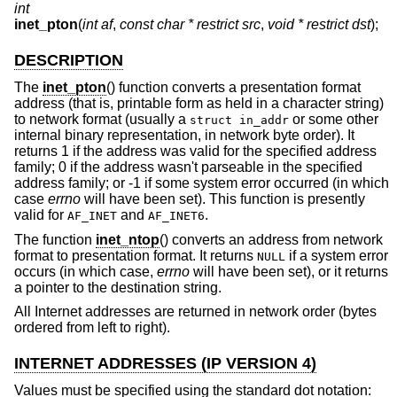
int
inet_pton
(
int af
,
const char * restrict src
,
void * restrict dst
);
DESCRIPTION
The
inet_pton
() function converts a presentation format
address (that is, printable form as held in a character string)
to network format (usually a
or some other
struct in_addr
internal binary representation, in network byte order). It
returns 1 if the address was valid for the specified address
family; 0 if the address wasn't parseable in the specified
address family; or -1 if some system error occurred (in which
case
errno
will have been set). This function is presently
valid for
and
.
AF_INET
AF_INET6
The function
inet_ntop
() converts an address from network
format to presentation format. It returns
if a system error
NULL
occurs (in which case,
errno
will have been set), or it returns
a pointer to the destination string.
All Internet addresses are returned in network order (bytes
ordered from left to right).
INTERNET ADDRESSES (IP VERSION 4)
Values must be specified using the standard dot notation: