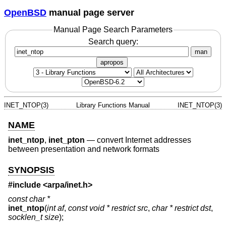
OpenBSD
manual page server
Manual Page Search Parameters
Search query:
man
apropos
INET_NTOP(3)
Library Functions Manual
INET_NTOP(3)
NAME
inet_ntop
,
inet_pton
—
convert Internet addresses
between presentation and network formats
SYNOPSIS
#include <
arpa/inet.h
>
const char *
inet_ntop
(
int af
,
const void * restrict src
,
char * restrict dst
,
socklen_t size
);