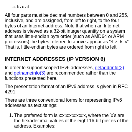
a.b.c.d
All four parts must be decimal numbers between 0 and 255,
inclusive, and are assigned, from left to right, to the four
bytes of an Internet address. Note that when an Internet
address is viewed as a 32-bit integer quantity on a system
that uses little-endian byte order (such as AMD64 or ARM
processors) the bytes referred to above appear as “
”.
d.c.b.a
That is, little-endian bytes are ordered from right to left.
INTERNET ADDRESSES (IP VERSION 6)
In order to support scoped IPv6 addresses,
getaddrinfo(3)
and
getnameinfo(3)
are recommended rather than the
functions presented here.
The presentation format of an IPv6 address is given in RFC
4291:
There are three conventional forms for representing IPv6
addresses as text strings:
The preferred form is x:x:x:x:x:x:x:x, where the 'x's are
the hexadecimal values of the eight 16-bit pieces of the
address. Examples: