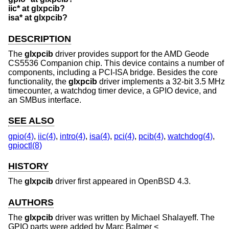
iic* at glxpcib?
isa* at glxpcib?
DESCRIPTION
The
glxpcib
driver provides support for the AMD Geode
CS5536 Companion chip. This device contains a number of
components, including a PCI-ISA bridge. Besides the core
functionality, the
glxpcib
driver implements a 32-bit 3.5 MHz
timecounter, a watchdog timer device, a GPIO device, and
an SMBus interface.
SEE ALSO
gpio(4)
,
iic(4)
,
intro(4)
,
isa(4)
,
pci(4)
,
pcib(4)
,
watchdog(4)
,
gpioctl(8)
HISTORY
The
glxpcib
driver first appeared in
OpenBSD 4.3
.
AUTHORS
The
glxpcib
driver was written by
Michael Shalayeff
. The
GPIO parts were added by
Marc Balmer
<