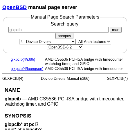
OpenBSD
manual page server
Manual Page Search Parameters
Search query:
man
apropos
glxpcib(4/i386)
AMD CS5536 PCI-ISA bridge with timecounter,
watchdog timer, and GPIO
glxpcib(4/loongson)
AMD CS5536 PCI-ISA bridge with timecounter
GLXPCIB(4)
Device Drivers Manual (i386)
GLXPCIB(4)
NAME
glxpcib
—
AMD CS5536 PCI-ISA bridge with timecounter,
watchdog timer, and GPIO
SYNOPSIS
glxpcib* at pci?
gpio* at glxpcib?