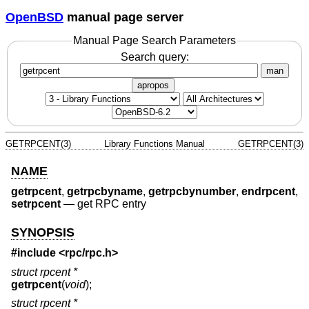
OpenBSD
manual page server
Manual Page Search Parameters
Search query:
man
apropos
GETRPCENT(3)
Library Functions Manual
GETRPCENT(3)
NAME
getrpcent
,
getrpcbyname
,
getrpcbynumber
,
endrpcent
,
setrpcent
—
get RPC entry
SYNOPSIS
#include <
rpc/rpc.h
>
struct rpcent *
getrpcent
(
void
);
struct rpcent *