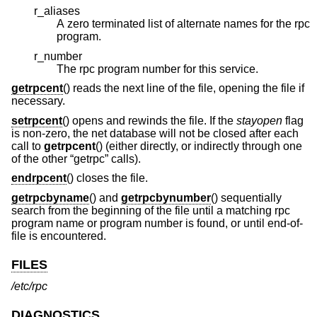
r_aliases
A zero terminated list of alternate names for the rpc
program.
r_number
The rpc program number for this service.
getrpcent
() reads the next line of the file, opening the file if
necessary.
setrpcent
() opens and rewinds the file. If the
stayopen
flag
is non-zero, the net database will not be closed after each
call to
getrpcent
() (either directly, or indirectly through one
of the other “getrpc” calls).
endrpcent
() closes the file.
getrpcbyname
() and
getrpcbynumber
() sequentially
search from the beginning of the file until a matching rpc
program name or program number is found, or until end-of-
file is encountered.
FILES
/etc/rpc
DIAGNOSTICS