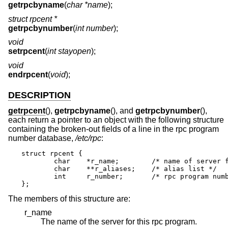
getrpcbyname
(
char *name
);
struct rpcent *
getrpcbynumber
(
int number
);
void
setrpcent
(
int stayopen
);
void
endrpcent
(
void
);
DESCRIPTION
getrpcent
(),
getrpcbyname
(), and
getrpcbynumber
(),
each return a pointer to an object with the following structure
containing the broken-out fields of a line in the rpc program
number database,
/etc/rpc
:
struct rpcent {

	char	*r_name;	/* name of server for this rpc program */

	char	**r_aliases;	/* alias list */

	int	r_number;	/* rpc program number */

};
The members of this structure are:
r_name
The name of the server for this rpc program.