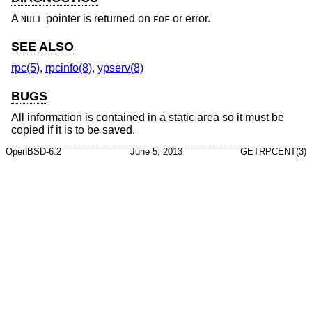
A
pointer is returned on
or error.
NULL
EOF
SEE ALSO
rpc(5)
,
rpcinfo(8)
,
ypserv(8)
BUGS
All information is contained in a static area so it must be
copied if it is to be saved.
OpenBSD-6.2
June 5, 2013
GETRPCENT(3)