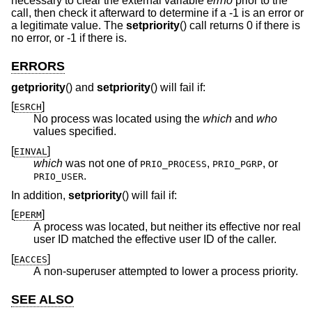
necessary to clear the external variable
errno
prior to the
call, then check it afterward to determine if a -1 is an error or
a legitimate value. The
setpriority
() call returns 0 if there is
no error, or -1 if there is.
ERRORS
getpriority
() and
setpriority
() will fail if:
[
]
ESRCH
No process was located using the
which
and
who
values specified.
[
]
EINVAL
which
was not one of
,
, or
PRIO_PROCESS
PRIO_PGRP
.
PRIO_USER
In addition,
setpriority
() will fail if:
[
]
EPERM
A process was located, but neither its effective nor real
user ID matched the effective user ID of the caller.
[
]
EACCES
A non-superuser attempted to lower a process priority.
SEE ALSO