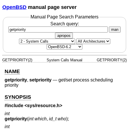
OpenBSD
manual page server
Manual Page Search Parameters
Search query:
man
apropos
GETPRIORITY(2)
System Calls Manual
GETPRIORITY(2)
NAME
getpriority
,
setpriority
—
get/set process scheduling
priority
SYNOPSIS
#include <
sys/resource.h
>
int
getpriority
(
int which
,
id_t who
);
int