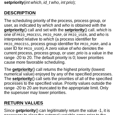
setpriority
(
int which
,
id_t who
,
int prio
);
DESCRIPTION
The scheduling priority of the process, process group, or
user, as indicated by
which
and
who
is obtained with the
getpriority
() call and set with the
setpriority
() call.
which
is
one of
,
, or
, and
who
is
PRIO_PROCESS
PRIO_PGRP
PRIO_USER
interpreted relative to
which
(a process identifier for
, process group identifier for
, and a
PRIO_PROCESS
PRIO_PGRP
user ID for
). A zero value of
who
denotes the
PRIO_USER
current process, process group, or user.
prio
is a value in the
range -20 to 20. The default priority is 0; lower priorities
cause more favorable scheduling.
The
getpriority
() call returns the highest priority (lowest
numerical value) enjoyed by any of the specified processes.
The
setpriority
() call sets the priorities of all of the specified
processes to the specified value. Priority values outside the
range -20 to 20 are truncated to the appropriate limit. Only
the superuser may lower priorities.
RETURN VALUES
Since
getpriority
() can legitimately return the value -1, it is