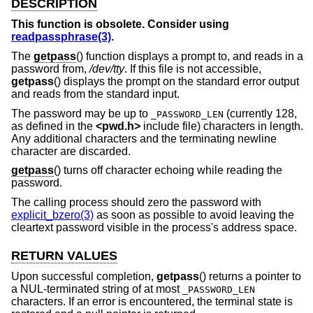
DESCRIPTION
This function is obsolete. Consider using
readpassphrase(3)
.
The
getpass
() function displays a prompt to, and reads in a
password from,
/dev/tty
. If this file is not accessible,
getpass
() displays the prompt on the standard error output
and reads from the standard input.
The password may be up to
(currently 128,
_PASSWORD_LEN
as defined in the
<
pwd.h
>
include file) characters in length.
Any additional characters and the terminating newline
character are discarded.
getpass
() turns off character echoing while reading the
password.
The calling process should zero the password with
explicit_bzero(3)
as soon as possible to avoid leaving the
cleartext password visible in the process's address space.
RETURN VALUES
Upon successful completion,
getpass
() returns a pointer to
a NUL-terminated string of at most
_PASSWORD_LEN
characters. If an error is encountered, the terminal state is