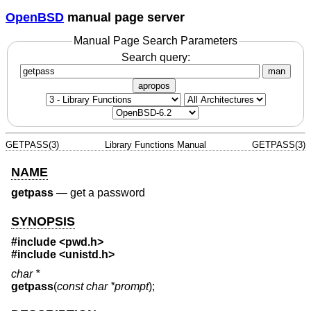
OpenBSD
manual page server
Manual Page Search Parameters
Search query:
man
apropos
GETPASS(3)
Library Functions Manual
GETPASS(3)
NAME
getpass
—
get a password
SYNOPSIS
#include <
pwd.h
>
#include <
unistd.h
>
char *
getpass
(
const char *prompt
);