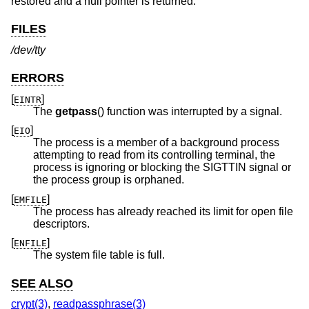
restored and a null pointer is returned.
FILES
/dev/tty
ERRORS
[
]
EINTR
The
getpass
() function was interrupted by a signal.
[
]
EIO
The process is a member of a background process
attempting to read from its controlling terminal, the
process is ignoring or blocking the SIGTTIN signal or
the process group is orphaned.
[
]
EMFILE
The process has already reached its limit for open file
descriptors.
[
]
ENFILE
The system file table is full.
SEE ALSO
crypt(3)
,
readpassphrase(3)