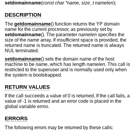
setdomainname
(
const char *name
,
size_t namelen
);
DESCRIPTION
The
getdomainname
() function returns the YP domain
name for the current processor, as previously set by
setdomainname
(). The parameter
namelen
specifies the
size of the
name
array. If insufficient space is provided, the
returned name is truncated. The returned name is always
NUL terminated.
setdomainname
() sets the domain name of the host
machine to be
name
, which has length
namelen
. This call is
restricted to the superuser and is normally used only when
the system is bootstrapped.
RETURN VALUES
If the call succeeds a value of 0 is returned. If the call fails, a
value of -1 is returned and an error code is placed in the
global variable
errno
.
ERRORS
The following errors may be returned by these calls: