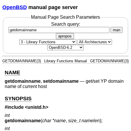
OpenBSD
manual page server
Manual Page Search Parameters
Search query:
man
apropos
GETDOMAINNAME(3)
Library Functions Manual
GETDOMAINNAME(3)
NAME
getdomainname
,
setdomainname
—
get/set YP domain
name of current host
SYNOPSIS
#include <
unistd.h
>
int
getdomainname
(
char *name
,
size_t namelen
);
int