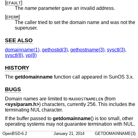
[
]
EFAULT
The
name
parameter gave an invalid address.
[
]
EPERM
The caller tried to set the domain name and was not the
superuser.
SEE ALSO
domainname(1)
,
gethostid(3)
,
gethostname(3)
,
sysctl(3)
,
sysctl(8)
,
yp(8)
HISTORY
The
getdomainname
function call appeared in SunOS 3.x.
BUGS
Domain names are limited to
(from
MAXHOSTNAMELEN
<
sys/param.h
>
) characters, currently 256. This includes the
terminating NUL character.
If the buffer passed to
getdomainname
() is too small, other
operating systems may not guarantee termination with NUL.
OpenBSD-6.2
January 21, 2014
GETDOMAINNAME(3)