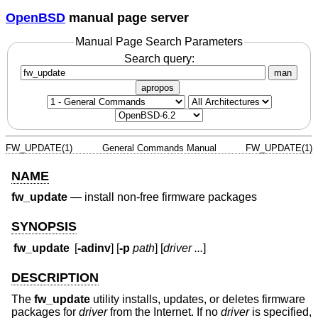
OpenBSD
manual page server
Manual Page Search Parameters
Search query:
man
apropos
FW_UPDATE(1)
General Commands Manual
FW_UPDATE(1)
NAME
fw_update
—
install non-free firmware packages
SYNOPSIS
fw_update
[
-adinv
] [
-p
path
] [
driver ...
]
DESCRIPTION
The
fw_update
utility installs, updates, or deletes firmware
packages for
driver
from the Internet. If no
driver
is specified,