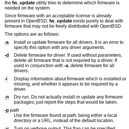
the
fw_update
utility tries to determine which firmware is
needed on the system.
Since firmware with an acceptable license is already
present in
OpenBSD
,
fw_update
exists purely to deal with
firmware that may not be freely distributed with
OpenBSD
.
The options are as follows:
-a
Install or update firmware for all drivers. It is an error to
specify this option with any
driver
arguments.
-d
Delete firmware for
driver
. If used without parameters,
delete all firmware that is not required by a driver. If
used in conjunction with
-a
, delete firmware for all
drivers.
-i
Display information about firmware which is installed or
missing, and whether it appears to be required by a
driver.
-n
Dry run. Do not actually install or update any firmware
packages; just report the steps that would be taken.
-p
path
Use the firmware found at
path
, being either a local
directory or a URL, instead of the default location.
-v
Turn on verbose output. This flag can be specified