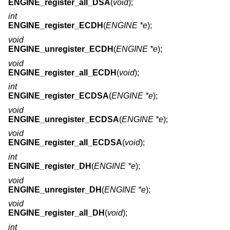
ENGINE_register_all_DSA
(
void
);
int
ENGINE_register_ECDH
(
ENGINE *e
);
void
ENGINE_unregister_ECDH
(
ENGINE *e
);
void
ENGINE_register_all_ECDH
(
void
);
int
ENGINE_register_ECDSA
(
ENGINE *e
);
void
ENGINE_unregister_ECDSA
(
ENGINE *e
);
void
ENGINE_register_all_ECDSA
(
void
);
int
ENGINE_register_DH
(
ENGINE *e
);
void
ENGINE_unregister_DH
(
ENGINE *e
);
void
ENGINE_register_all_DH
(
void
);
int