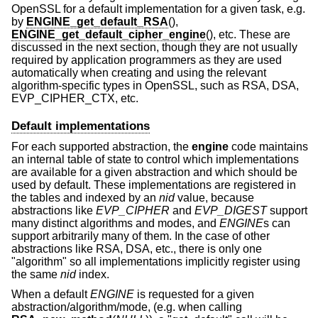
OpenSSL for a default implementation for a given task, e.g.
by
ENGINE_get_default_RSA
(),
ENGINE_get_default_cipher_engine
(), etc. These are
discussed in the next section, though they are not usually
required by application programmers as they are used
automatically when creating and using the relevant
algorithm-specific types in OpenSSL, such as RSA, DSA,
EVP_CIPHER_CTX, etc.
Default implementations
For each supported abstraction, the
engine
code maintains
an internal table of state to control which implementations
are available for a given abstraction and which should be
used by default. These implementations are registered in
the tables and indexed by an
nid
value, because
abstractions like
EVP_CIPHER
and
EVP_DIGEST
support
many distinct algorithms and modes, and
ENGINE
s can
support arbitrarily many of them. In the case of other
abstractions like RSA, DSA, etc., there is only one
"algorithm" so all implementations implicitly register using
the same
nid
index.
When a default
ENGINE
is requested for a given
abstraction/algorithm/mode, (e.g. when calling