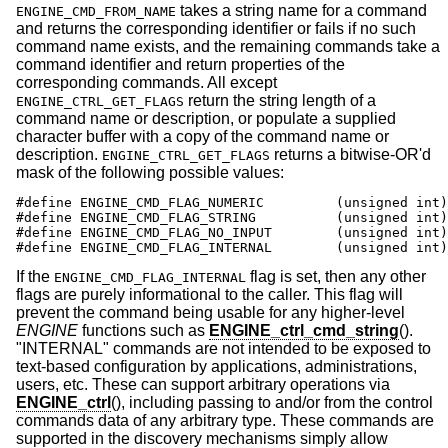
takes a string name for a command
ENGINE_CMD_FROM_NAME
and returns the corresponding identifier or fails if no such
command name exists, and the remaining commands take a
command identifier and return properties of the
corresponding commands. All except
return the string length of a
ENGINE_CTRL_GET_FLAGS
command name or description, or populate a supplied
character buffer with a copy of the command name or
description.
returns a bitwise-OR'd
ENGINE_CTRL_GET_FLAGS
mask of the following possible values:
#define ENGINE_CMD_FLAG_NUMERIC		(unsigned int)0x0001

#define ENGINE_CMD_FLAG_STRING		(unsigned int)0x0002

#define ENGINE_CMD_FLAG_NO_INPUT	(unsigned int)0x0004

#define ENGINE_CMD_FLAG_INTERNAL	(uns
If the
flag is set, then any other
ENGINE_CMD_FLAG_INTERNAL
flags are purely informational to the caller. This flag will
prevent the command being usable for any higher-level
ENGINE
functions such as
ENGINE_ctrl_cmd_string
().
"INTERNAL" commands are not intended to be exposed to
text-based configuration by applications, administrations,
users, etc. These can support arbitrary operations via
ENGINE_ctrl
(), including passing to and/or from the control
commands data of any arbitrary type. These commands are
supported in the discovery mechanisms simply allow