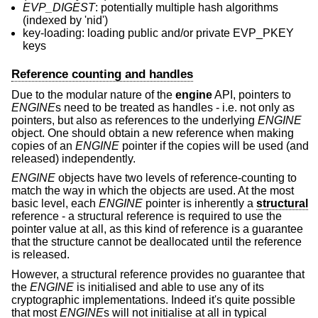
EVP_DIGEST
: potentially multiple hash algorithms
(indexed by 'nid')
key-loading: loading public and/or private EVP_PKEY
keys
Reference counting and handles
Due to the modular nature of the
engine
API, pointers to
ENGINE
s need to be treated as handles - i.e. not only as
pointers, but also as references to the underlying
ENGINE
object. One should obtain a new reference when making
copies of an
ENGINE
pointer if the copies will be used (and
released) independently.
ENGINE
objects have two levels of reference-counting to
match the way in which the objects are used. At the most
basic level, each
ENGINE
pointer is inherently a
structural
reference - a structural reference is required to use the
pointer value at all, as this kind of reference is a guarantee
that the structure cannot be deallocated until the reference
is released.
However, a structural reference provides no guarantee that
the
ENGINE
is initialised and able to use any of its
cryptographic implementations. Indeed it's quite possible
that most
ENGINE
s will not initialise at all in typical