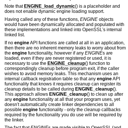
Note that
ENGINE_load_dynamic
() is a placeholder and
does not enable dynamic engine loading support.
Having called any of these functions,
ENGINE
objects
would have been dynamically allocated and populated with
these implementations and linked into OpenSSL's internal
linked list.
If no
engine
API functions are called at all in an application,
then there are no inherent memory leaks to worry about from
the
engine
functionality, however if any
ENGINE
s are
loaded, even if they are never registered or used, it is
necessary to use the
ENGINE_cleanup
() function to
correspondingly cleanup before program exit, if the caller
wishes to avoid memory leaks. This mechanism uses an
internal callback registration table so that any
engine
API
functionality that knows it requires cleanup can register its
cleanup details to be called during
ENGINE_cleanup
().
This approach allows
ENGINE_cleanup
() to clean up after
any
engine
functionality at all that your program uses, yet
doesn't automatically create linker dependencies to all
possible
engine
functionality - only the cleanup callbacks
required by the functionality you do use will be required by
the linker.
The fact that
ENGINE
s are made visible to OpenSSL (and