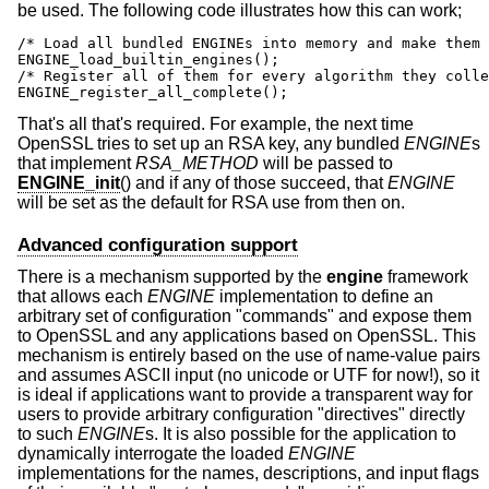
be used. The following code illustrates how this can work;
/* Load all bundled ENGINEs into memory and make them 
ENGINE_load_builtin_engines();

/* Register all of them for every algorithm they colle
ENGINE_register_all_complete();
That's all that's required. For example, the next time
OpenSSL tries to set up an RSA key, any bundled
ENGINE
s
that implement
RSA_METHOD
will be passed to
ENGINE_init
() and if any of those succeed, that
ENGINE
will be set as the default for RSA use from then on.
Advanced configuration support
There is a mechanism supported by the
engine
framework
that allows each
ENGINE
implementation to define an
arbitrary set of configuration "commands" and expose them
to OpenSSL and any applications based on OpenSSL. This
mechanism is entirely based on the use of name-value pairs
and assumes ASCII input (no unicode or UTF for now!), so it
is ideal if applications want to provide a transparent way for
users to provide arbitrary configuration "directives" directly
to such
ENGINE
s. It is also possible for the application to
dynamically interrogate the loaded
ENGINE
implementations for the names, descriptions, and input flags