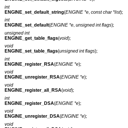
int
ENGINE_set_default_string
(
ENGINE *e
,
const char *list
);
int
ENGINE_set_default
(
ENGINE *e
,
unsigned int flags
);
unsigned int
ENGINE_get_table_flags
(
void
);
void
ENGINE_set_table_flags
(
unsigned int flags
);
int
ENGINE_register_RSA
(
ENGINE *e
);
void
ENGINE_unregister_RSA
(
ENGINE *e
);
void
ENGINE_register_all_RSA
(
void
);
int
ENGINE_register_DSA
(
ENGINE *e
);
void
ENGINE_unregister_DSA
(
ENGINE *e
);
void