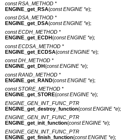
const RSA_METHOD *
ENGINE_get_RSA
(
const ENGINE *e
);
const DSA_METHOD *
ENGINE_get_DSA
(
const ENGINE *e
);
const ECDH_METHOD *
ENGINE_get_ECDH
(
const ENGINE *e
);
const ECDSA_METHOD *
ENGINE_get_ECDSA
(
const ENGINE *e
);
const DH_METHOD *
ENGINE_get_DH
(
const ENGINE *e
);
const RAND_METHOD *
ENGINE_get_RAND
(
const ENGINE *e
);
const STORE_METHOD *
ENGINE_get_STORE
(
const ENGINE *e
);
ENGINE_GEN_INT_FUNC_PTR
ENGINE_get_destroy_function
(
const ENGINE *e
);
ENGINE_GEN_INT_FUNC_PTR
ENGINE_get_init_function
(
const ENGINE *e
);
ENGINE_GEN_INT_FUNC_PTR
ENGINE_get_finish_function
(
const ENGINE *e
);