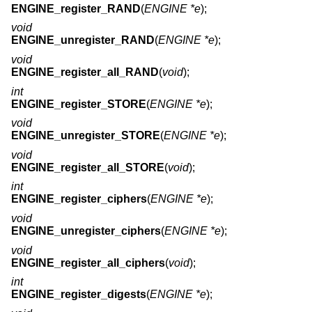
ENGINE_register_RAND
(
ENGINE *e
);
void
ENGINE_unregister_RAND
(
ENGINE *e
);
void
ENGINE_register_all_RAND
(
void
);
int
ENGINE_register_STORE
(
ENGINE *e
);
void
ENGINE_unregister_STORE
(
ENGINE *e
);
void
ENGINE_register_all_STORE
(
void
);
int
ENGINE_register_ciphers
(
ENGINE *e
);
void
ENGINE_unregister_ciphers
(
ENGINE *e
);
void
ENGINE_register_all_ciphers
(
void
);
int
ENGINE_register_digests
(
ENGINE *e
);