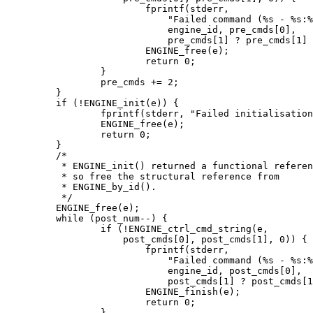
			fprintf(stderr,

			    "Failed command (%s - %s:%s)\n",

			    engine_id, pre_cmds[0],

			    pre_cmds[1] ? pre_cmds[1] : "(NULL)");

			ENGINE_free(e);

			return 0;

		}

		pre_cmds += 2;

	}

	if (!ENGINE_init(e)) {

		fprintf(stderr, "Failed initialisation\n");

		ENGINE_free(e);

		return 0;

	}

	/*

	 * ENGINE_init() returned a functional reference,

	 * so free the structural reference from

	 * ENGINE_by_id().

	 */

	ENGINE_free(e);

	while (post_num--) {

		if (!ENGINE_ctrl_cmd_string(e,

		    post_cmds[0], post_cmds[1], 0)) {

			fprintf(stderr,

			    "Failed command (%s - %s:%s)\n",

			    engine_id, post_cmds[0],

			    post_cmds[1] ? post_cmds[1] : "(NULL)");

			ENGINE_finish(e);

			return 0;

		}
