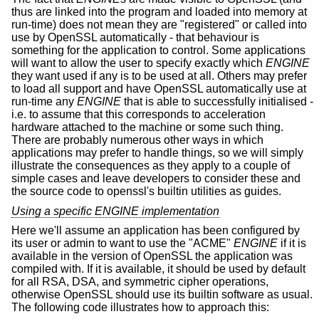
thus are linked into the program and loaded into memory at
run-time) does not mean they are "registered" or called into
use by OpenSSL automatically - that behaviour is
something for the application to control. Some applications
will want to allow the user to specify exactly which
ENGINE
they want used if any is to be used at all. Others may prefer
to load all support and have OpenSSL automatically use at
run-time any
ENGINE
that is able to successfully initialised -
i.e. to assume that this corresponds to acceleration
hardware attached to the machine or some such thing.
There are probably numerous other ways in which
applications may prefer to handle things, so we will simply
illustrate the consequences as they apply to a couple of
simple cases and leave developers to consider these and
the source code to openssl's builtin utilities as guides.
Using a specific ENGINE implementation
Here we'll assume an application has been configured by
its user or admin to want to use the "ACME"
ENGINE
if it is
available in the version of OpenSSL the application was
compiled with. If it is available, it should be used by default
for all RSA, DSA, and symmetric cipher operations,
otherwise OpenSSL should use its builtin software as usual.
The following code illustrates how to approach this: