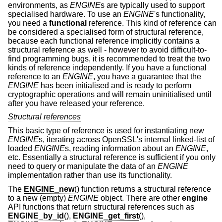
environments, as
ENGINE
s are typically used to support
specialised hardware. To use an
ENGINE
's functionality,
you need a
functional
reference. This kind of reference can
be considered a specialised form of structural reference,
because each functional reference implicitly contains a
structural reference as well - however to avoid difficult-to-
find programming bugs, it is recommended to treat the two
kinds of reference independently. If you have a functional
reference to an
ENGINE
, you have a guarantee that the
ENGINE
has been initialised and is ready to perform
cryptographic operations and will remain uninitialised until
after you have released your reference.
Structural references
This basic type of reference is used for instantiating new
ENGINE
s, iterating across OpenSSL's internal linked-list of
loaded
ENGINE
s, reading information about an
ENGINE
,
etc. Essentially a structural reference is sufficient if you only
need to query or manipulate the data of an
ENGINE
implementation rather than use its functionality.
The
ENGINE_new
() function returns a structural reference
to a new (empty)
ENGINE
object. There are other
engine
API functions that return structural references such as
ENGINE_by_id
(),
ENGINE_get_first
(),