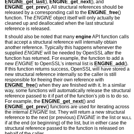
ENGINE_get_last
(),
ENGINE_get_next
(), and
ENGINE_get_prev
(). All structural references should be
released by a corresponding call to the
ENGINE_free
()
function. The
ENGINE
object itself will only actually be
cleaned up and deallocated when the last structural
reference is released.
It should also be noted that many
engine
API function calls
that accept a structural reference will internally obtain
another reference. Typically this happens whenever the
supplied
ENGINE
will be needed by OpenSSL after the
function has returned. For example, the function to add a
new
ENGINE
to OpenSSL's internal list is
ENGINE_add
().
If this function returns success, OpenSSL will have stored a
new structural reference internally so the caller is still
responsible for freeing their own reference with
ENGINE_free
() when they are finished with it. In a similar
way, some functions will automatically release the structural
reference passed to it if part of the function's job is to do so.
For example, the
ENGINE_get_next
() and
ENGINE_get_prev
() functions are used for iterating across
the internal
ENGINE
list. They will return a new structural
reference to the next (or previous)
ENGINE
in the list or
NULL
if at the end (or beginning) of the list, but in either case the
structural reference passed to the function is released on
behalf of the caller.