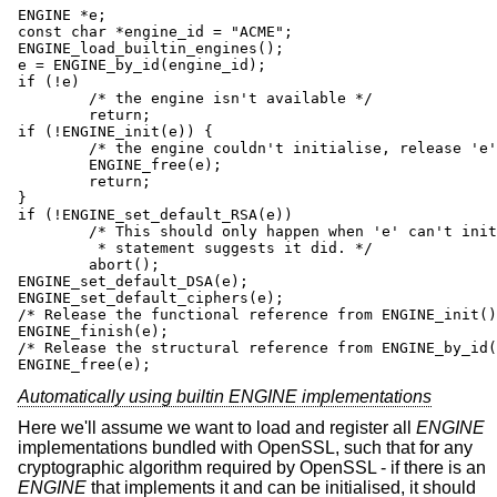
ENGINE *e;

const char *engine_id = "ACME";

ENGINE_load_builtin_engines();

e = ENGINE_by_id(engine_id);

if (!e)

	/* the engine isn't available */

	return;

if (!ENGINE_init(e)) {

	/* the engine couldn't initialise, release 'e' */

	ENGINE_free(e);

	return;

}

if (!ENGINE_set_default_RSA(e))

	/* This should only happen when 'e' can't initialise, but the previous

	 * statement suggests it did. */

	abort();

ENGINE_set_default_DSA(e);

ENGINE_set_default_ciphers(e);

/* Release the functional reference from ENGINE_init()
ENGINE_finish(e);

/* Release the structural reference from ENGINE_by_id(
ENGINE_free(e);
Automatically using builtin ENGINE implementations
Here we'll assume we want to load and register all
ENGINE
implementations bundled with OpenSSL, such that for any
cryptographic algorithm required by OpenSSL - if there is an
ENGINE
that implements it and can be initialised, it should