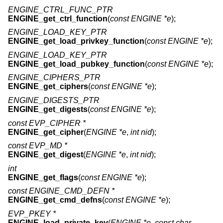
ENGINE_CTRL_FUNC_PTR
ENGINE_get_ctrl_function
(
const ENGINE *e
);
ENGINE_LOAD_KEY_PTR
ENGINE_get_load_privkey_function
(
const ENGINE *e
);
ENGINE_LOAD_KEY_PTR
ENGINE_get_load_pubkey_function
(
const ENGINE *e
);
ENGINE_CIPHERS_PTR
ENGINE_get_ciphers
(
const ENGINE *e
);
ENGINE_DIGESTS_PTR
ENGINE_get_digests
(
const ENGINE *e
);
const EVP_CIPHER *
ENGINE_get_cipher
(
ENGINE *e
,
int nid
);
const EVP_MD *
ENGINE_get_digest
(
ENGINE *e
,
int nid
);
int
ENGINE_get_flags
(
const ENGINE *e
);
const ENGINE_CMD_DEFN *
ENGINE_get_cmd_defns
(
const ENGINE *e
);
EVP_PKEY *
ENGINE_load_private_key
(
ENGINE *e
,
const char