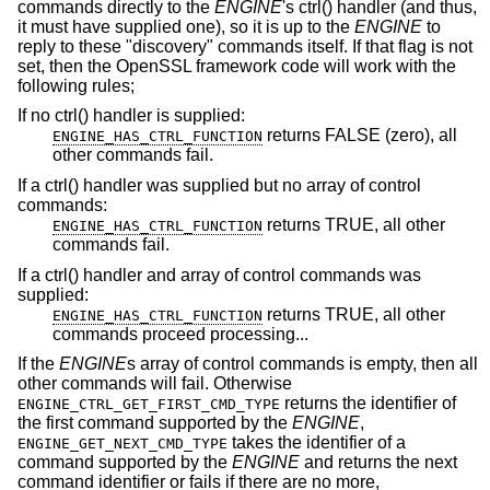
commands directly to the
ENGINE
's ctrl() handler (and thus,
it must have supplied one), so it is up to the
ENGINE
to
reply to these "discovery" commands itself. If that flag is not
set, then the OpenSSL framework code will work with the
following rules;
If no ctrl() handler is supplied:
returns FALSE (zero), all
ENGINE_HAS_CTRL_FUNCTION
other commands fail.
If a ctrl() handler was supplied but no array of control
commands:
returns TRUE, all other
ENGINE_HAS_CTRL_FUNCTION
commands fail.
If a ctrl() handler and array of control commands was
supplied:
returns TRUE, all other
ENGINE_HAS_CTRL_FUNCTION
commands proceed processing...
If the
ENGINE
s array of control commands is empty, then all
other commands will fail. Otherwise
returns the identifier of
ENGINE_CTRL_GET_FIRST_CMD_TYPE
the first command supported by the
ENGINE
,
takes the identifier of a
ENGINE_GET_NEXT_CMD_TYPE
command supported by the
ENGINE
and returns the next
command identifier or fails if there are no more,