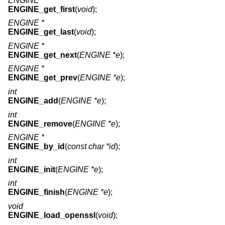
ENGINE *
ENGINE_get_first
(
void
);
ENGINE *
ENGINE_get_last
(
void
);
ENGINE *
ENGINE_get_next
(
ENGINE *e
);
ENGINE *
ENGINE_get_prev
(
ENGINE *e
);
int
ENGINE_add
(
ENGINE *e
);
int
ENGINE_remove
(
ENGINE *e
);
ENGINE *
ENGINE_by_id
(
const char *id
);
int
ENGINE_init
(
ENGINE *e
);
int
ENGINE_finish
(
ENGINE *e
);
void
ENGINE_load_openssl
(
void
);