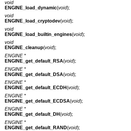
void
ENGINE_load_dynamic
(
void
);
void
ENGINE_load_cryptodev
(
void
);
void
ENGINE_load_builtin_engines
(
void
);
void
ENGINE_cleanup
(
void
);
ENGINE *
ENGINE_get_default_RSA
(
void
);
ENGINE *
ENGINE_get_default_DSA
(
void
);
ENGINE *
ENGINE_get_default_ECDH
(
void
);
ENGINE *
ENGINE_get_default_ECDSA
(
void
);
ENGINE *
ENGINE_get_default_DH
(
void
);
ENGINE *
ENGINE_get_default_RAND
(
void
);