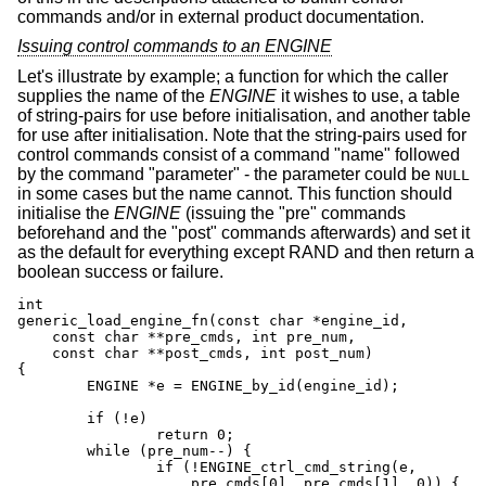
commands and/or in external product documentation.
Issuing control commands to an ENGINE
Let's illustrate by example; a function for which the caller
supplies the name of the
ENGINE
it wishes to use, a table
of string-pairs for use before initialisation, and another table
for use after initialisation. Note that the string-pairs used for
control commands consist of a command "name" followed
by the command "parameter" - the parameter could be
NULL
in some cases but the name cannot. This function should
initialise the
ENGINE
(issuing the "pre" commands
beforehand and the "post" commands afterwards) and set it
as the default for everything except RAND and then return a
boolean success or failure.
int

generic_load_engine_fn(const char *engine_id,

    const char **pre_cmds, int pre_num,

    const char **post_cmds, int post_num)

{

	ENGINE *e = ENGINE_by_id(engine_id);

	if (!e)

		return 0;

	while (pre_num--) {

		if (!ENGINE_ctrl_cmd_string(e,

		    pre_cmds[0], pre_cmds[1], 0)) {
