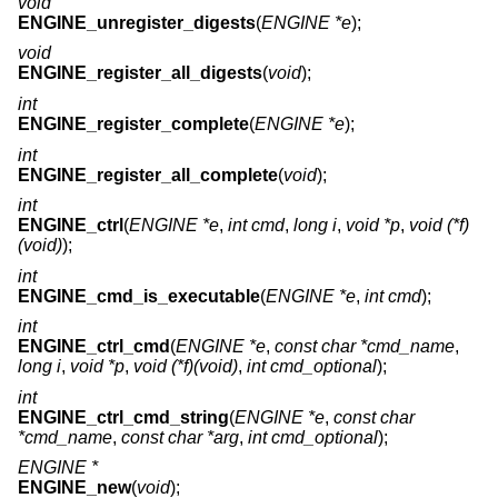
void
ENGINE_unregister_digests
(
ENGINE *e
);
void
ENGINE_register_all_digests
(
void
);
int
ENGINE_register_complete
(
ENGINE *e
);
int
ENGINE_register_all_complete
(
void
);
int
ENGINE_ctrl
(
ENGINE *e
,
int cmd
,
long i
,
void *p
,
void (*f)
(void)
);
int
ENGINE_cmd_is_executable
(
ENGINE *e
,
int cmd
);
int
ENGINE_ctrl_cmd
(
ENGINE *e
,
const char *cmd_name
,
long i
,
void *p
,
void (*f)(void)
,
int cmd_optional
);
int
ENGINE_ctrl_cmd_string
(
ENGINE *e
,
const char
*cmd_name
,
const char *arg
,
int cmd_optional
);
ENGINE *
ENGINE_new
(
void
);