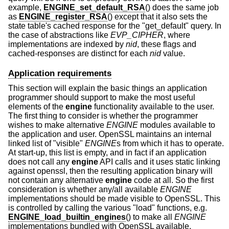
example,
ENGINE_set_default_RSA
() does the same job
as
ENGINE_register_RSA
() except that it also sets the
state table's cached response for the "get_default" query. In
the case of abstractions like
EVP_CIPHER
, where
implementations are indexed by
nid
, these flags and
cached-responses are distinct for each
nid
value.
Application requirements
This section will explain the basic things an application
programmer should support to make the most useful
elements of the
engine
functionality available to the user.
The first thing to consider is whether the programmer
wishes to make alternative
ENGINE
modules available to
the application and user. OpenSSL maintains an internal
linked list of "visible"
ENGINE
s from which it has to operate.
At start-up, this list is empty, and in fact if an application
does not call any
engine
API calls and it uses static linking
against openssl, then the resulting application binary will
not contain any alternative
engine
code at all. So the first
consideration is whether any/all available
ENGINE
implementations should be made visible to OpenSSL. This
is controlled by calling the various "load" functions, e.g.
ENGINE_load_builtin_engines
() to make all
ENGINE
implementations bundled with OpenSSL available.