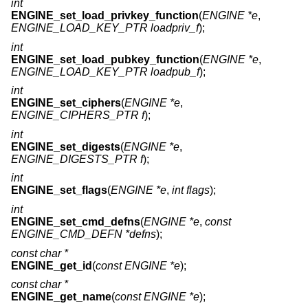
int
ENGINE_set_load_privkey_function
(
ENGINE *e
,
ENGINE_LOAD_KEY_PTR loadpriv_f
);
int
ENGINE_set_load_pubkey_function
(
ENGINE *e
,
ENGINE_LOAD_KEY_PTR loadpub_f
);
int
ENGINE_set_ciphers
(
ENGINE *e
,
ENGINE_CIPHERS_PTR f
);
int
ENGINE_set_digests
(
ENGINE *e
,
ENGINE_DIGESTS_PTR f
);
int
ENGINE_set_flags
(
ENGINE *e
,
int flags
);
int
ENGINE_set_cmd_defns
(
ENGINE *e
,
const
ENGINE_CMD_DEFN *defns
);
const char *
ENGINE_get_id
(
const ENGINE *e
);
const char *
ENGINE_get_name
(
const ENGINE *e
);