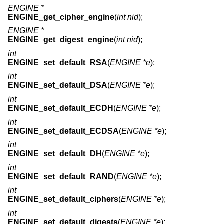
ENGINE *
ENGINE_get_cipher_engine
(
int nid
);
ENGINE *
ENGINE_get_digest_engine
(
int nid
);
int
ENGINE_set_default_RSA
(
ENGINE *e
);
int
ENGINE_set_default_DSA
(
ENGINE *e
);
int
ENGINE_set_default_ECDH
(
ENGINE *e
);
int
ENGINE_set_default_ECDSA
(
ENGINE *e
);
int
ENGINE_set_default_DH
(
ENGINE *e
);
int
ENGINE_set_default_RAND
(
ENGINE *e
);
int
ENGINE_set_default_ciphers
(
ENGINE *e
);
int
ENGINE_set_default_digests
(
ENGINE *e
);