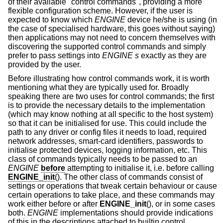
of their available "control commands", providing a more
flexible configuration scheme. However, if the user is
expected to know which
ENGINE
device he/she is using (in
the case of specialised hardware, this goes without saying)
then applications may not need to concern themselves with
discovering the supported control commands and simply
prefer to pass settings into
ENGINE s
exactly as they are
provided by the user.
Before illustrating how control commands work, it is worth
mentioning what they are typically used for. Broadly
speaking there are two uses for control commands; the first
is to provide the necessary details to the implementation
(which may know nothing at all specific to the host system)
so that it can be initialised for use. This could include the
path to any driver or config files it needs to load, required
network addresses, smart-card identifiers, passwords to
initialise protected devices, logging information, etc. This
class of commands typically needs to be passed to an
ENGINE
before
attempting to initialise it, i.e. before calling
ENGINE_init
(). The other class of commands consist of
settings or operations that tweak certain behaviour or cause
certain operations to take place, and these commands may
work either before or after
ENGINE_init
(), or in some cases
both.
ENGINE
implementations should provide indications
of this in the descriptions attached to builtin control