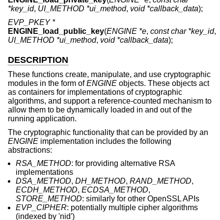
*key_id
,
UI_METHOD *ui_method
,
void *callback_data
);
EVP_PKEY *
ENGINE_load_public_key
(
ENGINE *e
,
const char *key_id
,
UI_METHOD *ui_method
,
void *callback_data
);
DESCRIPTION
These functions create, manipulate, and use cryptographic
modules in the form of
ENGINE
objects. These objects act
as containers for implementations of cryptographic
algorithms, and support a reference-counted mechanism to
allow them to be dynamically loaded in and out of the
running application.
The cryptographic functionality that can be provided by an
ENGINE
implementation includes the following
abstractions:
RSA_METHOD
: for providing alternative RSA
implementations
DSA_METHOD
,
DH_METHOD
,
RAND_METHOD
,
ECDH_METHOD
,
ECDSA_METHOD
,
STORE_METHOD
: similarly for other OpenSSL APIs
EVP_CIPHER
: potentially multiple cipher algorithms
(indexed by 'nid')