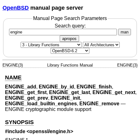
OpenBSD
manual page server
Manual Page Search Parameters
Search query:
man
apropos
ENGINE(3)
Library Functions Manual
ENGINE(3)
NAME
ENGINE_add
,
ENGINE_by_id
,
ENGINE_finish
,
ENGINE_get_first
,
ENGINE_get_last
,
ENGINE_get_next
,
ENGINE_get_prev
,
ENGINE_init
,
ENGINE_load_builtin_engines
,
ENGINE_remove
—
ENGINE cryptographic module support
SYNOPSIS
#include <
openssl/engine.h
>