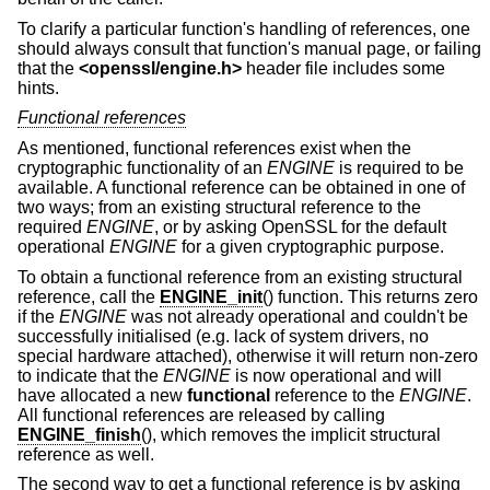
To clarify a particular function's handling of references, one
should always consult that function's manual page, or failing
that the
<
openssl/engine.h
>
header file includes some
hints.
Functional references
As mentioned, functional references exist when the
cryptographic functionality of an
ENGINE
is required to be
available. A functional reference can be obtained in one of
two ways; from an existing structural reference to the
required
ENGINE
, or by asking OpenSSL for the default
operational
ENGINE
for a given cryptographic purpose.
To obtain a functional reference from an existing structural
reference, call the
ENGINE_init
() function. This returns zero
if the
ENGINE
was not already operational and couldn't be
successfully initialised (e.g. lack of system drivers, no
special hardware attached), otherwise it will return non-zero
to indicate that the
ENGINE
is now operational and will
have allocated a new
functional
reference to the
ENGINE
.
All functional references are released by calling
ENGINE_finish
(), which removes the implicit structural
reference as well.
The second way to get a functional reference is by asking