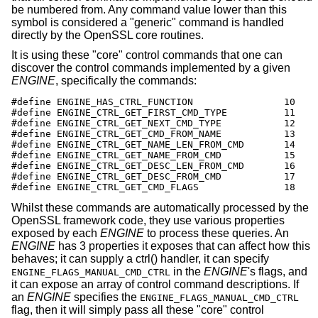
be numbered from. Any command value lower than this
symbol is considered a "generic" command is handled
directly by the OpenSSL core routines.
It is using these "core" control commands that one can
discover the control commands implemented by a given
ENGINE
, specifically the commands:
#define ENGINE_HAS_CTRL_FUNCTION		10

#define ENGINE_CTRL_GET_FIRST_CMD_TYPE		11

#define ENGINE_CTRL_GET_NEXT_CMD_TYPE		12

#define ENGINE_CTRL_GET_CMD_FROM_NAME		13

#define ENGINE_CTRL_GET_NAME_LEN_FROM_CMD	14

#define ENGINE_CTRL_GET_NAME_FROM_CMD		15

#define ENGINE_CTRL_GET_DESC_LEN_FROM_CMD	16

#define ENGINE_CTRL_GET_DESC_FROM_CMD		17

#define ENGINE_CTRL_GET_CMD_FLAGS		18
Whilst these commands are automatically processed by the
OpenSSL framework code, they use various properties
exposed by each
ENGINE
to process these queries. An
ENGINE
has 3 properties it exposes that can affect how this
behaves; it can supply a ctrl() handler, it can specify
in the
ENGINE
's flags, and
ENGINE_FLAGS_MANUAL_CMD_CTRL
it can expose an array of control command descriptions. If
an
ENGINE
specifies the
ENGINE_FLAGS_MANUAL_CMD_CTRL
flag, then it will simply pass all these "core" control