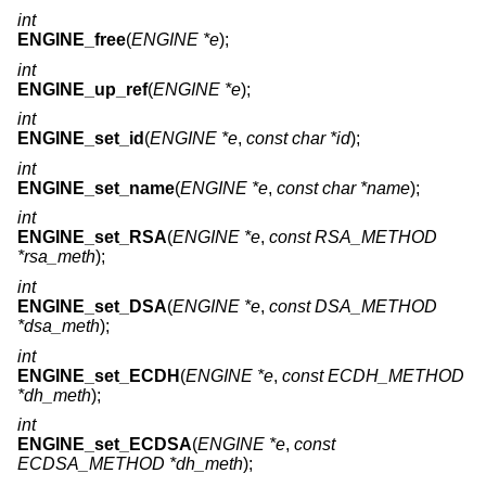
int
ENGINE_free
(
ENGINE *e
);
int
ENGINE_up_ref
(
ENGINE *e
);
int
ENGINE_set_id
(
ENGINE *e
,
const char *id
);
int
ENGINE_set_name
(
ENGINE *e
,
const char *name
);
int
ENGINE_set_RSA
(
ENGINE *e
,
const RSA_METHOD
*rsa_meth
);
int
ENGINE_set_DSA
(
ENGINE *e
,
const DSA_METHOD
*dsa_meth
);
int
ENGINE_set_ECDH
(
ENGINE *e
,
const ECDH_METHOD
*dh_meth
);
int
ENGINE_set_ECDSA
(
ENGINE *e
,
const
ECDSA_METHOD *dh_meth
);