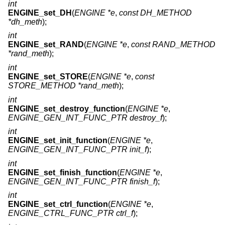
int
ENGINE_set_DH
(
ENGINE *e
,
const DH_METHOD
*dh_meth
);
int
ENGINE_set_RAND
(
ENGINE *e
,
const RAND_METHOD
*rand_meth
);
int
ENGINE_set_STORE
(
ENGINE *e
,
const
STORE_METHOD *rand_meth
);
int
ENGINE_set_destroy_function
(
ENGINE *e
,
ENGINE_GEN_INT_FUNC_PTR destroy_f
);
int
ENGINE_set_init_function
(
ENGINE *e
,
ENGINE_GEN_INT_FUNC_PTR init_f
);
int
ENGINE_set_finish_function
(
ENGINE *e
,
ENGINE_GEN_INT_FUNC_PTR finish_f
);
int
ENGINE_set_ctrl_function
(
ENGINE *e
,
ENGINE_CTRL_FUNC_PTR ctrl_f
);