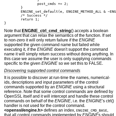
		post_cmds += 2;

	}

	ENGINE_set_default(e, ENGINE_METHOD_ALL & ~ENGINE_METHOD_RAND);

	/* Success */

	return 1;

}
Note that
ENGINE_ctrl_cmd_string
() accepts a boolean
argument that can relax the semantics of the function. If set
to non-zero it will only return failure if the
ENGINE
supported the given command name but failed while
executing it, if the
ENGINE
doesn't support the command
name it will simply return success without doing anything. In
this case we assume the user is only supplying commands
specific to the given
ENGINE
so we set this to FALSE.
Discovering supported control commands
It is possible to discover at run-time the names, numerical-
ids, descriptions and input parameters of the control
commands supported by an
ENGINE
using a structural
reference. Note that some control commands are defined by
OpenSSL itself and it will intercept and handle these control
commands on behalf of the
ENGINE
, i.e. the
ENGINE
's ctrl()
handler is not used for the control command.
<
openssl/engine.h
>
defines an index,
,
ENGINE_CMD_BASE
that all control commands implemented by
ENGINE
s should