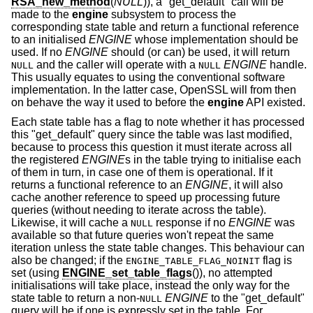
RSA_new_method
(
NULL
)), a "get_default" call will be
made to the
engine
subsystem to process the
corresponding state table and return a functional reference
to an initialised
ENGINE
whose implementation should be
used. If no
ENGINE
should (or can) be used, it will return
and the caller will operate with a
ENGINE
handle.
NULL
NULL
This usually equates to using the conventional software
implementation. In the latter case, OpenSSL will from then
on behave the way it used to before the
engine
API existed.
Each state table has a flag to note whether it has processed
this "get_default" query since the table was last modified,
because to process this question it must iterate across all
the registered
ENGINE
s in the table trying to initialise each
of them in turn, in case one of them is operational. If it
returns a functional reference to an
ENGINE
, it will also
cache another reference to speed up processing future
queries (without needing to iterate across the table).
Likewise, it will cache a
response if no
ENGINE
was
NULL
available so that future queries won't repeat the same
iteration unless the state table changes. This behaviour can
also be changed; if the
flag is
ENGINE_TABLE_FLAG_NOINIT
set (using
ENGINE_set_table_flags
()), no attempted
initialisations will take place, instead the only way for the
state table to return a non-
ENGINE
to the "get_default"
NULL
query will be if one is expressly set in the table. For