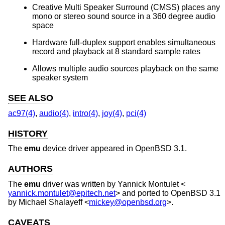
Creative Multi Speaker Surround (CMSS) places any
mono or stereo sound source in a 360 degree audio
space
Hardware full-duplex support enables simultaneous
record and playback at 8 standard sample rates
Allows multiple audio sources playback on the same
speaker system
SEE ALSO
ac97(4)
,
audio(4)
,
intro(4)
,
joy(4)
,
pci(4)
HISTORY
The
emu
device driver appeared in
OpenBSD 3.1
.
AUTHORS
The
emu
driver was written by
Yannick Montulet
<
yannick.montulet@epitech.net
> and ported to
OpenBSD 3.1
by
Michael Shalayeff
<
mickey@openbsd.org
>.
CAVEATS