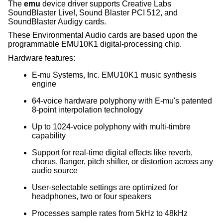
The
emu
device driver supports Creative Labs
SoundBlaster Live!, Sound Blaster PCI 512, and
SoundBlaster Audigy cards.
These Environmental Audio cards are based upon the
programmable EMU10K1 digital-processing chip.
Hardware features:
E-mu Systems, Inc. EMU10K1 music synthesis
engine
64-voice hardware polyphony with E-mu's patented
8-point interpolation technology
Up to 1024-voice polyphony with multi-timbre
capability
Support for real-time digital effects like reverb,
chorus, flanger, pitch shifter, or distortion across any
audio source
User-selectable settings are optimized for
headphones, two or four speakers
Processes sample rates from 5kHz to 48kHz