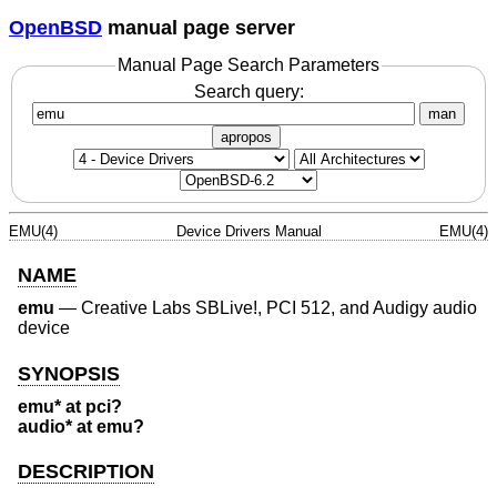
OpenBSD
manual page server
Manual Page Search Parameters
Search query:
man
apropos
EMU(4)
Device Drivers Manual
EMU(4)
NAME
emu
—
Creative Labs SBLive!, PCI 512, and Audigy audio
device
SYNOPSIS
emu* at pci?
audio* at emu?
DESCRIPTION