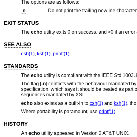
The options are as follows:
-n
Do not print the trailing newline character
EXIT STATUS
The
echo
utility exits 0 on success, and >0 if an error
SEE ALSO
csh(1)
,
ksh(1)
,
printf(1)
STANDARDS
The
echo
utility is compliant with the
IEEE Std 1003.1
The flag [
-n
] conflicts with the behaviour mandated b
specification, which says it should be treated as part 
sequences mandated by XSI.
echo
also exists as a built-in to
csh(1)
and
ksh(1)
, th
Where portability is paramount, use
printf(1)
.
HISTORY
An
echo
utility appeared in
Version 2 AT&T UNIX
.