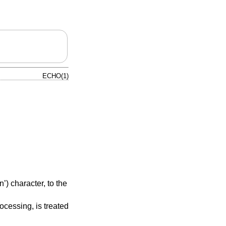
ECHO(1)
’) character, to the
ocessing, is treated