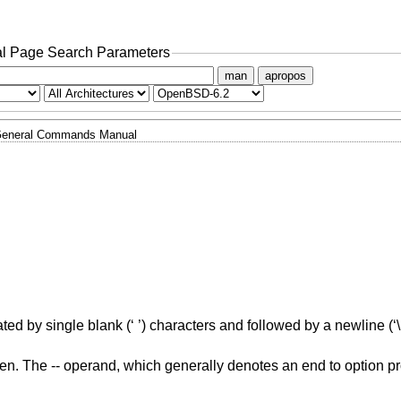
l Page Search Parameters
man
apropos
eneral Commands Manual
ted by single blank (‘ ’) characters and followed by a newline (‘\n
en. The -- operand, which generally denotes an end to option pr