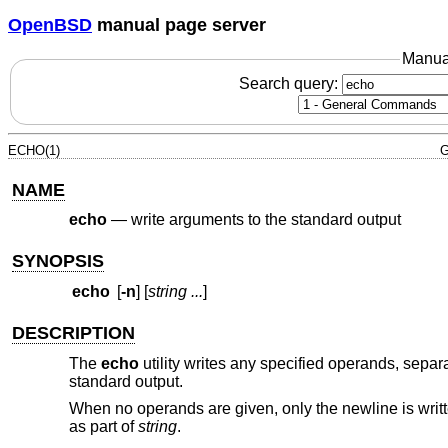
OpenBSD
manual page server
Manua
Search query:
ECHO(1)
G
NAME
echo
—
write arguments to the standard output
SYNOPSIS
echo
[
-n
] [
string ...
]
DESCRIPTION
The
echo
utility writes any specified operands, separa
standard output.
When no operands are given, only the newline is writt
as part of
string
.