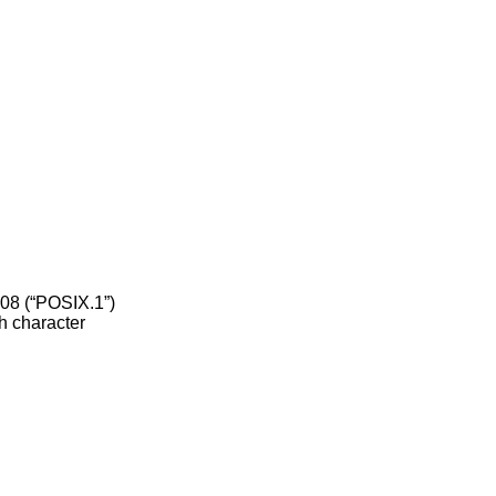
08 (“POSIX.1”)
h character