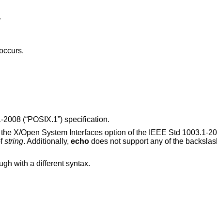
.
 occurs.
-2008 (“POSIX.1”)
specification.
y the X/Open System Interfaces option of the
IEEE Std 1003.1-20
of
string
. Additionally,
echo
does not support any of the backslas
ough with a different syntax.