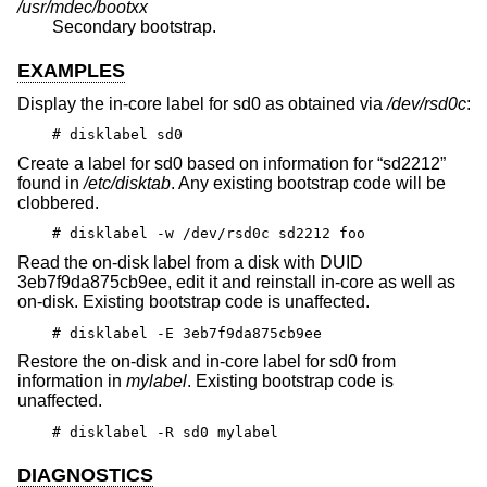
/usr/mdec/boot
xx
Secondary bootstrap.
EXAMPLES
Display the in-core label for sd0 as obtained via
/dev/rsd0c
:
# disklabel sd0
Create a label for sd0 based on information for “sd2212”
found in
/etc/disktab
. Any existing bootstrap code will be
clobbered.
# disklabel -w /dev/rsd0c sd2212 foo
Read the on-disk label from a disk with DUID
3eb7f9da875cb9ee, edit it and reinstall in-core as well as
on-disk. Existing bootstrap code is unaffected.
# disklabel -E 3eb7f9da875cb9ee
Restore the on-disk and in-core label for sd0 from
information in
mylabel
. Existing bootstrap code is
unaffected.
# disklabel -R sd0 mylabel
DIAGNOSTICS