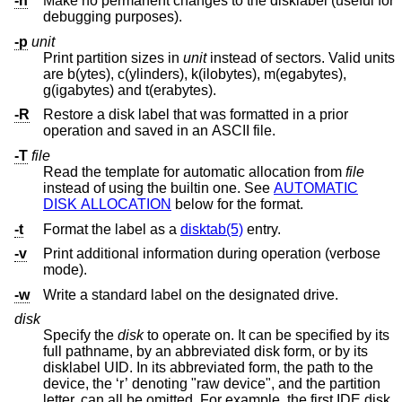
-n
Make no permanent changes to the disklabel (useful for
debugging purposes).
-p
unit
Print partition sizes in
unit
instead of sectors. Valid units
are b(ytes), c(ylinders), k(ilobytes), m(egabytes),
g(igabytes) and t(erabytes).
-R
Restore a disk label that was formatted in a prior
operation and saved in an ASCII file.
-T
file
Read the template for automatic allocation from
file
instead of using the builtin one. See
AUTOMATIC
DISK ALLOCATION
below for the format.
-t
Format the label as a
disktab(5)
entry.
-v
Print additional information during operation (verbose
mode).
-w
Write a standard label on the designated drive.
disk
Specify the
disk
to operate on. It can be specified by its
full pathname, by an abbreviated disk form, or by its
disklabel UID. In its abbreviated form, the path to the
device, the ‘r’ denoting "raw device", and the partition
letter, can all be omitted. For example, the first IDE disk