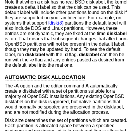
Note that when a disk has no real
BSD
disklabel, the kernel
creates a default label so that the disk can be used. This
default label will include other partitions found on the disk if
they are supported on your architecture. For example, on
systems that support
fdisk(8)
partitions the default label will
also include DOS and Linux partitions. However, these
entries are not dynamic, they are fixed at the time
disklabel
is run. That means that subsequent changes that affect non-
OpenBSD
partitions will not be present in the default label,
though they may be updated by hand. To see the default
label, run
disklabel
with the
-d
flag.
disklabel
can then be
run with the
-e
flag and any entries pasted as desired from
the default label into the real one.
AUTOMATIC DISK ALLOCATION
The
-A
option and the editor command
A
automatically
create a disklabel with a set of partitions suitable for a
majority of
OpenBSD
installations. Any existing
OpenBSD
disklabel on the disk is ignored, but native partitions that
would normally be spoofed are preserved in the disklabel,
and are not modified during the allocation process.
Disk size determines the set of partitions which are created.
Each partition is allocated space between a specified
minimum and maximum. Initially, each partition is allocated