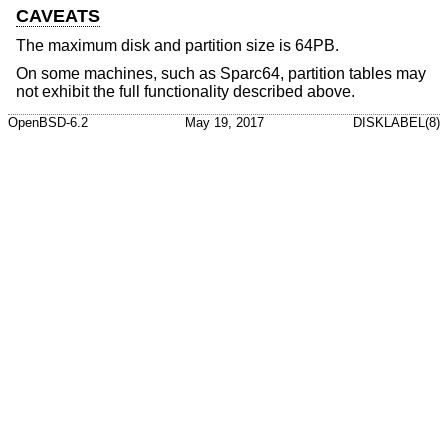
CAVEATS
The maximum disk and partition size is 64PB.
On some machines, such as Sparc64, partition tables may
not exhibit the full functionality described above.
OpenBSD-6.2
May 19, 2017
DISKLABEL(8)