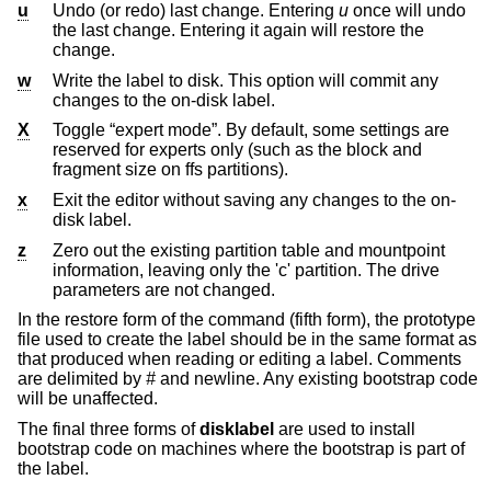
u
Undo (or redo) last change. Entering
u
once will undo
the last change. Entering it again will restore the
change.
w
Write the label to disk. This option will commit any
changes to the on-disk label.
X
Toggle “expert mode”. By default, some settings are
reserved for experts only (such as the block and
fragment size on ffs partitions).
x
Exit the editor without saving any changes to the on-
disk label.
z
Zero out the existing partition table and mountpoint
information, leaving only the 'c' partition. The drive
parameters are not changed.
In the restore form of the command (fifth form), the prototype
file used to create the label should be in the same format as
that produced when reading or editing a label. Comments
are delimited by
#
and newline. Any existing bootstrap code
will be unaffected.
The final three forms of
disklabel
are used to install
bootstrap code on machines where the bootstrap is part of
the label.