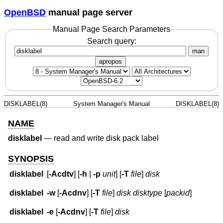
OpenBSD
manual page server
Manual Page Search Parameters
Search query:
man
apropos
DISKLABEL(8)
System Manager's Manual
DISKLABEL(8)
NAME
disklabel
—
read and write disk pack label
SYNOPSIS
disklabel
[
-Acdtv
] [
-h
|
-p
unit
] [
-T
file
]
disk
disklabel
-w
[
-Acdnv
] [
-T
file
]
disk
disktype
[
packid
]
disklabel
-e
[
-Acdnv
] [
-T
file
]
disk