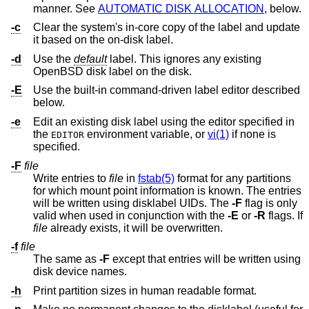
manner. See
AUTOMATIC DISK ALLOCATION
, below.
-c
Clear the system's in-core copy of the label and update
it based on the on-disk label.
-d
Use the
default
label. This ignores any existing
OpenBSD
disk label on the disk.
-E
Use the built-in command-driven label editor described
below.
-e
Edit an existing disk label using the editor specified in
the
environment variable, or
vi(1)
if none is
EDITOR
specified.
-F
file
Write entries to
file
in
fstab(5)
format for any partitions
for which mount point information is known. The entries
will be written using disklabel UIDs. The
-F
flag is only
valid when used in conjunction with the
-E
or
-R
flags. If
file
already exists, it will be overwritten.
-f
file
The same as
-F
except that entries will be written using
disk device names.
-h
Print partition sizes in human readable format.