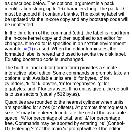
as described below. The optional argument is a pack
identification string, up to 16 characters long. The pack ID
must be quoted if it contains blanks. The existing label will
be updated via the in-core copy and any bootstrap code will
be unaffected.
In the third form of the command (edit), the label is read from
the in-core kernel copy and then supplied to an editor for
changes. If no editor is specified in an
environment
EDITOR
variable,
vi(1)
is used. When the editor terminates, the
formatted label is reread and used to rewrite the disk label.
Existing bootstrap code is unchanged.
The built-in label editor (fourth form) provides a simple
interactive label editor. Some commands or prompts take an
optional unit. Available units are ‘b’ for bytes, ‘c’ for
cylinders, ‘k’ for kilobytes, ‘m’ for megabytes, ‘g’ for
gigabytes, and ‘t’ for terabytes. If no unit is given, the default
is to use sectors (usually 512 bytes).
Quantities are rounded to the nearest cylinder when units
are specified for sizes (or offsets). At prompts that request a
size, ‘
’ may be entered to indicate the rest of the available
*
space, ‘%’ for percentage of total, and ‘&’ for percentage
free. Commands may be aborted by entering ‘
’ (Control-
^D
D). Entering ‘
’ at the main ‘
’ prompt will exit the editor.
^D
>