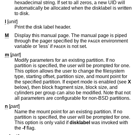
hexadecimal string. If set to all zeros, a new UID will
automatically be allocated when the disklabel is written
to disk.
l
[
unit
]
Print the disk label header.
M
Display this manual page. The manual page is piped
through the pager specified by the
environment
PAGER
variable or 'less' if
is not set.
PAGER
m
[
part
]
Modify parameters for an existing partition. If no
partition is specified, the user will be prompted for one.
This option allows the user to change the filesystem
type, starting offset, partition size, and mount point for
the specified partition. If expert mode is enabled (see
X
below), then block fragment size, block size, and
cylinders per group can also be modified. Note that not
all parameters are configurable for non-
BSD
partitions.
n
[
part
]
Name the mount point for an existing partition. If no
partition is specified, the user will be prompted for one.
This option is only valid if
disklabel
was invoked with
the
-f
flag.