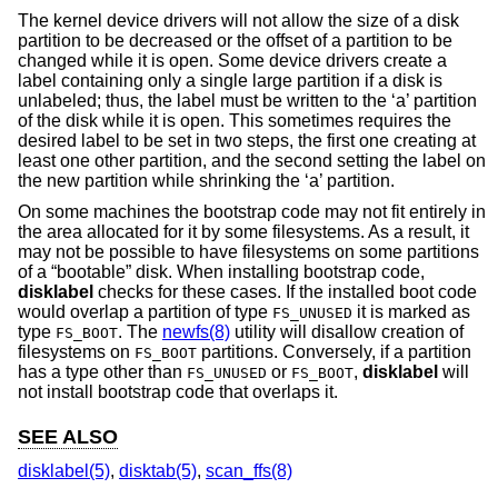
The kernel device drivers will not allow the size of a disk
partition to be decreased or the offset of a partition to be
changed while it is open. Some device drivers create a
label containing only a single large partition if a disk is
unlabeled; thus, the label must be written to the ‘a’ partition
of the disk while it is open. This sometimes requires the
desired label to be set in two steps, the first one creating at
least one other partition, and the second setting the label on
the new partition while shrinking the ‘a’ partition.
On some machines the bootstrap code may not fit entirely in
the area allocated for it by some filesystems. As a result, it
may not be possible to have filesystems on some partitions
of a “bootable” disk. When installing bootstrap code,
disklabel
checks for these cases. If the installed boot code
would overlap a partition of type
it is marked as
FS_UNUSED
type
. The
newfs(8)
utility will disallow creation of
FS_BOOT
filesystems on
partitions. Conversely, if a partition
FS_BOOT
has a type other than
or
,
disklabel
will
FS_UNUSED
FS_BOOT
not install bootstrap code that overlaps it.
SEE ALSO
disklabel(5)
,
disktab(5)
,
scan_ffs(8)