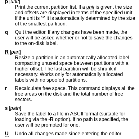
p
[
unit
]
Print the current partition list. If a
unit
is given, the size
and offsets are displayed in terms of the specified unit.
If the unit is ‘*’ it is automatically determined by the size
of the smallest partition.
q
Quit the editor. If any changes have been made, the
user will be asked whether or not to save the changes
to the on-disk label.
R
[
part
]
Resize a partition in an automatically allocated label,
compacting unused space between partitions with a
higher offset. The last partition will be shrunk if
necessary. Works only for automatically allocated
labels with no spoofed partitions.
r
Recalculate free space. This command displays all the
free areas on the disk and the total number of free
sectors.
s
[
path
]
Save the label to a file in ASCII format (suitable for
loading via the
-R
option). If no path is specified, the
user will be prompted for one.
U
Undo all changes made since entering the editor.