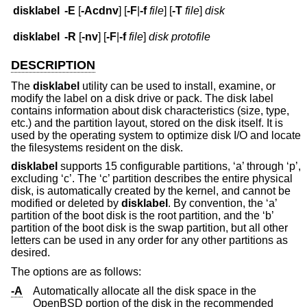
disklabel
-E
[
-Acdnv
] [
-F
|
-f
file
] [
-T
file
]
disk
disklabel
-R
[
-nv
] [
-F
|
-f
file
]
disk
protofile
DESCRIPTION
The
disklabel
utility can be used to install, examine, or
modify the label on a disk drive or pack. The disk label
contains information about disk characteristics (size, type,
etc.) and the partition layout, stored on the disk itself. It is
used by the operating system to optimize disk I/O and locate
the filesystems resident on the disk.
disklabel
supports 15 configurable partitions, ‘a’ through ‘p’,
excluding ‘c’. The ‘c’ partition describes the entire physical
disk, is automatically created by the kernel, and cannot be
modified or deleted by
disklabel
. By convention, the ‘a’
partition of the boot disk is the root partition, and the ‘b’
partition of the boot disk is the swap partition, but all other
letters can be used in any order for any other partitions as
desired.
The options are as follows:
-A
Automatically allocate all the disk space in the
OpenBSD
portion of the disk in the recommended