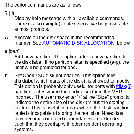
The editor commands are as follows:
?
|
h
Display help message with all available commands.
There is also (simple) context-sensitive help available
at most prompts.
A
Allocate all the disk space in the recommended
manner. See
AUTOMATIC DISK ALLOCATION
, below.
a
[
part
]
Add new partition. This option adds a new partition to
the disk label. If no partition letter is specified (a-p), the
user will be prompted for one.
b
Set
OpenBSD
disk boundaries. This option tells
disklabel
which parts of the disk it is allowed to modify.
This option is probably only useful for ports with
fdisk(8)
partition tables where the ending sector in the MBR is
incorrect. The user may enter ‘
’ at the “Size” prompt to
*
indicate the entire size of the disk (minus the starting
sector). This is useful for disks where the fdisk partition
table is incapable of storing the real size. Note: data
may become corrupted if boundaries are extended
such that they overlap with other resident operating
systems.