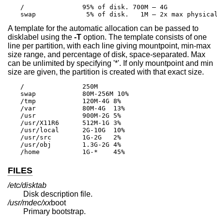
/		95% of disk. 700M – 4G

swap		 5% of disk.   1M – 2x max physic
A template for the automatic allocation can be passed to
disklabel using the
-T
option. The template consists of one
line per partition, with each line giving mountpoint, min-max
size range, and percentage of disk, space-separated. Max
can be unlimited by specifying '*'. If only mountpoint and min
size are given, the partition is created with that exact size.
/		250M

swap		80M-256M 10%

/tmp		120M-4G	8%

/var		80M-4G	13%

/usr		900M-2G	5%

/usr/X11R6	512M-1G	3%

/usr/local	2G-10G	10%

/usr/src	1G-2G	2%

/usr/obj	1.3G-2G	4%

/home		1G-*	45%
FILES
/etc/disktab
Disk description file.
/usr/mdec/
xx
boot
Primary bootstrap.