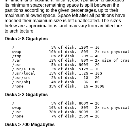
its minimum space; remaining space is split between the
partitions according to the given percentages, up to their
maximum allowed space. Space left after all partitions have
reached their maximum size is left unallocated. The sizes
below are approximations, and may vary from architecture
to architecture.
Disks ≥ 8 Gigabytes
/		 5% of disk. 120M – 1G

swap		10% of disk.  80M – 2x max physical memory

/tmp		 8% of disk. 120M – 4G

/var		13% of disk.  80M – 2x size of crash dump

/usr		 5% of disk. 900M – 2G

/usr/X11R6	 3% of disk. 512M – 1G

/usr/local	15% of disk. 1.2G – 10G

/usr/src	 2% of disk.   1G – 2G

/usr/obj	 4% of disk.   3G – 6G

/home		35% of disk.   1G – 300G
Disks > 2 Gigabytes
/		 5% of disk. 800M – 2G

swap		10% of disk.  80M – 2x max physical memory

/usr		78% of disk. 900M – 3G

/home		 7% of disk. 256M – 2G
Disks > 700 Megabytes