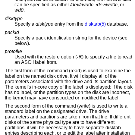
can be specified as either
/dev/rwd0c
,
/dev/wd0c
, or
wd0
.
disktype
Specify a
disktype
entry from the
disktab(5)
database.
packid
Specify a pack identification string for the device (see
below).
protofile
Used with the restore option (
-R
) to specify a file to read
an ASCII label from.
The first form of the command (read) is used to examine the
label on the named disk drive. It will display all of the
parameters associated with the drive and its partition layout.
The kernel's in-core copy of the label is displayed; if the disk
has no label, or the partition types on the disk are incorrect,
the kernel may have constructed or modified the label.
The second form of the command (write) is used to write a
standard label on the designated drive. The drive
parameters and partitions are taken from that file. If different
disks of the same physical type are to have different
partitions, it will be necessary to have separate disktab
entries describing each, or to edit the label after installation