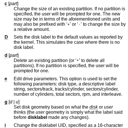
c
[
part
]
Change the size of an existing partition. If no partition is
specified, the user will be prompted for one. The new
size may be in terms of the aforementioned units and
may also be prefixed with ‘
’ or ‘
’ to change the size by
+
-
a relative amount.
D
Sets the disk label to the default values as reported by
the kernel. This simulates the case where there is no
disk label.
d
[
part
]
Delete an existing partition (or ‘
’ to delete all
*
partitions). If no partition is specified, the user will be
prompted for one.
e
Edit drive parameters. This option is used to set the
following parameters: disk type, a descriptive label
string, sectors/track, tracks/cylinder, sectors/cylinder,
number of cylinders, total sectors, rpm, and interleave.
g
[
d
|
u
]
Set disk geometry based on what the
disk
or
user
thinks (the
user
geometry is simply what the label said
before
disklabel
made any changes).
i
Change the disklabel UID, specified as a 16-character