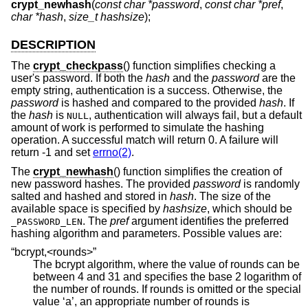
crypt_newhash
(
const char *password
,
const char *pref
,
char *hash
,
size_t hashsize
);
DESCRIPTION
The
crypt_checkpass
() function simplifies checking a
user's password. If both the
hash
and the
password
are the
empty string, authentication is a success. Otherwise, the
password
is hashed and compared to the provided
hash
. If
the
hash
is
, authentication will always fail, but a default
NULL
amount of work is performed to simulate the hashing
operation. A successful match will return 0. A failure will
return -1 and set
errno(2)
.
The
crypt_newhash
() function simplifies the creation of
new password hashes. The provided
password
is randomly
salted and hashed and stored in
hash
. The size of the
available space is specified by
hashsize
, which should be
. The
pref
argument identifies the preferred
_PASSWORD_LEN
hashing algorithm and parameters. Possible values are:
“bcrypt,<rounds>”
The bcrypt algorithm, where the value of rounds can be
between 4 and 31 and specifies the base 2 logarithm of
the number of rounds. If rounds is omitted or the special
value ‘a’, an appropriate number of rounds is