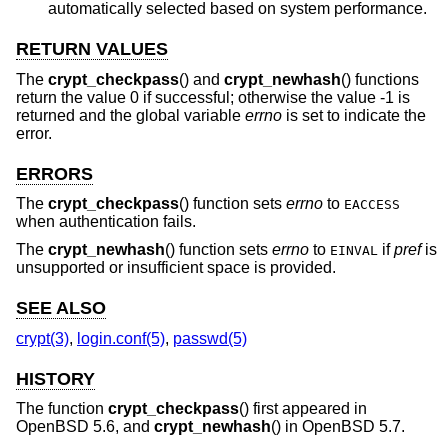
automatically selected based on system performance.
RETURN VALUES
The
crypt_checkpass
() and
crypt_newhash
() functions
return the value 0 if successful; otherwise the value -1 is
returned and the global variable
errno
is set to indicate the
error.
ERRORS
The
crypt_checkpass
() function sets
errno
to
EACCESS
when authentication fails.
The
crypt_newhash
() function sets
errno
to
if
pref
is
EINVAL
unsupported or insufficient space is provided.
SEE ALSO
crypt(3)
,
login.conf(5)
,
passwd(5)
HISTORY
The function
crypt_checkpass
() first appeared in
OpenBSD 5.6
, and
crypt_newhash
() in
OpenBSD 5.7
.