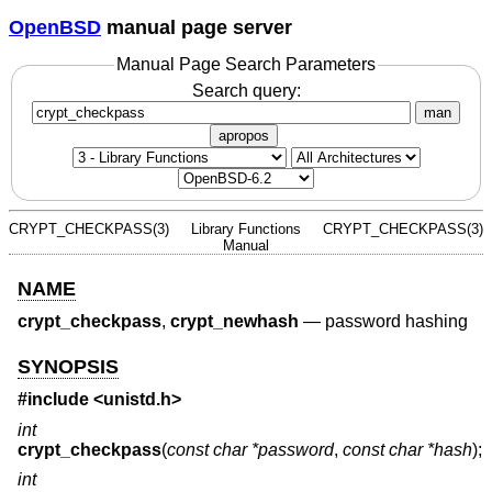
OpenBSD
manual page server
Manual Page Search Parameters
Search query:
man
apropos
CRYPT_CHECKPASS(3)
Library Functions
CRYPT_CHECKPASS(3)
Manual
NAME
crypt_checkpass
,
crypt_newhash
—
password hashing
SYNOPSIS
#include <
unistd.h
>
int
crypt_checkpass
(
const char *password
,
const char *hash
);
int