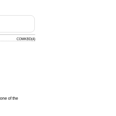
COMKBD(4)
one of the