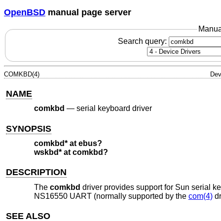
OpenBSD
manual page server
Manua
Search query:
COMKBD(4)
Dev
NAME
comkbd
—
serial keyboard driver
SYNOPSIS
comkbd* at ebus?
wskbd* at comkbd?
DESCRIPTION
The
comkbd
driver provides support for Sun serial k
NS16550 UART (normally supported by the
com(4)
dr
SEE ALSO