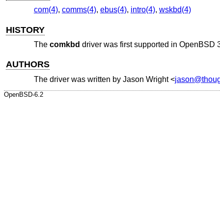
com(4)
,
comms(4)
,
ebus(4)
,
intro(4)
,
wskbd(4)
HISTORY
The
comkbd
driver was first supported in
OpenBSD 3
AUTHORS
The driver was written by
Jason Wright
<
jason@thoug
OpenBSD-6.2