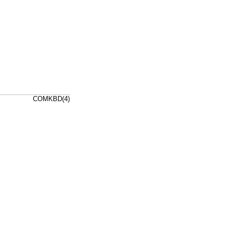
COMKBD(4)