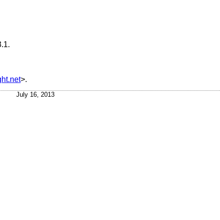
.1
.
ht.net
>.
July 16, 2013