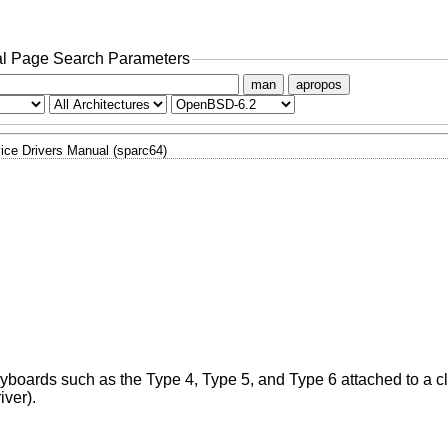
l Page Search Parameters
man
apropos
ice Drivers Manual (sparc64)
eyboards such as the Type 4, Type 5, and Type 6 attached to a cl
iver).