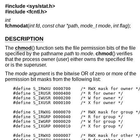
#include <
sys/stat.h
>
#include <
fcntl.h
>
int
fchmodat
(
int fd
,
const char *path
,
mode_t mode
,
int flag
);
DESCRIPTION
The
chmod
() function sets the file permission bits of the file
specified by the pathname
path
to
mode
.
chmod
() verifies
that the process owner (user) either owns the specified file
or is the superuser.
The
mode
argument is the bitwise OR of zero or more of the
permission bit masks from the following list:
#define S_IRWXU 0000700    /* RWX mask for owner */
#define S_IRUSR 0000400    /* R for owner */

#define S_IWUSR 0000200    /* W for owner */

#define S_IXUSR 0000100    /* X for owner */

#define S_IRWXG 0000070    /* RWX mask for group */
#define S_IRGRP 0000040    /* R for group */

#define S_IWGRP 0000020    /* W for group */

#define S_IXGRP 0000010    /* X for group */

#define S_IRWXO 0000007    /* RWX mask for other */