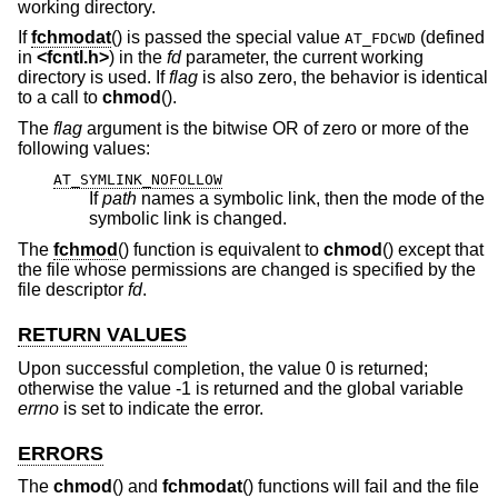
working directory.
If
fchmodat
() is passed the special value
(defined
AT_FDCWD
in
<
fcntl.h
>
) in the
fd
parameter, the current working
directory is used. If
flag
is also zero, the behavior is identical
to a call to
chmod
().
The
flag
argument is the bitwise OR of zero or more of the
following values:
AT_SYMLINK_NOFOLLOW
If
path
names a symbolic link, then the mode of the
symbolic link is changed.
The
fchmod
() function is equivalent to
chmod
() except that
the file whose permissions are changed is specified by the
file descriptor
fd
.
RETURN VALUES
Upon successful completion, the value 0 is returned;
otherwise the value -1 is returned and the global variable
errno
is set to indicate the error.
ERRORS
The
chmod
() and
fchmodat
() functions will fail and the file