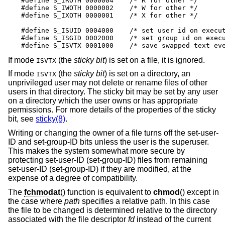
#define S_IROTH 0000004    /* R for other */

#define S_IWOTH 0000002    /* W for other */

#define S_IXOTH 0000001    /* X for other */

#define S_ISUID 0004000    /* set user id on execut
#define S_ISGID 0002000    /* set group id on execu
#define S_ISVTX 0001000    /* save swapped text ev
If mode
(the
sticky bit
) is set on a file, it is ignored.
ISVTX
If mode
(the
sticky bit
) is set on a directory, an
ISVTX
unprivileged user may not delete or rename files of other
users in that directory. The sticky bit may be set by any user
on a directory which the user owns or has appropriate
permissions. For more details of the properties of the sticky
bit, see
sticky(8)
.
Writing or changing the owner of a file turns off the set-user-
ID and set-group-ID bits unless the user is the superuser.
This makes the system somewhat more secure by
protecting set-user-ID (set-group-ID) files from remaining
set-user-ID (set-group-ID) if they are modified, at the
expense of a degree of compatibility.
The
fchmodat
() function is equivalent to
chmod
() except in
the case where
path
specifies a relative path. In this case
the file to be changed is determined relative to the directory
associated with the file descriptor
fd
instead of the current