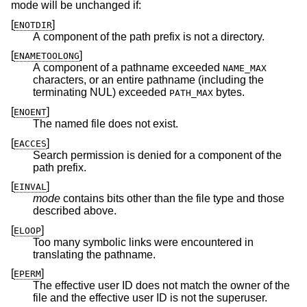
mode will be unchanged if:
[
]
ENOTDIR
A component of the path prefix is not a directory.
[
]
ENAMETOOLONG
A component of a pathname exceeded
NAME_MAX
characters, or an entire pathname (including the
terminating NUL) exceeded
bytes.
PATH_MAX
[
]
ENOENT
The named file does not exist.
[
]
EACCES
Search permission is denied for a component of the
path prefix.
[
]
EINVAL
mode
contains bits other than the file type and those
described above.
[
]
ELOOP
Too many symbolic links were encountered in
translating the pathname.
[
]
EPERM
The effective user ID does not match the owner of the
file and the effective user ID is not the superuser.