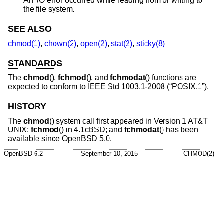
An I/O error occurred while reading from or writing to
the file system.
SEE ALSO
chmod(1)
,
chown(2)
,
open(2)
,
stat(2)
,
sticky(8)
STANDARDS
The
chmod
(),
fchmod
(), and
fchmodat
() functions are
expected to conform to
IEEE Std 1003.1-2008 (“POSIX.1”)
.
HISTORY
The
chmod
() system call first appeared in
Version 1 AT&T
UNIX
;
fchmod
() in
4.1cBSD
; and
fchmodat
() has been
available since
OpenBSD 5.0
.
OpenBSD-6.2
September 10, 2015
CHMOD(2)