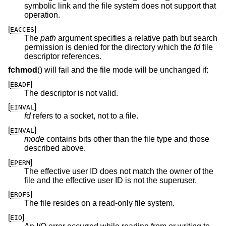
symbolic link and the file system does not support that
operation.
[
]
EACCES
The
path
argument specifies a relative path but search
permission is denied for the directory which the
fd
file
descriptor references.
fchmod
() will fail and the file mode will be unchanged if:
[
]
EBADF
The descriptor is not valid.
[
]
EINVAL
fd
refers to a socket, not to a file.
[
]
EINVAL
mode
contains bits other than the file type and those
described above.
[
]
EPERM
The effective user ID does not match the owner of the
file and the effective user ID is not the superuser.
[
]
EROFS
The file resides on a read-only file system.
[
]
EIO