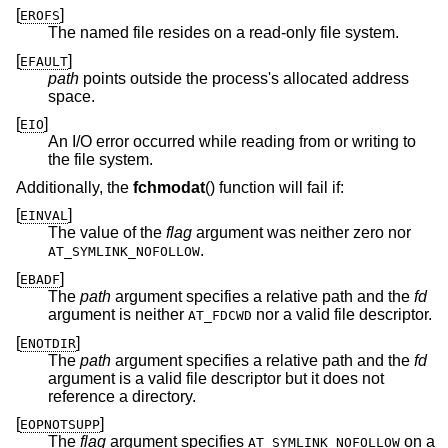
[
]
EROFS
The named file resides on a read-only file system.
[
]
EFAULT
path
points outside the process's allocated address
space.
[
]
EIO
An I/O error occurred while reading from or writing to
the file system.
Additionally, the
fchmodat
() function will fail if:
[
]
EINVAL
The value of the
flag
argument was neither zero nor
.
AT_SYMLINK_NOFOLLOW
[
]
EBADF
The
path
argument specifies a relative path and the
fd
argument is neither
nor a valid file descriptor.
AT_FDCWD
[
]
ENOTDIR
The
path
argument specifies a relative path and the
fd
argument is a valid file descriptor but it does not
reference a directory.
[
]
EOPNOTSUPP
The
flag
argument specifies
on a
AT_SYMLINK_NOFOLLOW