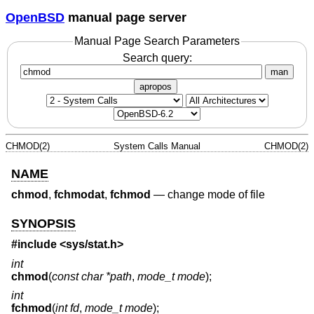
OpenBSD
manual page server
Manual Page Search Parameters
Search query:
man
apropos
CHMOD(2)
System Calls Manual
CHMOD(2)
NAME
chmod
,
fchmodat
,
fchmod
—
change mode of file
SYNOPSIS
#include <
sys/stat.h
>
int
chmod
(
const char *path
,
mode_t mode
);
int
fchmod
(
int fd
,
mode_t mode
);