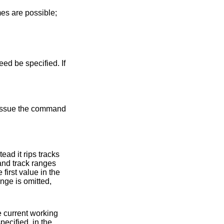
es are possible;
ed be specified. If
and track ranges