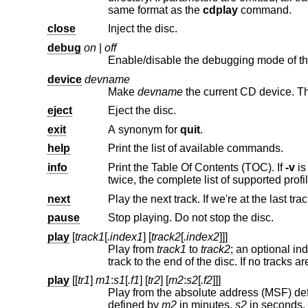
same format as the
cdplay
command.
close
Inject the disc.
debug
on
|
off
Enable/disable the debugging mode of th
device
devname
Make
devname
eject
Eject the disc.
exit
A synonym for
quit
.
help
Print the list of available commands.
info
Print the Table Of Contents (TOC). If
-v
twice, the complete li
next
Play the next track. If we're at the last trac
pause
Stop playing. Do not stop the disc.
play
[
track1
[
.index1
] [
track2
[
.index2
]]]
Play from
track1
to
track2
; an optional index point can be specified for each track. If only one track is specified, play from that
play
[[
tr1
]
m1
:
s1
[
.f1
] [
tr2
] [
m2
:
s2
[
.f2
]]]
Play from the absolute address (MSF) de
defined by
m2
in minutes,
s2