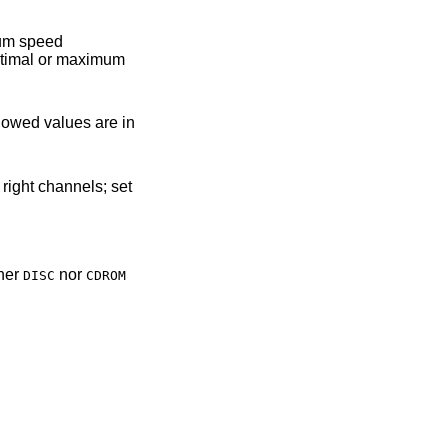
llowed values are in
ther
nor
DISC
CDROM