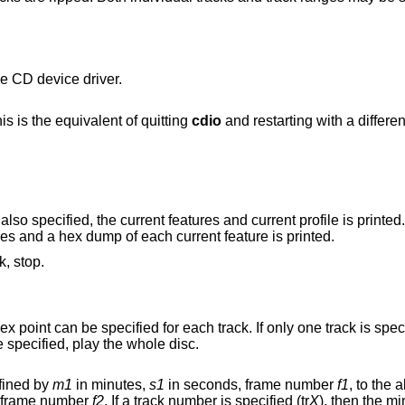
e CD device driver.
the current CD device. This is the equivalent of quitting
cdio
and restarting wit
is also specified, the current features and current profile is printed.
st of supported profiles and a hex dump of each current feature is printed.
k, stop.
track to the end of the disc. If no tracks are specified, play the whole disc.
fined by
m1
in minutes,
s1
in seconds, frame number
f1
, to the
in seconds, frame number
f2
. If a track number is specified (tr
X
), then the m