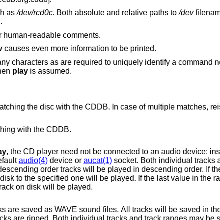
ch as
/dev/rcd0c
. Both absolute and relative paths to
/dev
filenam
d.
 or human-readable comments.
v
causes even more information to be printed.
y characters as are required to uniquely identify a command ne
then
play
is assumed.
CDDB. In case of multiple matches, reissue the command
tching with the CDDB.
ay
, the CD player need not be connected to an audio device; instead it rips tracks
efault
audio(4)
device or
aucat(1)
socket. Both individual tracks 
acks from the specified track to the last track on disk will be played.
les. All tracks will be saved in the current working