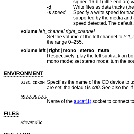
sig
-d
Write files as data tracks (the
-s
speed
Specify a write speed for tra
supported by the media and drive, or one of the literal strings “auto” or “max”, meaning the optimal or maximum
speed detected. The
volume
left_channel
right_channel
Set the volume of the left channel to
left
the range 0–255.
volume
left
|
right
|
mono
|
stereo
|
mute
Respectively: play the left subtrack on both left and right channels; play 
mono mode; set stereo mode; turn the
ENVIRONMENT
,
Specifies the name of the CD device to us
DISC
CDROM
are set, the default is
cd0
. See also the
-f
AUDIODEVICE
Name of the
aucat(1)
socket to connect to
FILES
/dev/rcd0c