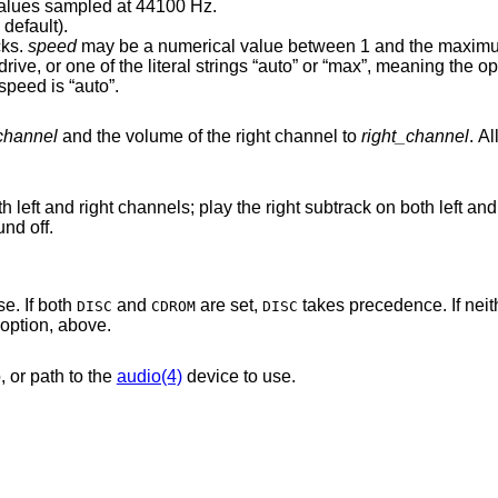
ned 16-bit (little endian) values sampled at 44100 Hz.
 default).
cks.
speed
may be a numerical value between 1 and the maximum speed
 default speed is “auto”.
_channel
and the volume of the right channel to
right_channel
. A
the right subtrack on both left and right channels; set
 sound off.
e. If both
and
are set,
takes precedence. If nei
DISC
CDROM
DISC
option, above.
, or path to the
audio(4)
device to use.