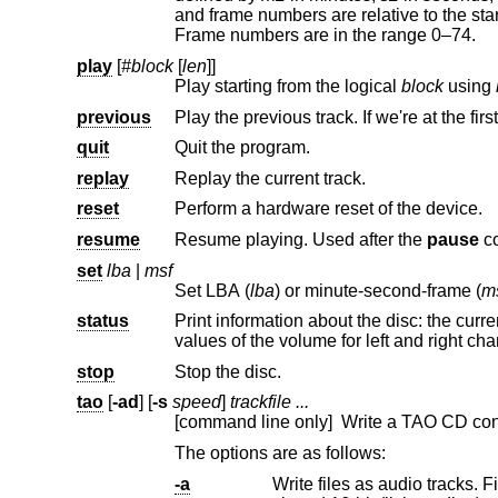
and frame numbers are relative to the start of that track. Minutes are in the range 0–99. Seconds are in the range 0–59.
Frame numbers are in the range 0–74.
play
[
#block
[
len
]]
Play starting from the logical
block
using
previous
Play the previous track. If we're at the first
quit
Quit the program.
replay
Replay the current track.
reset
Perform a hardware reset of the device.
resume
Resume playing. Used after the
pause
c
set
lba
|
msf
Set LBA (
lba
) or minute-second-frame (
m
status
Print information about the disc: the current playing status and positi
values of the volume for left and ri
stop
Stop the disc.
tao
[
-ad
] [
-s
speed
]
trackfile ...
[command line only] Write a TAO CD cont
The options are as follows:
-a
Write files as audio tracks. File formats of