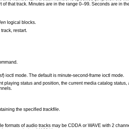
len
logical blocks.
 track, restart.
ommand.
sf
) ioctl mode. The default is minute-second-frame ioctl mode.
on, the current media catalog status, and the current
ght channels.
aining the specified
trackfile
.
 audio tracks may be CDDA or WAVE with 2 channels of PCM audio,