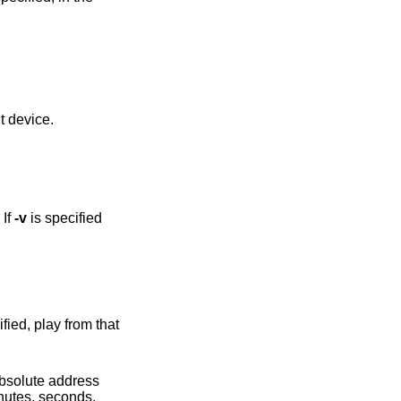
h a different device.
 If
-v
is specified
 absolute address
inutes, seconds,