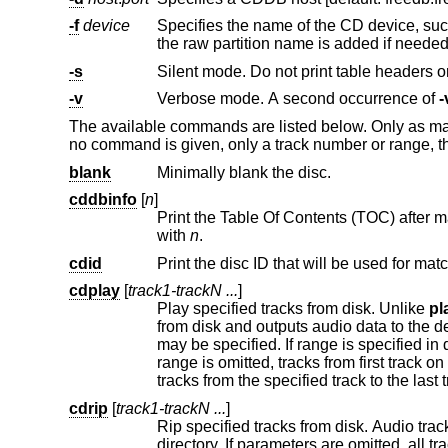
-f
device
Specifies the name of the CD device, su
the raw partition name is added if neede
-s
Silent mode. Do not print table headers
-v
Verbose mode. A second occurrence of
-
The available commands are listed below. Only as man
no command is given, only a track number or range, 
blank
Minimally blank the disc.
cddbinfo
[
n
]
Print the Table Of Contents (TOC) after matching the disc with the 
with
n
.
cdid
Print the disc ID that will be used for ma
cdplay
[
track1-trackN ...
]
Play specified tracks from disk. Unlike
pl
from disk and outputs audio data to the d
may be specified. If range is specified in descending order tracks will be played in descending order. If the first value in the
range is omitted, tracks from first track on disk to the specified one will be played. If the last value in the range is omitted,
tr
cdrip
[
track1-trackN ...
]
Rip specified tracks from disk. Audio tracks are saved as WAVE sound fi
directory. If parameters are omitted, all tracks are ripped. Both individual tracks and track ranges may be specified, in the