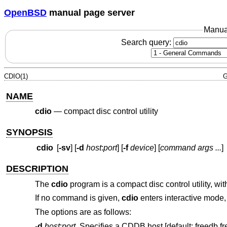
OpenBSD
manual page server
Manua
Search query:
CDIO(1)
G
NAME
cdio
—
compact disc control utility
SYNOPSIS
cdio
[
-sv
] [
-d
host
:
port
] [
-f
device
] [
command args ...
]
DESCRIPTION
The
cdio
program is a compact disc control utility, w
If no command is given,
cdio
enters interactive mode
The options are as follows:
-d
host
:
port
Specifies a CDDB host [default: freedb.fr