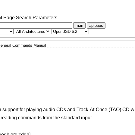
l Page Search Parameters
man
apropos
eneral Commands Manual
ith support for playing audio CDs and Track-At-Once (TAO) CD wr
, reading commands from the standard input.
eedb.org:cddb].