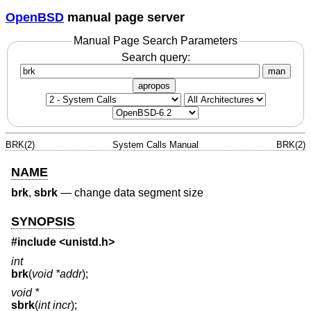
OpenBSD
manual page server
Manual Page Search Parameters
Search query:
man
apropos
BRK(2)
System Calls Manual
BRK(2)
NAME
brk
,
sbrk
—
change data segment size
SYNOPSIS
#include <
unistd.h
>
int
brk
(
void *addr
);
void *
sbrk
(
int incr
);