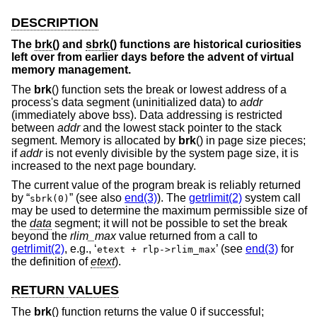
DESCRIPTION
The
brk
() and
sbrk
() functions are historical curiosities
left over from earlier days before the advent of virtual
memory management.
The
brk
() function sets the break or lowest address of a
process's data segment (uninitialized data) to
addr
(immediately above bss). Data addressing is restricted
between
addr
and the lowest stack pointer to the stack
segment. Memory is allocated by
brk
() in page size pieces;
if
addr
is not evenly divisible by the system page size, it is
increased to the next page boundary.
The current value of the program break is reliably returned
by “
” (see also
end(3)
). The
getrlimit(2)
system call
sbrk(0)
may be used to determine the maximum permissible size of
the
data
segment; it will not be possible to set the break
beyond the
rlim_max
value returned from a call to
getrlimit(2)
, e.g., ‘
’ (see
end(3)
for
etext + rlp->rlim_max
the definition of
etext
).
RETURN VALUES
The
brk
() function returns the value 0 if successful;