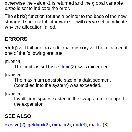
otherwise the value -1 is returned and the global variable
errno
is set to indicate the error.
The
sbrk
() function returns a pointer to the base of the new
storage if successful; otherwise -1 with
errno
set to indicate
why the allocation failed.
ERRORS
sbrk
() will fail and no additional memory will be allocated if
one of the following are true:
[
]
ENOMEM
The limit, as set by
setrlimit(2)
, was exceeded.
[
]
ENOMEM
The maximum possible size of a data segment
(compiled into the system) was exceeded.
[
]
ENOMEM
Insufficient space existed in the swap area to support
the expansion.
SEE ALSO
execve(2)
,
getrlimit(2)
,
mmap(2)
,
end(3)
,
malloc(3)