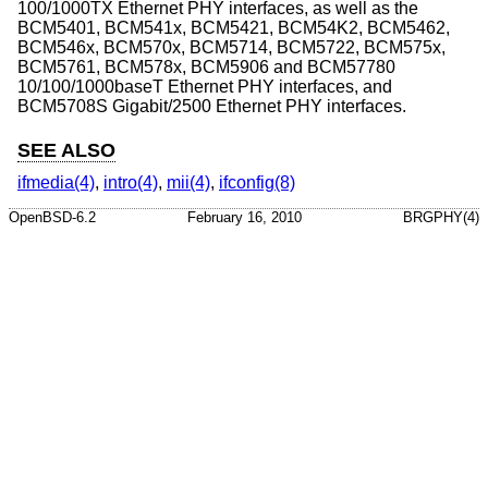
100/1000TX Ethernet PHY interfaces, as well as the
BCM5401, BCM541x, BCM5421, BCM54K2, BCM5462,
BCM546x, BCM570x, BCM5714, BCM5722, BCM575x,
BCM5761, BCM578x, BCM5906 and BCM57780
10/100/1000baseT Ethernet PHY interfaces, and
BCM5708S Gigabit/2500 Ethernet PHY interfaces.
SEE ALSO
ifmedia(4)
,
intro(4)
,
mii(4)
,
ifconfig(8)
OpenBSD-6.2
February 16, 2010
BRGPHY(4)