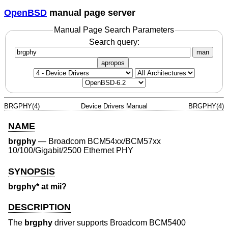
OpenBSD
manual page server
Manual Page Search Parameters
Search query:
man
apropos
BRGPHY(4)
Device Drivers Manual
BRGPHY(4)
NAME
brgphy
—
Broadcom BCM54xx/BCM57xx
10/100/Gigabit/2500 Ethernet PHY
SYNOPSIS
brgphy* at mii?
DESCRIPTION
The
brgphy
driver supports Broadcom BCM5400