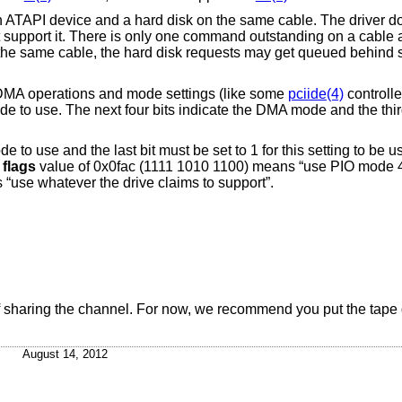
 ATAPI device and a hard disk on the same cable. The driver d
t support it. There is only one command outstanding on a cable a
n the same cable, the hard disk requests may get queued behind
t DMA operations and mode settings (like some
pciide(4)
controlle
e to use. The next four bits indicate the DMA mode and the thir
ode to use and the last bit must be set to 1 for this setting to b
a
flags
value of 0x0fac (1111 1010 1100) means “use PIO mode 
“use whatever the drive claims to support”.
 of sharing the channel. For now, we recommend you put the tape
August 14, 2012