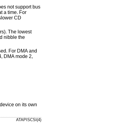
oes not support bus
t a time. For
 slower CD
rs). The lowest
d nibble the
e used. For DMA and
4, DMA mode 2,
 device on its own
ATAPISCSI(4)