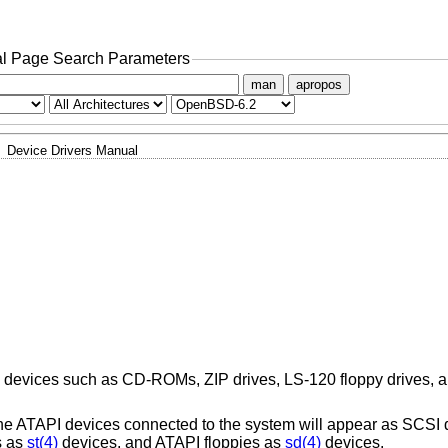
l Page Search Parameters
man
apropos
Device Drivers Manual
) devices such as CD-ROMs, ZIP drives, LS-120 floppy drives, an
 the ATAPI devices connected to the system will appear as SCSI
s as
st(4)
devices, and ATAPI floppies as
sd(4)
devices.