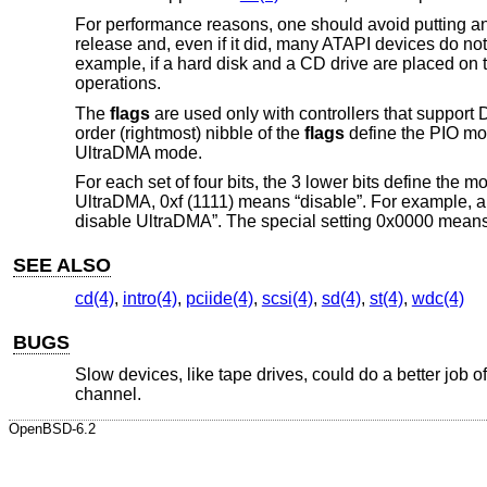
For performance reasons, one should avoid putting an
release and, even if it did, many ATAPI devices do no
example, if a hard disk and a CD drive are placed o
operations.
The
flags
are used only with controllers that suppor
order (rightmost) nibble of the
flags
define the PIO mod
UltraDMA mode.
For each set of four bits, the 3 lower bits define the m
UltraDMA, 0xf (1111) means “disable”. For example, 
disable UltraDMA”. The special setting 0x0000 means 
SEE ALSO
cd(4)
,
intro(4)
,
pciide(4)
,
scsi(4)
,
sd(4)
,
st(4)
,
wdc(4)
BUGS
Slow devices, like tape drives, could do a better job
channel.
OpenBSD-6.2