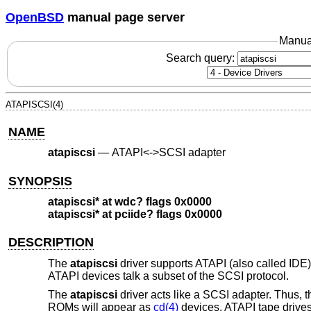
OpenBSD
manual page server
Manua
Search query:
ATAPISCSI(4)
NAME
atapiscsi
—
ATAPI<->SCSI adapter
SYNOPSIS
atapiscsi* at wdc? flags 0x0000
atapiscsi* at pciide? flags 0x0000
DESCRIPTION
The
atapiscsi
driver supports ATAPI (also called IDE
ATAPI devices talk a subset of the SCSI protocol.
The
atapiscsi
driver acts like a SCSI adapter. Thus,
ROMs will appear as
cd(4)
devices, ATAPI tape drive