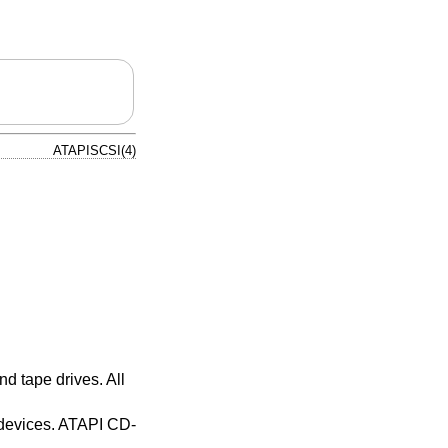
ATAPISCSI(4)
d tape drives. All
 devices. ATAPI CD-