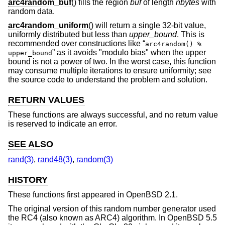
arc4random_buf
() fills the region
buf
of length
nbytes
with
random data.
arc4random_uniform
() will return a single 32-bit value,
uniformly distributed but less than
upper_bound
. This is
recommended over constructions like “
arc4random() %
” as it avoids "modulo bias" when the upper
upper_bound
bound is not a power of two. In the worst case, this function
may consume multiple iterations to ensure uniformity; see
the source code to understand the problem and solution.
RETURN VALUES
These functions are always successful, and no return value
is reserved to indicate an error.
SEE ALSO
rand(3)
,
rand48(3)
,
random(3)
HISTORY
These functions first appeared in
OpenBSD 2.1
.
The original version of this random number generator used
the RC4 (also known as ARC4) algorithm. In
OpenBSD 5.5