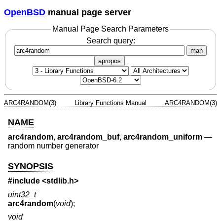
OpenBSD
manual page server
Manual Page Search Parameters
Search query:
man
apropos
ARC4RANDOM(3)
Library Functions Manual
ARC4RANDOM(3)
NAME
arc4random
,
arc4random_buf
,
arc4random_uniform
—
random number generator
SYNOPSIS
#include <
stdlib.h
>
uint32_t
arc4random
(
void
);
void