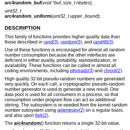
arc4random_buf
(
void *buf
,
size_t nbytes
);
uint32_t
arc4random_uniform
(
uint32_t upper_bound
);
DESCRIPTION
This family of functions provides higher quality data than
those described in
rand(3)
,
random(3)
, and
rand48(3)
.
Use of these functions is encouraged for almost all random
number consumption because the other interfaces are
deficient in either quality, portability, standardization, or
availability. These functions can be called in almost all
coding environments, including
pthreads(3)
and
chroot(2)
.
High quality 32-bit pseudo-random numbers are generated
very quickly. On each call, a cryptographic pseudo-random
number generator is used to generate a new result. One
data pool is used for all consumers in a process, so that
consumption under program flow can act as additional
stirring. The subsystem is re-seeded from the kernel random
number subsystem using
getentropy(2)
on a regular basis,
and also upon
fork(2)
.
The
arc4random
() function returns a single 32-bit value.