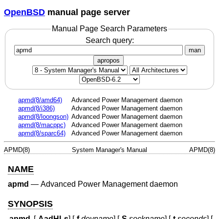
OpenBSD
manual page server
Manual Page Search Parameters
Search query:
man
apropos
apmd(8/amd64)
Advanced Power Management daemon
apmd(8/i386)
Advanced Power Management daemon
apmd(8/loongson)
Advanced Power Management daemon
apmd(8/macppc)
Advanced Power Management daemon
apmd(8/sparc64)
Advanced Power Management daemon
APMD(8)
System Manager's Manual
APMD(8)
NAME
apmd
—
Advanced Power Management daemon
SYNOPSIS
apmd
[
-AadHLs
] [
-f
devname
] [
-S
sockname
] [
-t
seconds
] [