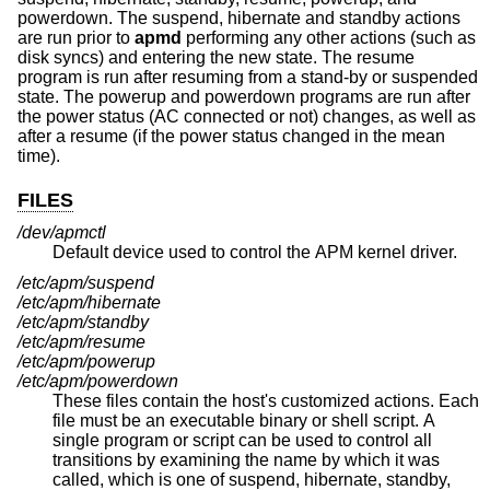
powerdown. The suspend, hibernate and standby actions
are run prior to
apmd
performing any other actions (such as
disk syncs) and entering the new state. The resume
program is run after resuming from a stand-by or suspended
state. The powerup and powerdown programs are run after
the power status (AC connected or not) changes, as well as
after a resume (if the power status changed in the mean
time).
FILES
/dev/apmctl
Default device used to control the APM kernel driver.
/etc/apm/suspend
/etc/apm/hibernate
/etc/apm/standby
/etc/apm/resume
/etc/apm/powerup
/etc/apm/powerdown
These files contain the host's customized actions. Each
file must be an executable binary or shell script. A
single program or script can be used to control all
transitions by examining the name by which it was
called, which is one of suspend, hibernate, standby,