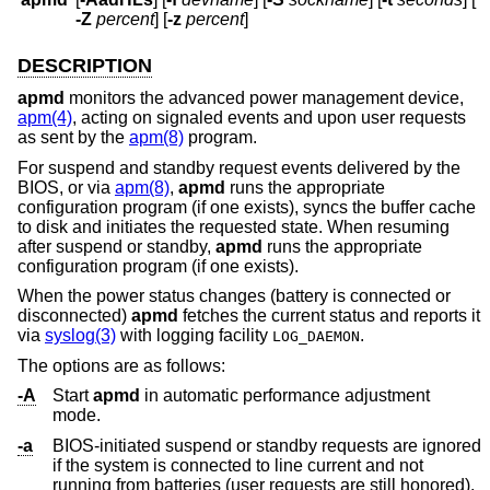
-Z
percent
] [
-z
percent
]
DESCRIPTION
apmd
monitors the advanced power management device,
apm(4)
, acting on signaled events and upon user requests
as sent by the
apm(8)
program.
For suspend and standby request events delivered by the
BIOS, or via
apm(8)
,
apmd
runs the appropriate
configuration program (if one exists), syncs the buffer cache
to disk and initiates the requested state. When resuming
after suspend or standby,
apmd
runs the appropriate
configuration program (if one exists).
When the power status changes (battery is connected or
disconnected)
apmd
fetches the current status and reports it
via
syslog(3)
with logging facility
.
LOG_DAEMON
The options are as follows:
-A
Start
apmd
in automatic performance adjustment
mode.
-a
BIOS-initiated suspend or standby requests are ignored
if the system is connected to line current and not
running from batteries (user requests are still honored).