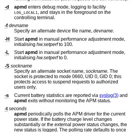
-d
apmd
enters debug mode, logging to facility
, and stays in the foreground on the
LOG_LOCAL1
controlling terminal.
-f
devname
Specify an alternate device file name,
devname
.
-H
Start
apmd
in manual performance adjustment mode,
initialising
hw.setperf
to 100.
-L
Start
apmd
in manual performance adjustment mode,
initialising
hw.setperf
to 0.
-S
sockname
Specify an alternate socket name,
sockname
. The
socket is protected to mode 0660, UID 0, GID 0; this
protects access to suspend requests to authorized
users only.
-s
Current battery statistics are reported via
syslog(3)
and
apmd
exits without monitoring the APM status.
-t
seconds
apmd
periodically polls the APM driver for the current
power state. If the battery charge level changes
substantially or the external power status changes, the
new status is logged. The polling rate defaults to once