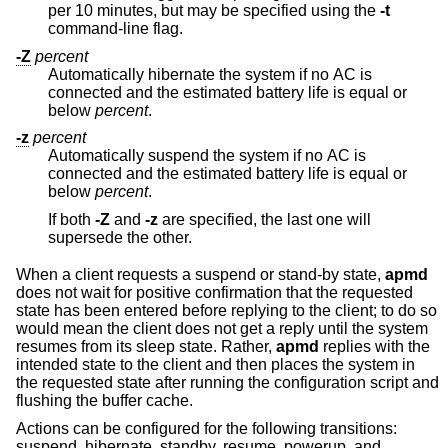
per 10 minutes, but may be specified using the
-t
command-line flag.
-Z
percent
Automatically hibernate the system if no AC is
connected and the estimated battery life is equal or
below
percent
.
-z
percent
Automatically suspend the system if no AC is
connected and the estimated battery life is equal or
below
percent
.
If both
-Z
and
-z
are specified, the last one will
supersede the other.
When a client requests a suspend or stand-by state,
apmd
does not wait for positive confirmation that the requested
state has been entered before replying to the client; to do so
would mean the client does not get a reply until the system
resumes from its sleep state. Rather,
apmd
replies with the
intended state to the client and then places the system in
the requested state after running the configuration script and
flushing the buffer cache.
Actions can be configured for the following transitions:
suspend, hibernate, standby, resume, powerup, and