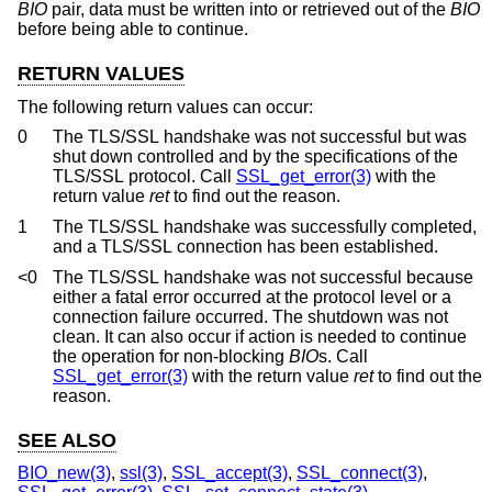
BIO
pair, data must be written into or retrieved out of the
BIO
before being able to continue.
RETURN VALUES
The following return values can occur:
0
The TLS/SSL handshake was not successful but was
shut down controlled and by the specifications of the
TLS/SSL protocol. Call
SSL_get_error(3)
with the
return value
ret
to find out the reason.
1
The TLS/SSL handshake was successfully completed,
and a TLS/SSL connection has been established.
<0
The TLS/SSL handshake was not successful because
either a fatal error occurred at the protocol level or a
connection failure occurred. The shutdown was not
clean. It can also occur if action is needed to continue
the operation for non-blocking
BIO
s. Call
SSL_get_error(3)
with the return value
ret
to find out the
reason.
SEE ALSO
BIO_new(3)
,
ssl(3)
,
SSL_accept(3)
,
SSL_connect(3)
,