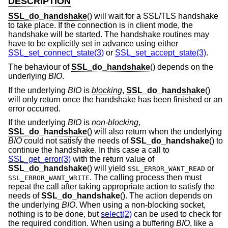
DESCRIPTION
SSL_do_handshake
() will wait for a SSL/TLS handshake
to take place. If the connection is in client mode, the
handshake will be started. The handshake routines may
have to be explicitly set in advance using either
SSL_set_connect_state(3)
or
SSL_set_accept_state(3)
.
The behaviour of
SSL_do_handshake
() depends on the
underlying
BIO
.
If the underlying
BIO
is
blocking
,
SSL_do_handshake
()
will only return once the handshake has been finished or an
error occurred.
If the underlying
BIO
is
non-blocking
,
SSL_do_handshake
() will also return when the underlying
BIO
could not satisfy the needs of
SSL_do_handshake
() to
continue the handshake. In this case a call to
SSL_get_error(3)
with the return value of
SSL_do_handshake
() will yield
or
SSL_ERROR_WANT_READ
. The calling process then must
SSL_ERROR_WANT_WRITE
repeat the call after taking appropriate action to satisfy the
needs of
SSL_do_handshake
(). The action depends on
the underlying
BIO
. When using a non-blocking socket,
nothing is to be done, but
select(2)
can be used to check for
the required condition. When using a buffering
BIO
, like a