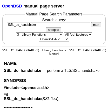
OpenBSD
manual page server
Manual Page Search Parameters
Search query:
man
apropos
SSL_DO_HANDSHAKE(3)
Library Functions
SSL_DO_HANDSHAKE(3)
Manual
NAME
SSL_do_handshake
—
perform a TLS/SSL handshake
SYNOPSIS
#include <
openssl/ssl.h
>
int
SSL_do_handshake
(
SSL *ssl
);