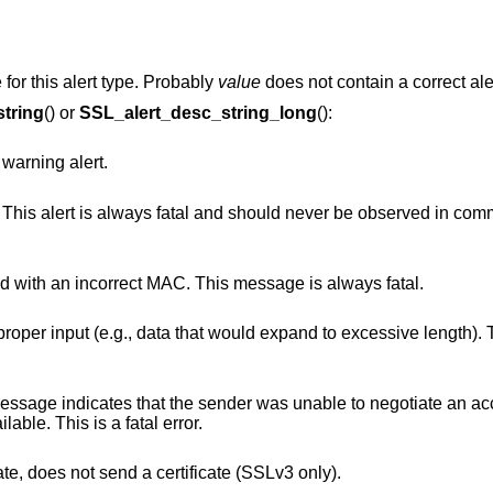
 for this alert type. Probably
value
does not contain a correct al
tring
() or
SSL_alert_desc_string_long
():
 warning alert.
l and should never be observed in communication
This alert is returned if a record is received with an incorrect MAC. This message is always fatal.
at would expand to excessive length). This message is
 sender was unable to negotiate an acceptable set of
iven the options available. This is a fatal error.
A client, that was asked to send a certificate, does not send a certificate (SSLv3 only).