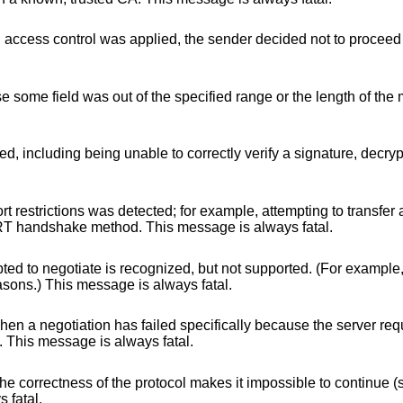
d, the sender decided not to proceed with negotiation.
f the specified range or the length of the message was
orrectly verify a signature, decrypt a key exchange,
ted; for example, attempting to transfer a 1024 bit
 for the RSA_EXPORT handshake method. This message is always fatal.
nized, but not supported. (For example, old protocol
ided for security reasons.) This message is always fatal.
cifically because the server requires ciphers more
 the client. This message is always fatal.
col makes it impossible to continue (such as a memory
lways fatal.