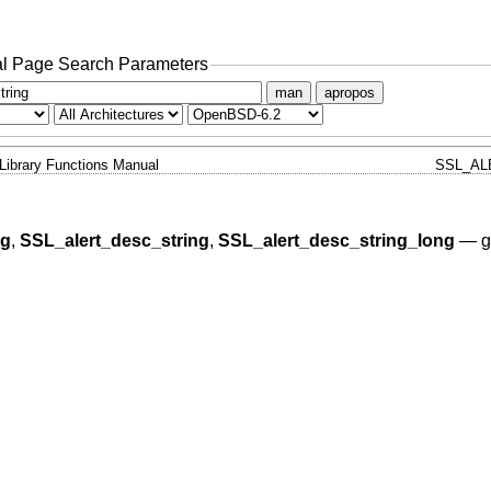
l Page Search Parameters
man
apropos
Library Functions Manual
SSL_AL
ng
,
SSL_alert_desc_string
,
SSL_alert_desc_string_long
—
g