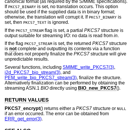
canonical format (as required by the S/MIME specifications).
If
is set, no translation occurs. This option
PKCS7_BINARY
should be used if the supplied data is in binary format;
otherwise, the translation will corrupt it. If
is
PKCS7_BINARY
set, then
is ignored.
PKCS7_TEXT
If the
flag is set, a partial
PKCS7
structure is
PKCS7_STREAM
output suitable for streaming I/O: no data is read from
in
.
If the flag
is set, the returned
PKCS7
structure
PKCS7_STREAM
is
not
complete and outputting its contents via a function
that does not properly finalize the
PKCS7
structure will give
unpredictable results.
Several functions, including
SMIME_write_PKCS7(3)
,
i2d_PKCS7_bio_stream(3)
, and
PEM_write_bio_PKCS7_stream(3)
, finalize the structure.
Alternatively finalization can be performed by obtaining the
streaming ASN.1
BIO
directly using
BIO_new_PKCS7
().
RETURN VALUES
PKCS7_encrypt
() returns either a
PKCS7
structure or
NULL
if an error occurred. The error can be obtained from
ERR_get_error(3)
.