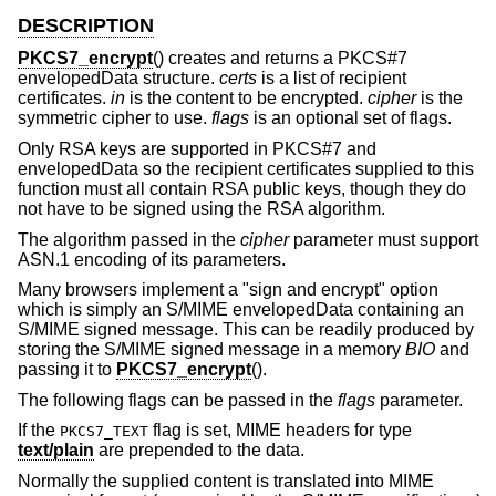
DESCRIPTION
PKCS7_encrypt
() creates and returns a PKCS#7
envelopedData structure.
certs
is a list of recipient
certificates.
in
is the content to be encrypted.
cipher
is the
symmetric cipher to use.
flags
is an optional set of flags.
Only RSA keys are supported in PKCS#7 and
envelopedData so the recipient certificates supplied to this
function must all contain RSA public keys, though they do
not have to be signed using the RSA algorithm.
The algorithm passed in the
cipher
parameter must support
ASN.1 encoding of its parameters.
Many browsers implement a "sign and encrypt" option
which is simply an S/MIME envelopedData containing an
S/MIME signed message. This can be readily produced by
storing the S/MIME signed message in a memory
BIO
and
passing it to
PKCS7_encrypt
().
The following flags can be passed in the
flags
parameter.
If the
flag is set, MIME headers for type
PKCS7_TEXT
text/plain
are prepended to the data.
Normally the supplied content is translated into MIME