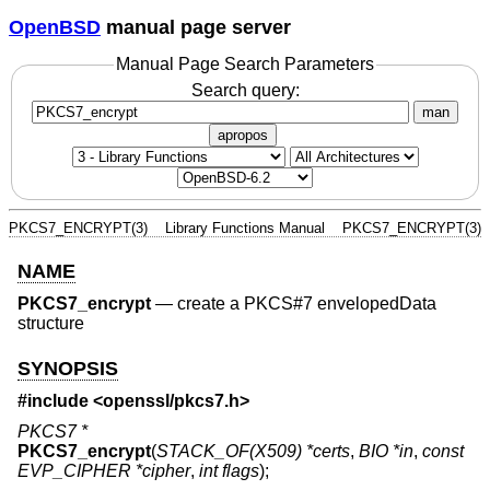
OpenBSD
manual page server
Manual Page Search Parameters
Search query:
man
apropos
PKCS7_ENCRYPT(3)
Library Functions Manual
PKCS7_ENCRYPT(3)
NAME
PKCS7_encrypt
—
create a PKCS#7 envelopedData
structure
SYNOPSIS
#include <
openssl/pkcs7.h
>
PKCS7 *
PKCS7_encrypt
(
STACK_OF(X509) *certs
,
BIO *in
,
const
EVP_CIPHER *cipher
,
int flags
);