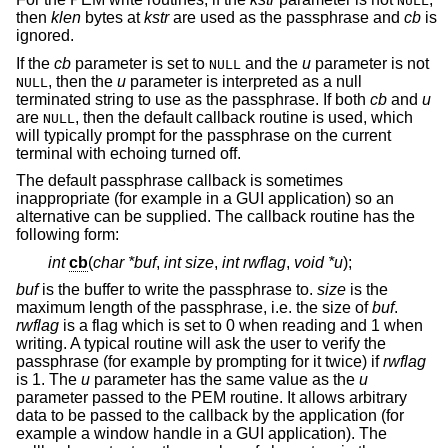
NULL
then
klen
bytes at
kstr
are used as the passphrase and
cb
is
ignored.
If the
cb
parameter is set to
and the
u
parameter is not
NULL
, then the
u
parameter is interpreted as a null
NULL
terminated string to use as the passphrase. If both
cb
and
u
are
, then the default callback routine is used, which
NULL
will typically prompt for the passphrase on the current
terminal with echoing turned off.
The default passphrase callback is sometimes
inappropriate (for example in a GUI application) so an
alternative can be supplied. The callback routine has the
following form:
int
cb
(
char *buf
,
int size
,
int rwflag
,
void *u
);
buf
is the buffer to write the passphrase to.
size
is the
maximum length of the passphrase, i.e. the size of
buf
.
rwflag
is a flag which is set to 0 when reading and 1 when
writing. A typical routine will ask the user to verify the
passphrase (for example by prompting for it twice) if
rwflag
is 1. The
u
parameter has the same value as the
u
parameter passed to the PEM routine. It allows arbitrary
data to be passed to the callback by the application (for
example a window handle in a GUI application). The