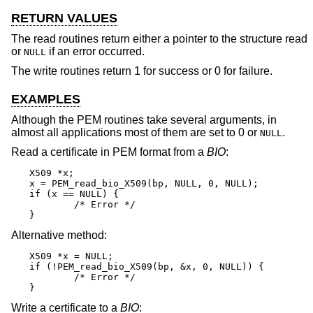
RETURN VALUES
The read routines return either a pointer to the structure read
or
if an error occurred.
NULL
The write routines return 1 for success or 0 for failure.
EXAMPLES
Although the PEM routines take several arguments, in
almost all applications most of them are set to 0 or
.
NULL
Read a certificate in PEM format from a
BIO
:
X509 *x;

x = PEM_read_bio_X509(bp, NULL, 0, NULL);

if (x == NULL) {

	/* Error */

}
Alternative method:
X509 *x = NULL;

if (!PEM_read_bio_X509(bp, &x, 0, NULL)) {

	/* Error */

}
Write a certificate to a
BIO
: