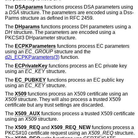
The
DSAparams
functions process DSA parameters using
a
DSA
structure. The parameters are encoded using a Dss-
Parms structure as defined in RFC 2459.
The
DHparams
functions process DH parameters using a
DH
structure. The parameters are encoded using a
PKCS#3 DHparameter structure.
The
ECPKParameters
functions process EC parameters
using an
EC_GROUP
structure and the
d2i_ECPKParameters(3)
function.
The
ECPrivateKey
functions process an EC private key
using an
EC_KEY
structure.
The
EC_PUBKEY
functions process an EC public key
using an
EC_KEY
structure.
The
X509
functions process an X509 certificate using an
X509
structure. They will also process a trusted X509
certificate but any trust settings are discarded.
The
X509_AUX
functions process a trusted X509 certificate
using an
X509
structure.
The
X509_REQ
and
X509_REQ_NEW
functions process a
PKCS#10 certificate request using an
X509_REQ
structure.