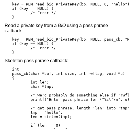
key = PEM_read_bio_PrivateKey(bp, NULL, 0, "hello")
if (key == NULL) {

	/* Error */

}
Read a private key from a
BIO
using a pass phrase
callback:
key = PEM_read_bio_PrivateKey(bp, NULL, pass_cb, "M
if (key == NULL) {

	/* Error */

}
Skeleton pass phrase callback:
int

pass_cb(char *buf, int size, int rwflag, void *u)

{

	int len;

	char *tmp;

	/* We'd probably do something else if 'rwflag' is 1 */

	printf("Enter pass phrase for \"%s\"\n", u);

	/* get pass phrase, length 'len' into 'tmp' */

	tmp = "hello";

	len = strlen(tmp);

	if (len == 0)
