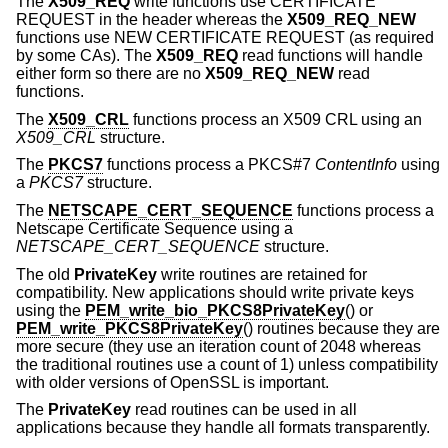
The
X509_REQ
write functions use CERTIFICATE
REQUEST in the header whereas the
X509_REQ_NEW
functions use NEW CERTIFICATE REQUEST (as required
by some CAs). The
X509_REQ
read functions will handle
either form so there are no
X509_REQ_NEW
read
functions.
The
X509_CRL
functions process an X509 CRL using an
X509_CRL
structure.
The
PKCS7
functions process a PKCS#7
ContentInfo
using
a
PKCS7
structure.
The
NETSCAPE_CERT_SEQUENCE
functions process a
Netscape Certificate Sequence using a
NETSCAPE_CERT_SEQUENCE
structure.
The old
PrivateKey
write routines are retained for
compatibility. New applications should write private keys
using the
PEM_write_bio_PKCS8PrivateKey
() or
PEM_write_PKCS8PrivateKey
() routines because they are
more secure (they use an iteration count of 2048 whereas
the traditional routines use a count of 1) unless compatibility
with older versions of OpenSSL is important.
The
PrivateKey
read routines can be used in all
applications because they handle all formats transparently.