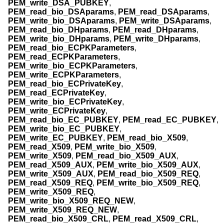
PEM_write_DSA_PUBKEY
,
PEM_read_bio_DSAparams
,
PEM_read_DSAparams
,
PEM_write_bio_DSAparams
,
PEM_write_DSAparams
,
PEM_read_bio_DHparams
,
PEM_read_DHparams
,
PEM_write_bio_DHparams
,
PEM_write_DHparams
,
PEM_read_bio_ECPKParameters
,
PEM_read_ECPKParameters
,
PEM_write_bio_ECPKParameters
,
PEM_write_ECPKParameters
,
PEM_read_bio_ECPrivateKey
,
PEM_read_ECPrivateKey
,
PEM_write_bio_ECPrivateKey
,
PEM_write_ECPrivateKey
,
PEM_read_bio_EC_PUBKEY
,
PEM_read_EC_PUBKEY
,
PEM_write_bio_EC_PUBKEY
,
PEM_write_EC_PUBKEY
,
PEM_read_bio_X509
,
PEM_read_X509
,
PEM_write_bio_X509
,
PEM_write_X509
,
PEM_read_bio_X509_AUX
,
PEM_read_X509_AUX
,
PEM_write_bio_X509_AUX
,
PEM_write_X509_AUX
,
PEM_read_bio_X509_REQ
,
PEM_read_X509_REQ
,
PEM_write_bio_X509_REQ
,
PEM_write_X509_REQ
,
PEM_write_bio_X509_REQ_NEW
,
PEM_write_X509_REQ_NEW
,
PEM_read_bio_X509_CRL
,
PEM_read_X509_CRL
,