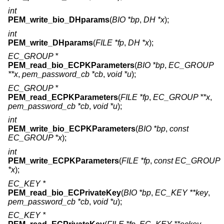
int
PEM_write_bio_DHparams
(
BIO *bp
,
DH *x
);
int
PEM_write_DHparams
(
FILE *fp
,
DH *x
);
EC_GROUP *
PEM_read_bio_ECPKParameters
(
BIO *bp
,
EC_GROUP
**x
,
pem_password_cb *cb
,
void *u
);
EC_GROUP *
PEM_read_ECPKParameters
(
FILE *fp
,
EC_GROUP **x
,
pem_password_cb *cb
,
void *u
);
int
PEM_write_bio_ECPKParameters
(
BIO *bp
,
const
EC_GROUP *x
);
int
PEM_write_ECPKParameters
(
FILE *fp
,
const EC_GROUP
*x
);
EC_KEY *
PEM_read_bio_ECPrivateKey
(
BIO *bp
,
EC_KEY **key
,
pem_password_cb *cb
,
void *u
);
EC_KEY *