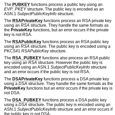
The
PUBKEY
functions process a public key using an
EVP_PKEY
structure. The public key is encoded as an
ASN.1
SubjectPublicKeyInfo
structure.
The
RSAPrivateKey
functions process an RSA private key
using an
RSA
structure. They handle the same formats as
the
PrivateKey
functions, but an error occurs if the private
key is not RSA.
The
RSAPublicKey
functions process an RSA public key
using an
RSA
structure. The public key is encoded using a
PKCS#1
RSAPublicKey
structure.
The
RSA_PUBKEY
functions also process an RSA public
key using an
RSA
structure. However the public key is
encoded using an ASN.1
SubjectPublicKeyInfo
structure
and an error occurs if the public key is not RSA.
The
DSAPrivateKey
functions process a DSA private key
using a
DSA
structure. They handle the same formats as the
PrivateKey
functions but an error occurs if the private key is
not DSA.
The
DSA_PUBKEY
functions process a DSA public key
using a
DSA
structure. The public key is encoded using an
ASN.1
SubjectPublicKeyInfo
structure and an error occurs if
the public key is not DSA.