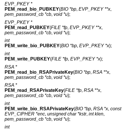
EVP_PKEY *
PEM_read_bio_PUBKEY
(
BIO *bp
,
EVP_PKEY **x
,
pem_password_cb *cb
,
void *u
);
EVP_PKEY *
PEM_read_PUBKEY
(
FILE *fp
,
EVP_PKEY **x
,
pem_password_cb *cb
,
void *u
);
int
PEM_write_bio_PUBKEY
(
BIO *bp
,
EVP_PKEY *x
);
int
PEM_write_PUBKEY
(
FILE *fp
,
EVP_PKEY *x
);
RSA *
PEM_read_bio_RSAPrivateKey
(
BIO *bp
,
RSA **x
,
pem_password_cb *cb
,
void *u
);
RSA *
PEM_read_RSAPrivateKey
(
FILE *fp
,
RSA **x
,
pem_password_cb *cb
,
void *u
);
int
PEM_write_bio_RSAPrivateKey
(
BIO *bp
,
RSA *x
,
const
EVP_CIPHER *enc
,
unsigned char *kstr
,
int klen
,
pem_password_cb *cb
,
void *u
);
int