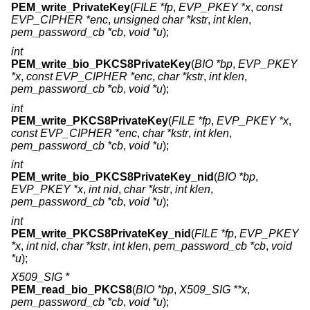
PEM_write_PrivateKey
(
FILE *fp
,
EVP_PKEY *x
,
const
EVP_CIPHER *enc
,
unsigned char *kstr
,
int klen
,
pem_password_cb *cb
,
void *u
);
int
PEM_write_bio_PKCS8PrivateKey
(
BIO *bp
,
EVP_PKEY
*x
,
const EVP_CIPHER *enc
,
char *kstr
,
int klen
,
pem_password_cb *cb
,
void *u
);
int
PEM_write_PKCS8PrivateKey
(
FILE *fp
,
EVP_PKEY *x
,
const EVP_CIPHER *enc
,
char *kstr
,
int klen
,
pem_password_cb *cb
,
void *u
);
int
PEM_write_bio_PKCS8PrivateKey_nid
(
BIO *bp
,
EVP_PKEY *x
,
int nid
,
char *kstr
,
int klen
,
pem_password_cb *cb
,
void *u
);
int
PEM_write_PKCS8PrivateKey_nid
(
FILE *fp
,
EVP_PKEY
*x
,
int nid
,
char *kstr
,
int klen
,
pem_password_cb *cb
,
void
*u
);
X509_SIG *
PEM_read_bio_PKCS8
(
BIO *bp
,
X509_SIG **x
,
pem_password_cb *cb
,
void *u
);