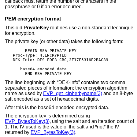
callback must return the number of characters in the
passphrase or 0 if an error occurred.
PEM encryption format
This old
PrivateKey
routines use a non-standard technique
for encryption.
The private key (or other data) takes the following form:
-----BEGIN RSA PRIVATE KEY-----

Proc-Type: 4,ENCRYPTED

DEK-Info: DES-EDE3-CBC,3F17F5316E2BAC89

...base64 encoded data...

-----END RSA PRIVATE KEY-----
The line beginning with “DEK-Info” contains two comma
separated pieces of information: the encryption algorithm
name as used by
EVP_get_cipherbyname(3)
and an 8-byte
salt encoded as a set of hexadecimal digits.
After this is the base64-encoded encrypted data.
The encryption key is determined using
EVP_BytesToKey(3)
, using the salt and an iteration count of
1. The IV used is the value of the salt and *not* the IV
returned by
EVP_BytesToKey(3)
.