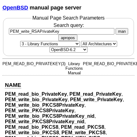
OpenBSD
manual page server
Manual Page Search Parameters
Search query:
man
apropos
PEM_READ_BIO_PRIVATEKEY(3)
Library
PEM_READ_BIO_PRIVATEKE
Functions
Manual
NAME
PEM_read_bio_PrivateKey
,
PEM_read_PrivateKey
,
PEM_write_bio_PrivateKey
,
PEM_write_PrivateKey
,
PEM_write_bio_PKCS8PrivateKey
,
PEM_write_PKCS8PrivateKey
,
PEM_write_bio_PKCS8PrivateKey_nid
,
PEM_write_PKCS8PrivateKey_nid
,
PEM_read_bio_PKCS8
,
PEM_read_PKCS8
,
PEM_write_bio_PKCS8
,
PEM_write_PKCS8
,