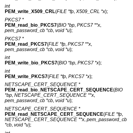
int
PEM_write_X509_CRL
(
FILE *fp
,
X509_CRL *x
);
PKCS7 *
PEM_read_bio_PKCS7
(
BIO *bp
,
PKCS7 **x
,
pem_password_cb *cb
,
void *u
);
PKCS7 *
PEM_read_PKCS7
(
FILE *fp
,
PKCS7 **x
,
pem_password_cb *cb
,
void *u
);
int
PEM_write_bio_PKCS7
(
BIO *bp
,
PKCS7 *x
);
int
PEM_write_PKCS7
(
FILE *fp
,
PKCS7 *x
);
NETSCAPE_CERT_SEQUENCE *
PEM_read_bio_NETSCAPE_CERT_SEQUENCE
(
BIO
*bp
,
NETSCAPE_CERT_SEQUENCE **x
,
pem_password_cb *cb
,
void *u
);
NETSCAPE_CERT_SEQUENCE *
PEM_read_NETSCAPE_CERT_SEQUENCE
(
FILE *fp
,
NETSCAPE_CERT_SEQUENCE **x
,
pem_password_cb
*cb
,
void *u
);