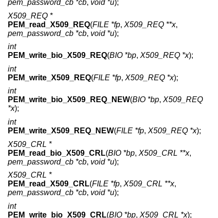
pem_password_cb *cb
,
void *u
);
X509_REQ *
PEM_read_X509_REQ
(
FILE *fp
,
X509_REQ **x
,
pem_password_cb *cb
,
void *u
);
int
PEM_write_bio_X509_REQ
(
BIO *bp
,
X509_REQ *x
);
int
PEM_write_X509_REQ
(
FILE *fp
,
X509_REQ *x
);
int
PEM_write_bio_X509_REQ_NEW
(
BIO *bp
,
X509_REQ
*x
);
int
PEM_write_X509_REQ_NEW
(
FILE *fp
,
X509_REQ *x
);
X509_CRL *
PEM_read_bio_X509_CRL
(
BIO *bp
,
X509_CRL **x
,
pem_password_cb *cb
,
void *u
);
X509_CRL *
PEM_read_X509_CRL
(
FILE *fp
,
X509_CRL **x
,
pem_password_cb *cb
,
void *u
);
int
PEM_write_bio_X509_CRL
(
BIO *bp
,
X509_CRL *x
);