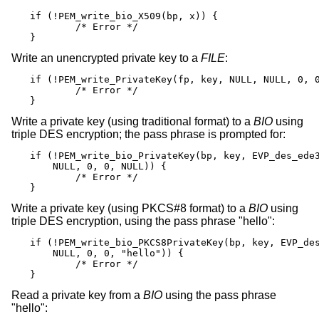
if (!PEM_write_bio_X509(bp, x)) {

	/* Error */

}
Write an unencrypted private key to a
FILE
:
if (!PEM_write_PrivateKey(fp, key, NULL, NULL, 0, 0
	/* Error */

}
Write a private key (using traditional format) to a
BIO
using
triple DES encryption; the pass phrase is prompted for:
if (!PEM_write_bio_PrivateKey(bp, key, EVP_des_ede3
    NULL, 0, 0, NULL)) {

	/* Error */

}
Write a private key (using PKCS#8 format) to a
BIO
using
triple DES encryption, using the pass phrase "hello":
if (!PEM_write_bio_PKCS8PrivateKey(bp, key, EVP_des
    NULL, 0, 0, "hello")) {

	/* Error */

}
Read a private key from a
BIO
using the pass phrase
"hello":