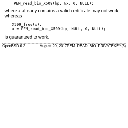
PEM_read_bio_X509(bp, &x, 0, NULL);
where
x
already contains a valid certificate may not work,
whereas
X509_free(x);

x = PEM_read_bio_X509(bp, NULL, 0, NULL);
is guaranteed to work.
OpenBSD-6.2
August 20, 2017
PEM_READ_BIO_PRIVATEKEY(3)