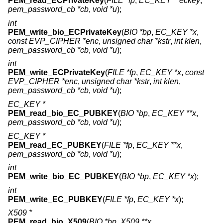
PEM_read_ECPrivateKey
(
FILE *fp
,
EC_KEY **eckey
,
pem_password_cb *cb
,
void *u
);
int
PEM_write_bio_ECPrivateKey
(
BIO *bp
,
EC_KEY *x
,
const EVP_CIPHER *enc
,
unsigned char *kstr
,
int klen
,
pem_password_cb *cb
,
void *u
);
int
PEM_write_ECPrivateKey
(
FILE *fp
,
EC_KEY *x
,
const
EVP_CIPHER *enc
,
unsigned char *kstr
,
int klen
,
pem_password_cb *cb
,
void *u
);
EC_KEY *
PEM_read_bio_EC_PUBKEY
(
BIO *bp
,
EC_KEY **x
,
pem_password_cb *cb
,
void *u
);
EC_KEY *
PEM_read_EC_PUBKEY
(
FILE *fp
,
EC_KEY **x
,
pem_password_cb *cb
,
void *u
);
int
PEM_write_bio_EC_PUBKEY
(
BIO *bp
,
EC_KEY *x
);
int
PEM_write_EC_PUBKEY
(
FILE *fp
,
EC_KEY *x
);
X509 *
PEM_read_bio_X509
(
BIO *bp
,
X509 **x
,