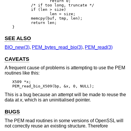
		return 0;

	/* if too long, truncate */

	if (len > size)

		len = size;

	memcpy(buf, tmp, len);

	return len;

}
SEE ALSO
BIO_new(3)
,
PEM_bytes_read_bio(3)
,
PEM_read(3)
CAVEATS
A frequent cause of problems is attempting to use the PEM
routines like this:
X509 *x;

PEM_read_bio_X509(bp, &x, 0, NULL);
This is a bug because an attempt will be made to reuse the
data at
x
, which is an uninitialised pointer.
BUGS
The PEM read routines in some versions of OpenSSL will
not correctly reuse an existing structure. Therefore