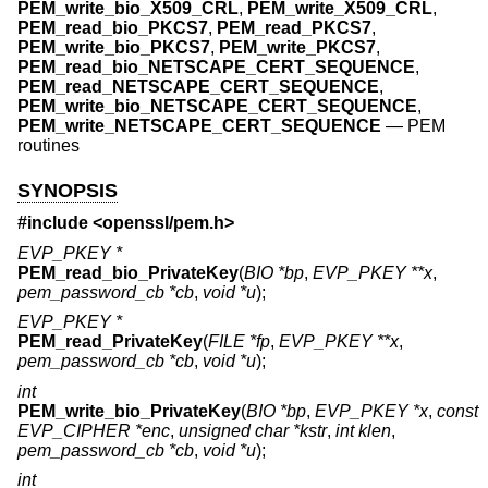
PEM_write_bio_X509_CRL
,
PEM_write_X509_CRL
,
PEM_read_bio_PKCS7
,
PEM_read_PKCS7
,
PEM_write_bio_PKCS7
,
PEM_write_PKCS7
,
PEM_read_bio_NETSCAPE_CERT_SEQUENCE
,
PEM_read_NETSCAPE_CERT_SEQUENCE
,
PEM_write_bio_NETSCAPE_CERT_SEQUENCE
,
PEM_write_NETSCAPE_CERT_SEQUENCE
—
PEM
routines
SYNOPSIS
#include <
openssl/pem.h
>
EVP_PKEY *
PEM_read_bio_PrivateKey
(
BIO *bp
,
EVP_PKEY **x
,
pem_password_cb *cb
,
void *u
);
EVP_PKEY *
PEM_read_PrivateKey
(
FILE *fp
,
EVP_PKEY **x
,
pem_password_cb *cb
,
void *u
);
int
PEM_write_bio_PrivateKey
(
BIO *bp
,
EVP_PKEY *x
,
const
EVP_CIPHER *enc
,
unsigned char *kstr
,
int klen
,
pem_password_cb *cb
,
void *u
);
int