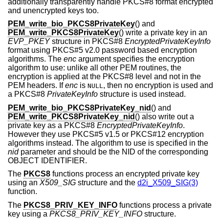
additionally transparently handle PKCS#8 format encrypted
and unencrypted keys too.
PEM_write_bio_PKCS8PrivateKey
() and
PEM_write_PKCS8PrivateKey
() write a private key in an
EVP_PKEY
structure in PKCS#8
EncryptedPrivateKeyInfo
format using PKCS#5 v2.0 password based encryption
algorithms. The
enc
argument specifies the encryption
algorithm to use: unlike all other PEM routines, the
encryption is applied at the PKCS#8 level and not in the
PEM headers. If
enc
is
, then no encryption is used and
NULL
a PKCS#8
PrivateKeyInfo
structure is used instead.
PEM_write_bio_PKCS8PrivateKey_nid
() and
PEM_write_PKCS8PrivateKey_nid
() also write out a
private key as a PKCS#8
EncryptedPrivateKeyInfo
.
However they use PKCS#5 v1.5 or PKCS#12 encryption
algorithms instead. The algorithm to use is specified in the
nid
parameter and should be the NID of the corresponding
OBJECT IDENTIFIER.
The
PKCS8
functions process an encrypted private key
using an
X509_SIG
structure and the
d2i_X509_SIG(3)
function.
The
PKCS8_PRIV_KEY_INFO
functions process a private
key using a
PKCS8_PRIV_KEY_INFO
structure.