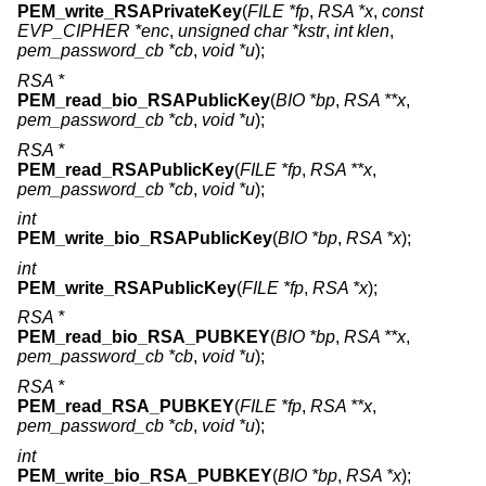
PEM_write_RSAPrivateKey
(
FILE *fp
,
RSA *x
,
const
EVP_CIPHER *enc
,
unsigned char *kstr
,
int klen
,
pem_password_cb *cb
,
void *u
);
RSA *
PEM_read_bio_RSAPublicKey
(
BIO *bp
,
RSA **x
,
pem_password_cb *cb
,
void *u
);
RSA *
PEM_read_RSAPublicKey
(
FILE *fp
,
RSA **x
,
pem_password_cb *cb
,
void *u
);
int
PEM_write_bio_RSAPublicKey
(
BIO *bp
,
RSA *x
);
int
PEM_write_RSAPublicKey
(
FILE *fp
,
RSA *x
);
RSA *
PEM_read_bio_RSA_PUBKEY
(
BIO *bp
,
RSA **x
,
pem_password_cb *cb
,
void *u
);
RSA *
PEM_read_RSA_PUBKEY
(
FILE *fp
,
RSA **x
,
pem_password_cb *cb
,
void *u
);
int
PEM_write_bio_RSA_PUBKEY
(
BIO *bp
,
RSA *x
);