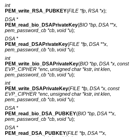
int
PEM_write_RSA_PUBKEY
(
FILE *fp
,
RSA *x
);
DSA *
PEM_read_bio_DSAPrivateKey
(
BIO *bp
,
DSA **x
,
pem_password_cb *cb
,
void *u
);
DSA *
PEM_read_DSAPrivateKey
(
FILE *fp
,
DSA **x
,
pem_password_cb *cb
,
void *u
);
int
PEM_write_bio_DSAPrivateKey
(
BIO *bp
,
DSA *x
,
const
EVP_CIPHER *enc
,
unsigned char *kstr
,
int klen
,
pem_password_cb *cb
,
void *u
);
int
PEM_write_DSAPrivateKey
(
FILE *fp
,
DSA *x
,
const
EVP_CIPHER *enc
,
unsigned char *kstr
,
int klen
,
pem_password_cb *cb
,
void *u
);
DSA *
PEM_read_bio_DSA_PUBKEY
(
BIO *bp
,
DSA **x
,
pem_password_cb *cb
,
void *u
);
DSA *
PEM_read_DSA_PUBKEY
(
FILE *fp
,
DSA **x
,