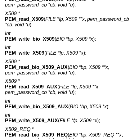
pem_password_cb *cb
,
void *u
);
X509 *
PEM_read_X509
(
FILE *fp
,
X509 **x
,
pem_password_cb
*cb
,
void *u
);
int
PEM_write_bio_X509
(
BIO *bp
,
X509 *x
);
int
PEM_write_X509
(
FILE *fp
,
X509 *x
);
X509 *
PEM_read_bio_X509_AUX
(
BIO *bp
,
X509 **x
,
pem_password_cb *cb
,
void *u
);
X509 *
PEM_read_X509_AUX
(
FILE *fp
,
X509 **x
,
pem_password_cb *cb
,
void *u
);
int
PEM_write_bio_X509_AUX
(
BIO *bp
,
X509 *x
);
int
PEM_write_X509_AUX
(
FILE *fp
,
X509 *x
);
X509_REQ *
PEM_read_bio_X509_REQ
(
BIO *bp
,
X509_REQ **x
,