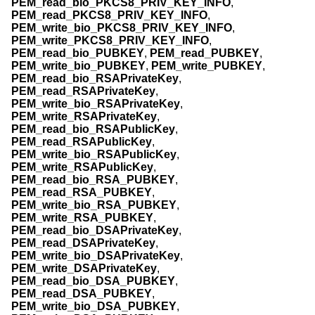
PEM_read_bio_PKCS8_PRIV_KEY_INFO
,
PEM_read_PKCS8_PRIV_KEY_INFO
,
PEM_write_bio_PKCS8_PRIV_KEY_INFO
,
PEM_write_PKCS8_PRIV_KEY_INFO
,
PEM_read_bio_PUBKEY
,
PEM_read_PUBKEY
,
PEM_write_bio_PUBKEY
,
PEM_write_PUBKEY
,
PEM_read_bio_RSAPrivateKey
,
PEM_read_RSAPrivateKey
,
PEM_write_bio_RSAPrivateKey
,
PEM_write_RSAPrivateKey
,
PEM_read_bio_RSAPublicKey
,
PEM_read_RSAPublicKey
,
PEM_write_bio_RSAPublicKey
,
PEM_write_RSAPublicKey
,
PEM_read_bio_RSA_PUBKEY
,
PEM_read_RSA_PUBKEY
,
PEM_write_bio_RSA_PUBKEY
,
PEM_write_RSA_PUBKEY
,
PEM_read_bio_DSAPrivateKey
,
PEM_read_DSAPrivateKey
,
PEM_write_bio_DSAPrivateKey
,
PEM_write_DSAPrivateKey
,
PEM_read_bio_DSA_PUBKEY
,
PEM_read_DSA_PUBKEY
,
PEM_write_bio_DSA_PUBKEY
,