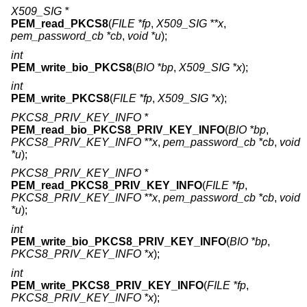
X509_SIG *
PEM_read_PKCS8
(
FILE *fp
,
X509_SIG **x
,
pem_password_cb *cb
,
void *u
);
int
PEM_write_bio_PKCS8
(
BIO *bp
,
X509_SIG *x
);
int
PEM_write_PKCS8
(
FILE *fp
,
X509_SIG *x
);
PKCS8_PRIV_KEY_INFO *
PEM_read_bio_PKCS8_PRIV_KEY_INFO
(
BIO *bp
,
PKCS8_PRIV_KEY_INFO **x
,
pem_password_cb *cb
,
void
*u
);
PKCS8_PRIV_KEY_INFO *
PEM_read_PKCS8_PRIV_KEY_INFO
(
FILE *fp
,
PKCS8_PRIV_KEY_INFO **x
,
pem_password_cb *cb
,
void
*u
);
int
PEM_write_bio_PKCS8_PRIV_KEY_INFO
(
BIO *bp
,
PKCS8_PRIV_KEY_INFO *x
);
int
PEM_write_PKCS8_PRIV_KEY_INFO
(
FILE *fp
,
PKCS8_PRIV_KEY_INFO *x
);