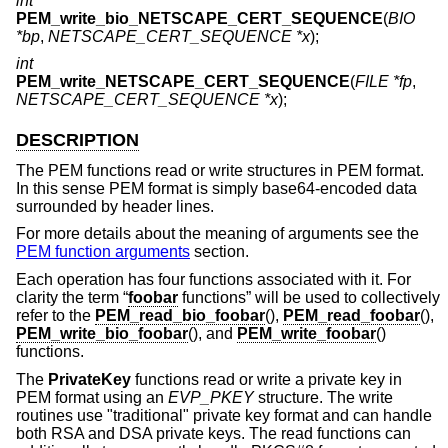
int
PEM_write_bio_NETSCAPE_CERT_SEQUENCE
(
BIO
*bp
,
NETSCAPE_CERT_SEQUENCE *x
);
int
PEM_write_NETSCAPE_CERT_SEQUENCE
(
FILE *fp
,
NETSCAPE_CERT_SEQUENCE *x
);
DESCRIPTION
The PEM functions read or write structures in PEM format.
In this sense PEM format is simply base64-encoded data
surrounded by header lines.
For more details about the meaning of arguments see the
PEM function arguments
section.
Each operation has four functions associated with it. For
clarity the term “
foobar
functions
” will be used to collectively
refer to the
PEM_read_bio_foobar
(),
PEM_read_foobar
(),
PEM_write_bio_foobar
(), and
PEM_write_foobar
()
functions.
The
PrivateKey
functions read or write a private key in
PEM format using an
EVP_PKEY
structure. The write
routines use "traditional" private key format and can handle
both RSA and DSA private keys. The read functions can