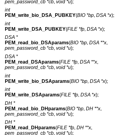
pem_password_cb *cb
,
void *u
);
int
PEM_write_bio_DSA_PUBKEY
(
BIO *bp
,
DSA *x
);
int
PEM_write_DSA_PUBKEY
(
FILE *fp
,
DSA *x
);
DSA *
PEM_read_bio_DSAparams
(
BIO *bp
,
DSA **x
,
pem_password_cb *cb
,
void *u
);
DSA *
PEM_read_DSAparams
(
FILE *fp
,
DSA **x
,
pem_password_cb *cb
,
void *u
);
int
PEM_write_bio_DSAparams
(
BIO *bp
,
DSA *x
);
int
PEM_write_DSAparams
(
FILE *fp
,
DSA *x
);
DH *
PEM_read_bio_DHparams
(
BIO *bp
,
DH **x
,
pem_password_cb *cb
,
void *u
);
DH *
PEM_read_DHparams
(
FILE *fp
,
DH **x
,
pem_password_cb *cb
,
void *u
);