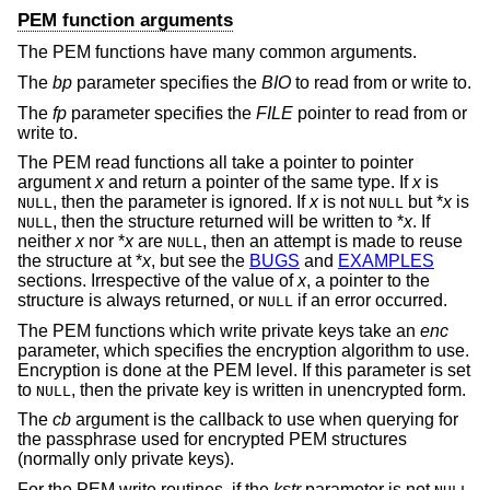
PEM function arguments
The PEM functions have many common arguments.
The
bp
parameter specifies the
BIO
to read from or write to.
The
fp
parameter specifies the
FILE
pointer to read from or
write to.
The PEM read functions all take a pointer to pointer
argument
x
and return a pointer of the same type. If
x
is
, then the parameter is ignored. If
x
is not
but *
x
is
NULL
NULL
, then the structure returned will be written to *
x
. If
NULL
neither
x
nor *
x
are
, then an attempt is made to reuse
NULL
the structure at *
x
, but see the
BUGS
and
EXAMPLES
sections. Irrespective of the value of
x
, a pointer to the
structure is always returned, or
if an error occurred.
NULL
The PEM functions which write private keys take an
enc
parameter, which specifies the encryption algorithm to use.
Encryption is done at the PEM level. If this parameter is set
to
, then the private key is written in unencrypted form.
NULL
The
cb
argument is the callback to use when querying for
the passphrase used for encrypted PEM structures
(normally only private keys).
For the PEM write routines, if the
kstr
parameter is not
,