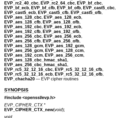
EVP_rc2_40_cbc
,
EVP_rc2_64_cbc
,
EVP_bf_cbc
,
EVP_bf_ecb
,
EVP_bf_cfb
,
EVP_bf_ofb
,
EVP_cast5_cbc
,
EVP_cast5_ecb
,
EVP_cast5_cfb
,
EVP_cast5_ofb
,
EVP_aes_128_cbc
,
EVP_aes_128_ecb
,
EVP_aes_128_cfb
,
EVP_aes_128_ofb
,
EVP_aes_192_cbc
,
EVP_aes_192_ecb
,
EVP_aes_192_cfb
,
EVP_aes_192_ofb
,
EVP_aes_256_cbc
,
EVP_aes_256_ecb
,
EVP_aes_256_cfb
,
EVP_aes_256_ofb
,
EVP_aes_128_gcm
,
EVP_aes_192_gcm
,
EVP_aes_256_gcm
,
EVP_aes_128_ccm
,
EVP_aes_192_ccm
,
EVP_aes_256_ccm
,
EVP_aes_128_cbc_hmac_sha1
,
EVP_aes_256_cbc_hmac_sha1
,
EVP_rc5_32_12_16_cbc
,
EVP_rc5_32_12_16_cfb
,
EVP_rc5_32_12_16_ecb
,
EVP_rc5_32_12_16_ofb
,
EVP_chacha20
—
EVP cipher routines
SYNOPSIS
#include <
openssl/evp.h
>
EVP_CIPHER_CTX *
EVP_CIPHER_CTX_new
(
void
);
void