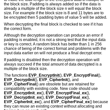
the block size. Padding is always added so if the data is
already a multiple of the block size n will equal the block
size. For example if the block size is 8 and 11 bytes are to
be encrypted then 5 padding bytes of value 5 will be added.
When decrypting the final block is checked to see if it has
the correct form.
Although the decryption operation can produce an error if
padding is enabled, it is not a strong test that the input data
or key is correct. A random block has better than 1 in 256
chance of being of the correct format and problems with the
input data earlier on will not produce a final decrypt error.
If padding is disabled then the decryption operation will
always succeed if the total amount of data decrypted is a
multiple of the block size.
The functions
EVP_EncryptInit
(),
EVP_EncryptFinal
(),
EVP_DecryptInit
(),
EVP_CipherInit
(), and
EVP_CipherFinal
() are obsolete but are retained for
compatibility with existing code. New code should use
EVP_EncryptInit_ex
(),
EVP_EncryptFinal_ex
(),
EVP_DecryptInit_ex
(),
EVP_DecryptFinal_ex
(),
EVP_CipherInit_ex
(), and
EVP_CipherFinal_ex
() because
they can reuse an existing context without allocating and