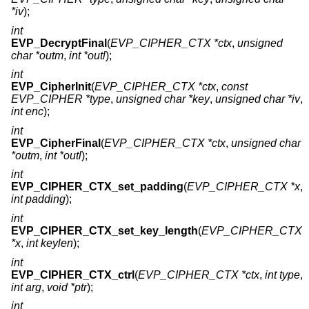
*iv
);
int
EVP_DecryptFinal
(
EVP_CIPHER_CTX *ctx
,
unsigned
char *outm
,
int *outl
);
int
EVP_CipherInit
(
EVP_CIPHER_CTX *ctx
,
const
EVP_CIPHER *type
,
unsigned char *key
,
unsigned char *iv
,
int enc
);
int
EVP_CipherFinal
(
EVP_CIPHER_CTX *ctx
,
unsigned char
*outm
,
int *outl
);
int
EVP_CIPHER_CTX_set_padding
(
EVP_CIPHER_CTX *x
,
int padding
);
int
EVP_CIPHER_CTX_set_key_length
(
EVP_CIPHER_CTX
*x
,
int keylen
);
int
EVP_CIPHER_CTX_ctrl
(
EVP_CIPHER_CTX *ctx
,
int type
,
int arg
,
void *ptr
);
int