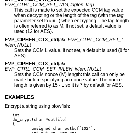
EVP_CTRL_CCM_SET_TAG
,
taglen
,
tag
)
This call is made to set the expected CCM tag value
when decrypting or the length of the tag (with the
tag
parameter set to
) when encrypting. The tag length
NULL
is often referred to as M. If not set, a default value is
used (12 for AES).
EVP_CIPHER_CTX_ctrl
(
ctx
,
EVP_CTRL_CCM_SET_L
,
ivlen
,
NULL
)
Sets the CCM L value. If not set, a default is used (8 for
AES).
EVP_CIPHER_CTX_ctrl
(
ctx
,
EVP_CTRL_CCM_SET_IVLEN
,
ivlen
,
NULL
)
Sets the CCM nonce (IV) length: this call can only be
made before specifying an nonce value. The nonce
length is given by 15 - L so it is 7 by default for AES.
EXAMPLES
Encrypt a string using blowfish:
int

do_crypt(char *outfile)

{

	unsigned char outbuf[1024];

	int outlen, tmplen;
