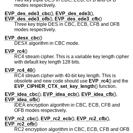
modes respectively.
EVP_des_ede3_cbc
(),
EVP_des_ede3
(),
EVP_des_ede3_ofb
(),
EVP_des_ede3_cfb
()
Three key triple DES in CBC, ECB, CFB and OFB
modes respectively.
EVP_desx_cbc
()
DESX algorithm in CBC mode.
EVP_rc4
()
RC4 stream cipher. This is a variable key length cipher
with default key length 128 bits.
EVP_rc4_40
()
RC4 stream cipher with 40-bit key length. This is
obsolete and new code should use
EVP_rc4
() and the
EVP_CIPHER_CTX_set_key_length
() function.
EVP_idea_cbc
(),
EVP_idea_ecb
(),
EVP_idea_cfb
(),
EVP_idea_ofb
()
IDEA encryption algorithm in CBC, ECB, CFB and
OFB modes respectively.
EVP_rc2_cbc
(),
EVP_rc2_ecb
(),
EVP_rc2_cfb
(),
EVP_rc2_ofb
()
RC2 encryption algorithm in CBC, ECB, CFB and OFB