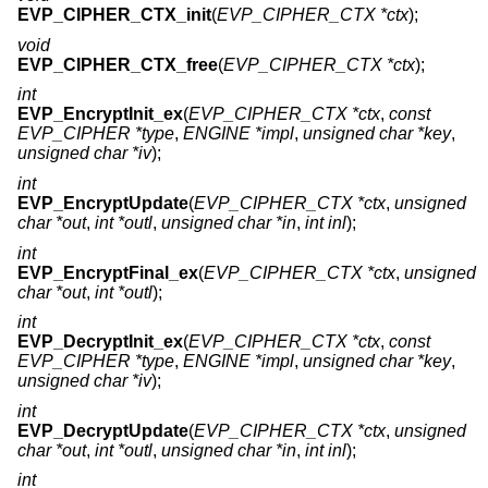
EVP_CIPHER_CTX_init
(
EVP_CIPHER_CTX *ctx
);
void
EVP_CIPHER_CTX_free
(
EVP_CIPHER_CTX *ctx
);
int
EVP_EncryptInit_ex
(
EVP_CIPHER_CTX *ctx
,
const
EVP_CIPHER *type
,
ENGINE *impl
,
unsigned char *key
,
unsigned char *iv
);
int
EVP_EncryptUpdate
(
EVP_CIPHER_CTX *ctx
,
unsigned
char *out
,
int *outl
,
unsigned char *in
,
int inl
);
int
EVP_EncryptFinal_ex
(
EVP_CIPHER_CTX *ctx
,
unsigned
char *out
,
int *outl
);
int
EVP_DecryptInit_ex
(
EVP_CIPHER_CTX *ctx
,
const
EVP_CIPHER *type
,
ENGINE *impl
,
unsigned char *key
,
unsigned char *iv
);
int
EVP_DecryptUpdate
(
EVP_CIPHER_CTX *ctx
,
unsigned
char *out
,
int *outl
,
unsigned char *in
,
int inl
);
int