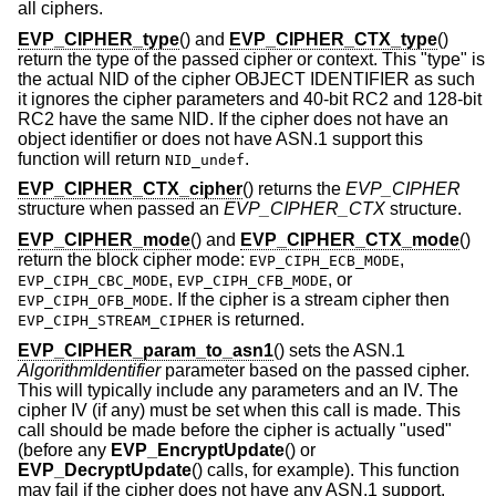
all ciphers.
EVP_CIPHER_type
() and
EVP_CIPHER_CTX_type
()
return the type of the passed cipher or context. This "type" is
the actual NID of the cipher OBJECT IDENTIFIER as such
it ignores the cipher parameters and 40-bit RC2 and 128-bit
RC2 have the same NID. If the cipher does not have an
object identifier or does not have ASN.1 support this
function will return
.
NID_undef
EVP_CIPHER_CTX_cipher
() returns the
EVP_CIPHER
structure when passed an
EVP_CIPHER_CTX
structure.
EVP_CIPHER_mode
() and
EVP_CIPHER_CTX_mode
()
return the block cipher mode:
,
EVP_CIPH_ECB_MODE
,
, or
EVP_CIPH_CBC_MODE
EVP_CIPH_CFB_MODE
. If the cipher is a stream cipher then
EVP_CIPH_OFB_MODE
is returned.
EVP_CIPH_STREAM_CIPHER
EVP_CIPHER_param_to_asn1
() sets the ASN.1
AlgorithmIdentifier
parameter based on the passed cipher.
This will typically include any parameters and an IV. The
cipher IV (if any) must be set when this call is made. This
call should be made before the cipher is actually "used"
(before any
EVP_EncryptUpdate
() or
EVP_DecryptUpdate
() calls, for example). This function
may fail if the cipher does not have any ASN.1 support.