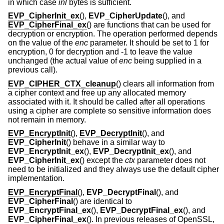
in which case
inl
bytes is sufficient.
EVP_CipherInit_ex
(),
EVP_CipherUpdate
(), and
EVP_CipherFinal_ex
() are functions that can be used for
decryption or encryption. The operation performed depends
on the value of the
enc
parameter. It should be set to 1 for
encryption, 0 for decryption and -1 to leave the value
unchanged (the actual value of
enc
being supplied in a
previous call).
EVP_CIPHER_CTX_cleanup
() clears all information from
a cipher context and free up any allocated memory
associated with it. It should be called after all operations
using a cipher are complete so sensitive information does
not remain in memory.
EVP_EncryptInit
(),
EVP_DecryptInit
(), and
EVP_CipherInit
() behave in a similar way to
EVP_EncryptInit_ex
(),
EVP_DecryptInit_ex
(), and
EVP_CipherInit_ex
() except the
ctx
parameter does not
need to be initialized and they always use the default cipher
implementation.
EVP_EncryptFinal
(),
EVP_DecryptFinal
(), and
EVP_CipherFinal
() are identical to
EVP_EncryptFinal_ex
(),
EVP_DecryptFinal_ex
(), and
EVP_CipherFinal_ex
(). In previous releases of OpenSSL,