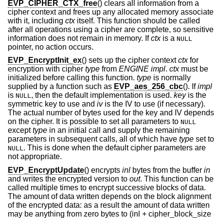
EVP_CIPHER_CTX_free
() clears all information from a
cipher context and frees up any allocated memory associate
with it, including
ctx
itself. This function should be called
after all operations using a cipher are complete, so sensitive
information does not remain in memory. If
ctx
is a
NULL
pointer, no action occurs.
EVP_EncryptInit_ex
() sets up the cipher context
ctx
for
encryption with cipher
type
from
ENGINE
impl
.
ctx
must be
initialized before calling this function.
type
is normally
supplied by a function such as
EVP_aes_256_cbc
(). If
impl
is
, then the default implementation is used.
key
is the
NULL
symmetric key to use and
iv
is the IV to use (if necessary).
The actual number of bytes used for the key and IV depends
on the cipher. It is possible to set all parameters to
NULL
except
type
in an initial call and supply the remaining
parameters in subsequent calls, all of which have
type
set to
. This is done when the default cipher parameters are
NULL
not appropriate.
EVP_EncryptUpdate
() encrypts
inl
bytes from the buffer
in
and writes the encrypted version to
out
. This function can be
called multiple times to encrypt successive blocks of data.
The amount of data written depends on the block alignment
of the encrypted data: as a result the amount of data written
may be anything from zero bytes to (inl + cipher_block_size