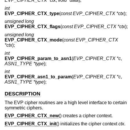
EVP_CIPHER_CTX *ctx
,
void *data
);
int
EVP_CIPHER_CTX_type
(
const EVP_CIPHER_CTX *ctx
);
unsigned long
EVP_CIPHER_CTX_flags
(
const EVP_CIPHER_CTX *ctx
);
unsigned long
EVP_CIPHER_CTX_mode
(
const EVP_CIPHER_CTX
*ctx
);
int
EVP_CIPHER_param_to_asn1
(
EVP_CIPHER_CTX *c
,
ASN1_TYPE *type
);
int
EVP_CIPHER_asn1_to_param
(
EVP_CIPHER_CTX *c
,
ASN1_TYPE *type
);
DESCRIPTION
The EVP cipher routines are a high level interface to certain
symmetric ciphers.
EVP_CIPHER_CTX_new
() creates a cipher context.
EVP_CIPHER_CTX_init
() initializes the cipher context
ctx
.