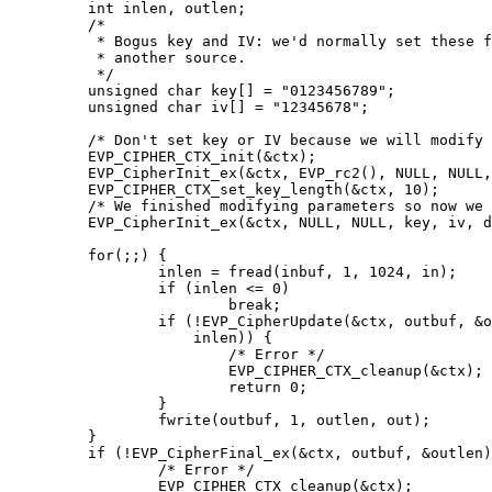
	int inlen, outlen;

	/*

	 * Bogus key and IV: we'd normally set these from

	 * another source.

	 */

	unsigned char key[] = "0123456789";

	unsigned char iv[] = "12345678";

	/* Don't set key or IV because we will modify the parameters */

	EVP_CIPHER_CTX_init(&ctx);

	EVP_CipherInit_ex(&ctx, EVP_rc2(), NULL, NULL, NULL, do_encrypt);

	EVP_CIPHER_CTX_set_key_length(&ctx, 10);

	/* We finished modifying parameters so now we can set key and IV */

	EVP_CipherInit_ex(&ctx, NULL, NULL, key, iv, do_encrypt);

	for(;;) {

		inlen = fread(inbuf, 1, 1024, in);

		if (inlen <= 0)

			break;

		if (!EVP_CipherUpdate(&ctx, outbuf, &outlen, inbuf,

		    inlen)) {

			/* Error */

			EVP_CIPHER_CTX_cleanup(&ctx);

			return 0;

		}

		fwrite(outbuf, 1, outlen, out);

	}

	if (!EVP_CipherFinal_ex(&ctx, outbuf, &outlen)) {

		/* Error */

		EVP_CIPHER_CTX_cleanup(&ctx);
