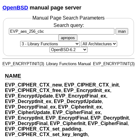
OpenBSD
manual page server
Manual Page Search Parameters
Search query:
man
apropos
EVP_ENCRYPTINIT(3)
Library Functions Manual
EVP_ENCRYPTINIT(3)
NAME
EVP_CIPHER_CTX_new
,
EVP_CIPHER_CTX_init
,
EVP_CIPHER_CTX_free
,
EVP_EncryptInit_ex
,
EVP_EncryptUpdate
,
EVP_EncryptFinal_ex
,
EVP_DecryptInit_ex
,
EVP_DecryptUpdate
,
EVP_DecryptFinal_ex
,
EVP_CipherInit_ex
,
EVP_CipherUpdate
,
EVP_CipherFinal_ex
,
EVP_EncryptInit
,
EVP_EncryptFinal
,
EVP_DecryptInit
,
EVP_DecryptFinal
,
EVP_CipherInit
,
EVP_CipherFinal
,
EVP_CIPHER_CTX_set_padding
,
EVP_CIPHER_CTX_set_key_length
,