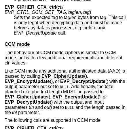
EVP_CIPHER_CTX_ctrl
(
ctx
,
EVP_CTRL_GCM_SET_TAG
,
taglen
,
tag
)
Sets the expected tag to
taglen
bytes from
tag
. This call
is only legal when decrypting data and must be made
before any data is processed, e.g. before any
EVP_DecryptUpdate
call.
CCM mode
The behaviour of CCM mode ciphers is similar to GCM
mode, but with a few additional requirements and different
ctrl values.
Like GCM mode any additional authenticated data (AAD) is
passed by calling
EVP_CipherUpdate
(),
EVP_EncryptUpdate
(), or
EVP_DecryptUpdate
() with the
output parameter out set to
. Additionally, the total
NULL
plaintext or ciphertext length MUST be passed to
EVP_CipherUpdate
(),
EVP_EncryptUpdate
(), or
EVP_DecryptUpdate
() with the output and input
parameters (
in
and
out
) set to
and the length passed in
NULL
the
inl
parameter.
The following ctrls are supported in CCM mode:
EVP_CIPHER_CTX_ctrl
(
ctx
,