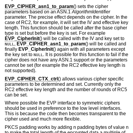
EVP_CIPHER_asn1_to_param
() sets the cipher
parameters based on an ASN.1
AlgorithmIdentifier
parameter. The precise effect depends on the cipher. In the
case of RC2, for example, it will set the IV and effective key
length. This function should be called after the base cipher
type is set but before the key is set. For example
EVP_CipherInit
() will be called with the IV and key set to
,
EVP_CIPHER_asn1_to_param
() will be called and
NULL
finally
EVP_CipherInit
() again with all parameters except
the key set to
. It is possible for this function to fail if the
NULL
cipher does not have any ASN.1 support or the parameters
cannot be set (for example the RC2 effective key length is
not supported).
EVP_CIPHER_CTX_ctrl
() allows various cipher specific
parameters to be determined and set. Currently only the
RC2 effective key length and the number of rounds of RC5
can be set.
Where possible the EVP interface to symmetric ciphers
should be used in preference to the low level interfaces.
This is because the code then becomes transparent to the
cipher used and much more flexible.
PKCS padding works by adding n padding bytes of value n
to make the total length of the encrypted data a multiple of