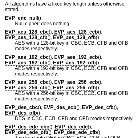
All algorithms have a fixed key length unless otherwise
stated.
EVP_enc_null
()
Null cipher: does nothing.
EVP_aes_128_cbc
(),
EVP_aes_128_ecb
(),
EVP_aes_128_cfb
(),
EVP_aes_128_ofb
()
AES with a 128-bit key in CBC, ECB, CFB and OFB
modes respectively.
EVP_aes_192_cbc
(),
EVP_aes_192_ecb
(),
EVP_aes_192_cfb
(),
EVP_aes_192_ofb
()
AES with a 192-bit key in CBC, ECB, CFB and OFB
modes respectively.
EVP_aes_256_cbc
(),
EVP_aes_256_ecb
(),
EVP_aes_256_cfb
(),
EVP_aes_256_ofb
()
AES with a 256-bit key in CBC, ECB, CFB and OFB
modes respectively.
EVP_des_cbc
(),
EVP_des_ecb
(),
EVP_des_cfb
(),
EVP_des_ofb
()
DES in CBC, ECB, CFB and OFB modes respectively.
EVP_des_ede_cbc
(),
EVP_des_ede
(),
EVP_des_ede_ofb
(),
EVP_des_ede_cfb
()
Two key triple DES in CBC, ECB, CFB and OFB