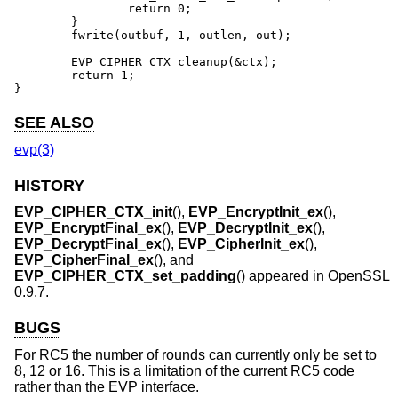
		return 0;

	}

	fwrite(outbuf, 1, outlen, out);

	EVP_CIPHER_CTX_cleanup(&ctx);

	return 1;

}
SEE ALSO
evp(3)
HISTORY
EVP_CIPHER_CTX_init
(),
EVP_EncryptInit_ex
(),
EVP_EncryptFinal_ex
(),
EVP_DecryptInit_ex
(),
EVP_DecryptFinal_ex
(),
EVP_CipherInit_ex
(),
EVP_CipherFinal_ex
(), and
EVP_CIPHER_CTX_set_padding
() appeared in OpenSSL
0.9.7.
BUGS
For RC5 the number of rounds can currently only be set to
8, 12 or 16. This is a limitation of the current RC5 code
rather than the EVP interface.