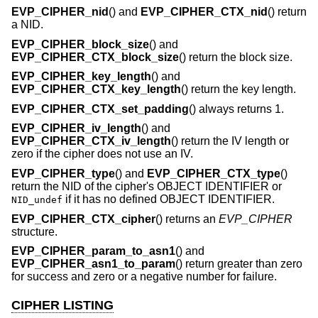
EVP_CIPHER_nid
() and
EVP_CIPHER_CTX_nid
() return
a NID.
EVP_CIPHER_block_size
() and
EVP_CIPHER_CTX_block_size
() return the block size.
EVP_CIPHER_key_length
() and
EVP_CIPHER_CTX_key_length
() return the key length.
EVP_CIPHER_CTX_set_padding
() always returns 1.
EVP_CIPHER_iv_length
() and
EVP_CIPHER_CTX_iv_length
() return the IV length or
zero if the cipher does not use an IV.
EVP_CIPHER_type
() and
EVP_CIPHER_CTX_type
()
return the NID of the cipher's OBJECT IDENTIFIER or
if it has no defined OBJECT IDENTIFIER.
NID_undef
EVP_CIPHER_CTX_cipher
() returns an
EVP_CIPHER
structure.
EVP_CIPHER_param_to_asn1
() and
EVP_CIPHER_asn1_to_param
() return greater than zero
for success and zero or a negative number for failure.
CIPHER LISTING