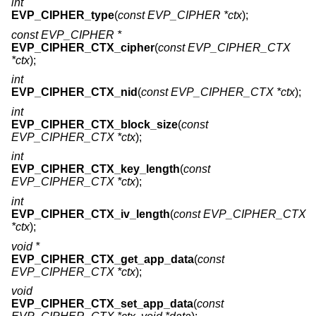
int
EVP_CIPHER_type
(
const EVP_CIPHER *ctx
);
const EVP_CIPHER *
EVP_CIPHER_CTX_cipher
(
const EVP_CIPHER_CTX
*ctx
);
int
EVP_CIPHER_CTX_nid
(
const EVP_CIPHER_CTX *ctx
);
int
EVP_CIPHER_CTX_block_size
(
const
EVP_CIPHER_CTX *ctx
);
int
EVP_CIPHER_CTX_key_length
(
const
EVP_CIPHER_CTX *ctx
);
int
EVP_CIPHER_CTX_iv_length
(
const EVP_CIPHER_CTX
*ctx
);
void *
EVP_CIPHER_CTX_get_app_data
(
const
EVP_CIPHER_CTX *ctx
);
void
EVP_CIPHER_CTX_set_app_data
(
const