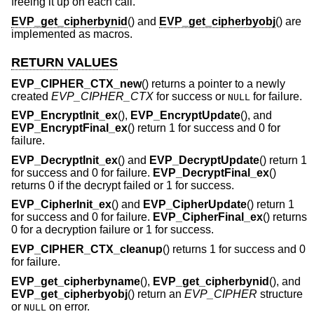
freeing it up on each call.
EVP_get_cipherbynid
() and
EVP_get_cipherbyobj
() are
implemented as macros.
RETURN VALUES
EVP_CIPHER_CTX_new
() returns a pointer to a newly
created
EVP_CIPHER_CTX
for success or
for failure.
NULL
EVP_EncryptInit_ex
(),
EVP_EncryptUpdate
(), and
EVP_EncryptFinal_ex
() return 1 for success and 0 for
failure.
EVP_DecryptInit_ex
() and
EVP_DecryptUpdate
() return 1
for success and 0 for failure.
EVP_DecryptFinal_ex
()
returns 0 if the decrypt failed or 1 for success.
EVP_CipherInit_ex
() and
EVP_CipherUpdate
() return 1
for success and 0 for failure.
EVP_CipherFinal_ex
() returns
0 for a decryption failure or 1 for success.
EVP_CIPHER_CTX_cleanup
() returns 1 for success and 0
for failure.
EVP_get_cipherbyname
(),
EVP_get_cipherbynid
(), and
EVP_get_cipherbyobj
() return an
EVP_CIPHER
structure
or
on error.
NULL