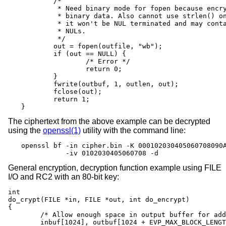
	/*

	 * Need binary mode for fopen because encrypted data is

	 * binary data. Also cannot use strlen() on it because

	 * it won't be NUL terminated and may contain embedded

	 * NULs.

	 */

	out = fopen(outfile, "wb");

	if (out == NULL) {

		/* Error */

		return 0;

	}

	fwrite(outbuf, 1, outlen, out);

	fclose(out);

	return 1;

}
The ciphertext from the above example can be decrypted
using the
openssl(1)
utility with the command line:
openssl bf -in cipher.bin -K 000102030405060708090A
           -iv 0102030405060708 -d
General encryption, decryption function example using FILE
I/O and RC2 with an 80-bit key:
int

do_crypt(FILE *in, FILE *out, int do_encrypt)

{

	/* Allow enough space in output buffer for additional block */

	inbuf[1024], outbuf[1024 + EVP_MAX_BLOCK_LENGTH];
