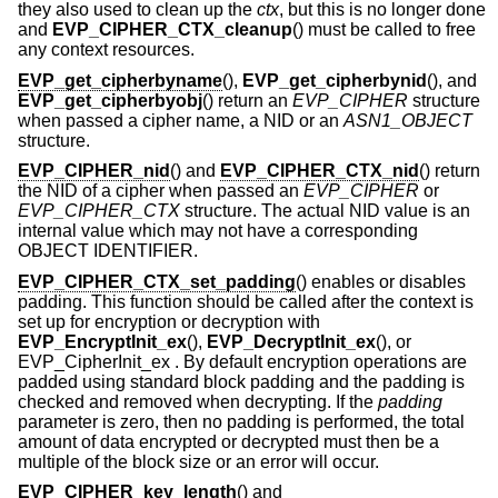
they also used to clean up the
ctx
, but this is no longer done
and
EVP_CIPHER_CTX_cleanup
() must be called to free
any context resources.
EVP_get_cipherbyname
(),
EVP_get_cipherbynid
(), and
EVP_get_cipherbyobj
() return an
EVP_CIPHER
structure
when passed a cipher name, a NID or an
ASN1_OBJECT
structure.
EVP_CIPHER_nid
() and
EVP_CIPHER_CTX_nid
() return
the NID of a cipher when passed an
EVP_CIPHER
or
EVP_CIPHER_CTX
structure. The actual NID value is an
internal value which may not have a corresponding
OBJECT IDENTIFIER.
EVP_CIPHER_CTX_set_padding
() enables or disables
padding. This function should be called after the context is
set up for encryption or decryption with
EVP_EncryptInit_ex
(),
EVP_DecryptInit_ex
(), or
EVP_CipherInit_ex . By default encryption operations are
padded using standard block padding and the padding is
checked and removed when decrypting. If the
padding
parameter is zero, then no padding is performed, the total
amount of data encrypted or decrypted must then be a
multiple of the block size or an error will occur.
EVP_CIPHER_key_length
() and