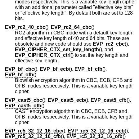
modes respectively. This is a variable key length cipher
with an additional parameter called "effective key bits"
or "effective key length". By default both are set to 128
bits.
EVP_rc2_40_cbc
(),
EVP_rc2_64_cbc
()
RC2 algorithm in CBC mode with a default key length
and effective key length of 40 and 64 bits. These are
obsolete and new code should use
EVP_rc2_cbc
(),
EVP_CIPHER_CTX_set_key_length
(), and
EVP_CIPHER_CTX_ctrl
() to set the key length and
effective key length.
EVP_bf_cbc
(),
EVP_bf_ecb
(),
EVP_bf_cfb
(),
EVP_bf_ofb
()
Blowfish encryption algorithm in CBC, ECB, CFB and
OFB modes respectively. This is a variable key length
cipher.
EVP_cast5_cbc
(),
EVP_cast5_ecb
(),
EVP_cast5_cfb
(),
EVP_cast5_ofb
()
CAST encryption algorithm in CBC, ECB, CFB and
OFB modes respectively. This is a variable key length
cipher.
EVP_rc5_32_12_16_cbc
(),
EVP_rc5_32_12_16_ecb
(),
EVP_rc5_32_12_16_cfb
(),
EVP_rc5_32_12_16_ofb
()