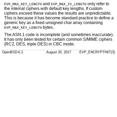
and
only refer to
EVP_MAX_KEY_LENGTH
EVP_MAX_IV_LENGTH
the internal ciphers with default key lengths. If custom
ciphers exceed these values the results are unpredictable.
This is because it has become standard practice to define a
generic key as a fixed unsigned char array containing
bytes.
EVP_MAX_KEY_LENGTH
The ASN.1 code is incomplete (and sometimes inaccurate).
It has only been tested for certain common S/MIME ciphers
(RC2, DES, triple DES) in CBC mode.
OpenBSD-6.2
August 20, 2017
EVP_ENCRYPTINIT(3)