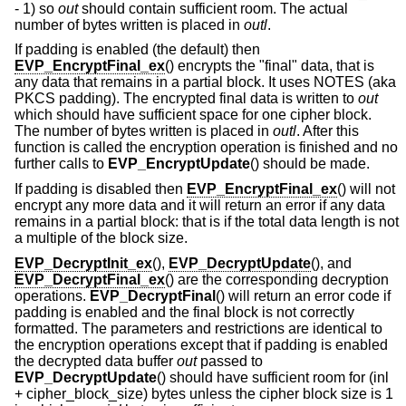
- 1) so
out
should contain sufficient room. The actual
number of bytes written is placed in
outl
.
If padding is enabled (the default) then
EVP_EncryptFinal_ex
() encrypts the "final" data, that is
any data that remains in a partial block. It uses NOTES (aka
PKCS padding). The encrypted final data is written to
out
which should have sufficient space for one cipher block.
The number of bytes written is placed in
outl
. After this
function is called the encryption operation is finished and no
further calls to
EVP_EncryptUpdate
() should be made.
If padding is disabled then
EVP_EncryptFinal_ex
() will not
encrypt any more data and it will return an error if any data
remains in a partial block: that is if the total data length is not
a multiple of the block size.
EVP_DecryptInit_ex
(),
EVP_DecryptUpdate
(), and
EVP_DecryptFinal_ex
() are the corresponding decryption
operations.
EVP_DecryptFinal
() will return an error code if
padding is enabled and the final block is not correctly
formatted. The parameters and restrictions are identical to
the encryption operations except that if padding is enabled
the decrypted data buffer
out
passed to
EVP_DecryptUpdate
() should have sufficient room for (inl
+ cipher_block_size) bytes unless the cipher block size is 1