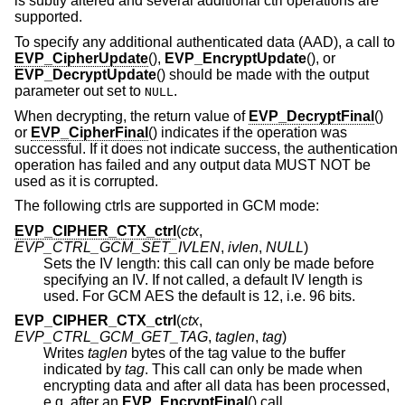
is subtly altered and several additional ctrl operations are
supported.
To specify any additional authenticated data (AAD), a call to
EVP_CipherUpdate
(),
EVP_EncryptUpdate
(), or
EVP_DecryptUpdate
() should be made with the output
parameter out set to
.
NULL
When decrypting, the return value of
EVP_DecryptFinal
()
or
EVP_CipherFinal
() indicates if the operation was
successful. If it does not indicate success, the authentication
operation has failed and any output data MUST NOT be
used as it is corrupted.
The following ctrls are supported in GCM mode:
EVP_CIPHER_CTX_ctrl
(
ctx
,
EVP_CTRL_GCM_SET_IVLEN
,
ivlen
,
NULL
)
Sets the IV length: this call can only be made before
specifying an IV. If not called, a default IV length is
used. For GCM AES the default is 12, i.e. 96 bits.
EVP_CIPHER_CTX_ctrl
(
ctx
,
EVP_CTRL_GCM_GET_TAG
,
taglen
,
tag
)
Writes
taglen
bytes of the tag value to the buffer
indicated by
tag
. This call can only be made when
encrypting data and after all data has been processed,
e.g. after an
EVP_EncryptFinal
() call.