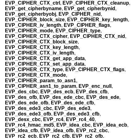
EVP_CIPHER_CTX_ctrl
,
EVP_CIPHER_CTX_cleanup
,
EVP_get_cipherbyname
,
EVP_get_cipherbynid
,
EVP_get_cipherbyobj
,
EVP_CIPHER_nid
,
EVP_CIPHER_block_size
,
EVP_CIPHER_key_length
,
EVP_CIPHER_iv_length
,
EVP_CIPHER_flags
,
EVP_CIPHER_mode
,
EVP_CIPHER_type
,
EVP_CIPHER_CTX_cipher
,
EVP_CIPHER_CTX_nid
,
EVP_CIPHER_CTX_block_size
,
EVP_CIPHER_CTX_key_length
,
EVP_CIPHER_CTX_iv_length
,
EVP_CIPHER_CTX_get_app_data
,
EVP_CIPHER_CTX_set_app_data
,
EVP_CIPHER_CTX_type
,
EVP_CIPHER_CTX_flags
,
EVP_CIPHER_CTX_mode
,
EVP_CIPHER_param_to_asn1
,
EVP_CIPHER_asn1_to_param
,
EVP_enc_null
,
EVP_des_cbc
,
EVP_des_ecb
,
EVP_des_cfb
,
EVP_des_ofb
,
EVP_des_ede_cbc
,
EVP_des_ede
,
EVP_des_ede_ofb
,
EVP_des_ede_cfb
,
EVP_des_ede3_cbc
,
EVP_des_ede3
,
EVP_des_ede3_ofb
,
EVP_des_ede3_cfb
,
EVP_desx_cbc
,
EVP_rc4
,
EVP_rc4_40
,
EVP_rc4_hmac_md5
,
EVP_idea_cbc
,
EVP_idea_ecb
,
EVP_idea_cfb
,
EVP_idea_ofb
,
EVP_rc2_cbc
,
EVP_rc2_ecb
,
EVP_rc2_cfb
,
EVP_rc2_ofb
,