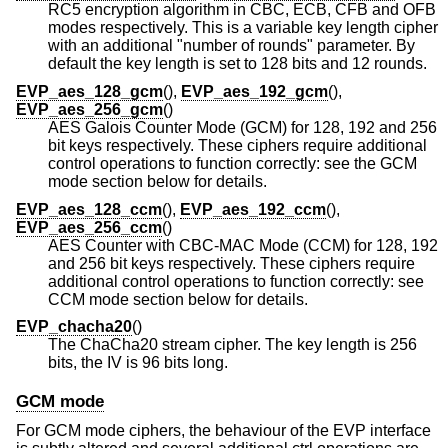
RC5 encryption algorithm in CBC, ECB, CFB and OFB
modes respectively. This is a variable key length cipher
with an additional "number of rounds" parameter. By
default the key length is set to 128 bits and 12 rounds.
EVP_aes_128_gcm
(),
EVP_aes_192_gcm
(),
EVP_aes_256_gcm
()
AES Galois Counter Mode (GCM) for 128, 192 and 256
bit keys respectively. These ciphers require additional
control operations to function correctly: see the GCM
mode section below for details.
EVP_aes_128_ccm
(),
EVP_aes_192_ccm
(),
EVP_aes_256_ccm
()
AES Counter with CBC-MAC Mode (CCM) for 128, 192
and 256 bit keys respectively. These ciphers require
additional control operations to function correctly: see
CCM mode section below for details.
EVP_chacha20
()
The ChaCha20 stream cipher. The key length is 256
bits, the IV is 96 bits long.
GCM mode
For GCM mode ciphers, the behaviour of the EVP interface