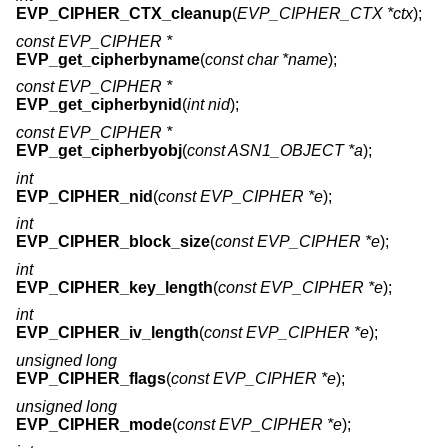
EVP_CIPHER_CTX_cleanup
(
EVP_CIPHER_CTX *ctx
);
const EVP_CIPHER *
EVP_get_cipherbyname
(
const char *name
);
const EVP_CIPHER *
EVP_get_cipherbynid
(
int nid
);
const EVP_CIPHER *
EVP_get_cipherbyobj
(
const ASN1_OBJECT *a
);
int
EVP_CIPHER_nid
(
const EVP_CIPHER *e
);
int
EVP_CIPHER_block_size
(
const EVP_CIPHER *e
);
int
EVP_CIPHER_key_length
(
const EVP_CIPHER *e
);
int
EVP_CIPHER_iv_length
(
const EVP_CIPHER *e
);
unsigned long
EVP_CIPHER_flags
(
const EVP_CIPHER *e
);
unsigned long
EVP_CIPHER_mode
(
const EVP_CIPHER *e
);