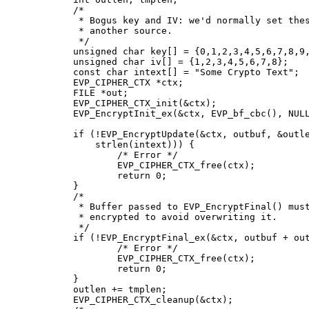
	/*

	 * Bogus key and IV: we'd normally set these from

	 * another source.

	 */

	unsigned char key[] = {0,1,2,3,4,5,6,7,8,9,10,11,12,13,14,15};

	unsigned char iv[] = {1,2,3,4,5,6,7,8};

	const char intext[] = "Some Crypto Text";

	EVP_CIPHER_CTX *ctx;

	FILE *out;

	EVP_CIPHER_CTX_init(&ctx);

	EVP_EncryptInit_ex(&ctx, EVP_bf_cbc(), NULL, key, iv);

	if (!EVP_EncryptUpdate(&ctx, outbuf, &outlen, intext,

	    strlen(intext))) {

		/* Error */

		EVP_CIPHER_CTX_free(ctx);

		return 0;

	}

	/*

	 * Buffer passed to EVP_EncryptFinal() must be after data just

	 * encrypted to avoid overwriting it.

	 */

	if (!EVP_EncryptFinal_ex(&ctx, outbuf + outlen, &tmplen)) {

		/* Error */

		EVP_CIPHER_CTX_free(ctx);

		return 0;

	}

	outlen += tmplen;

	EVP_CIPHER_CTX_cleanup(&ctx);
