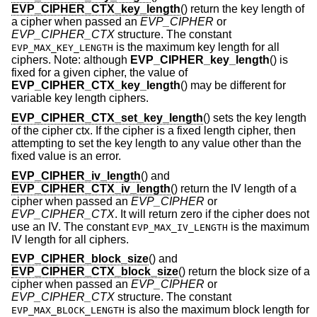
EVP_CIPHER_CTX_key_length
() return the key length of
a cipher when passed an
EVP_CIPHER
or
EVP_CIPHER_CTX
structure. The constant
is the maximum key length for all
EVP_MAX_KEY_LENGTH
ciphers. Note: although
EVP_CIPHER_key_length
() is
fixed for a given cipher, the value of
EVP_CIPHER_CTX_key_length
() may be different for
variable key length ciphers.
EVP_CIPHER_CTX_set_key_length
() sets the key length
of the cipher ctx. If the cipher is a fixed length cipher, then
attempting to set the key length to any value other than the
fixed value is an error.
EVP_CIPHER_iv_length
() and
EVP_CIPHER_CTX_iv_length
() return the IV length of a
cipher when passed an
EVP_CIPHER
or
EVP_CIPHER_CTX
. It will return zero if the cipher does not
use an IV. The constant
is the maximum
EVP_MAX_IV_LENGTH
IV length for all ciphers.
EVP_CIPHER_block_size
() and
EVP_CIPHER_CTX_block_size
() return the block size of a
cipher when passed an
EVP_CIPHER
or
EVP_CIPHER_CTX
structure. The constant
is also the maximum block length for
EVP_MAX_BLOCK_LENGTH