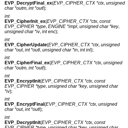
EVP_DecryptFinal_ex
(
EVP_CIPHER_CTX *ctx
,
unsigned
char *outm
,
int *outl
);
int
EVP_CipherInit_ex
(
EVP_CIPHER_CTX *ctx
,
const
EVP_CIPHER *type
,
ENGINE *impl
,
unsigned char *key
,
unsigned char *iv
,
int enc
);
int
EVP_CipherUpdate
(
EVP_CIPHER_CTX *ctx
,
unsigned
char *out
,
int *outl
,
unsigned char *in
,
int inl
);
int
EVP_CipherFinal_ex
(
EVP_CIPHER_CTX *ctx
,
unsigned
char *outm
,
int *outl
);
int
EVP_EncryptInit
(
EVP_CIPHER_CTX *ctx
,
const
EVP_CIPHER *type
,
unsigned char *key
,
unsigned char
*iv
);
int
EVP_EncryptFinal
(
EVP_CIPHER_CTX *ctx
,
unsigned
char *out
,
int *outl
);
int
EVP_DecryptInit
(
EVP_CIPHER_CTX *ctx
,
const
EVP_CIPHER *type
,
unsigned char *key
,
unsigned char