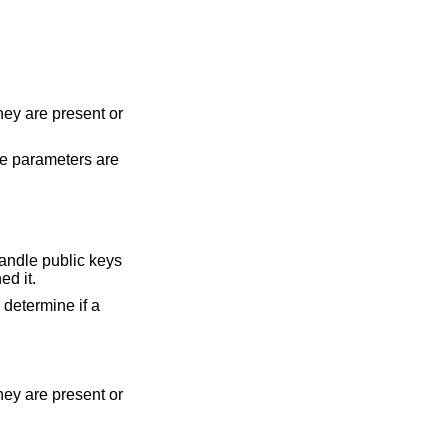
hey are present or
the parameters are
 handle public keys
ed it.
 determine if a
hey are present or