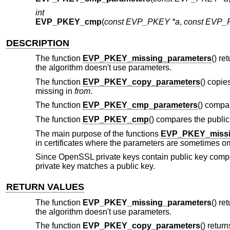
int
EVP_PKEY_cmp
(
const EVP_PKEY *a
,
const EVP_
DESCRIPTION
The function
EVP_PKEY_missing_parameters
() re
the algorithm doesn't use parameters.
The function
EVP_PKEY_copy_parameters
() copie
missing in
from
.
The function
EVP_PKEY_cmp_parameters
() compa
The function
EVP_PKEY_cmp
() compares the publi
The main purpose of the functions
EVP_PKEY_missi
in certificates where the parameters are sometimes omit
Since OpenSSL private keys contain public key compo
private key matches a public key.
RETURN VALUES
The function
EVP_PKEY_missing_parameters
() re
the algorithm doesn't use parameters.
The function
EVP_PKEY_copy_parameters
() return