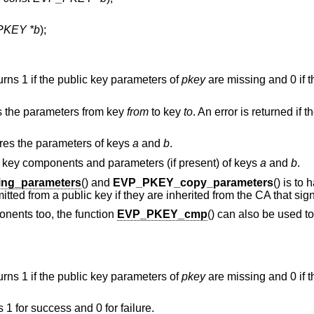
PKEY *b
);
turns 1 if the public key parameters of
pkey
are missing and 0 if t
s the parameters from key
from
to key
to
. An error is returned if 
res the parameters of keys
a
and
b
.
c key components and parameters (if present) of keys
a
and
b
.
ng_parameters
() and
EVP_PKEY_copy_parameters
() is to
ted from a public key if they are inherited from the CA that sign
nents too, the function
EVP_PKEY_cmp
() can also be used to
turns 1 if the public key parameters of
pkey
are missing and 0 if t
s 1 for success and 0 for failure.