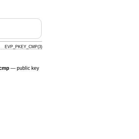
EVP_PKEY_CMP(3)
cmp
—
public key