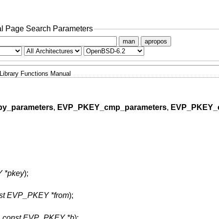
l Page Search Parameters
man
apropos
Library Functions Manual
y_parameters
,
EVP_PKEY_cmp_parameters
,
EVP_PKEY_
 *pkey
);
st EVP_PKEY *from
);
,
const EVP_PKEY *b
);