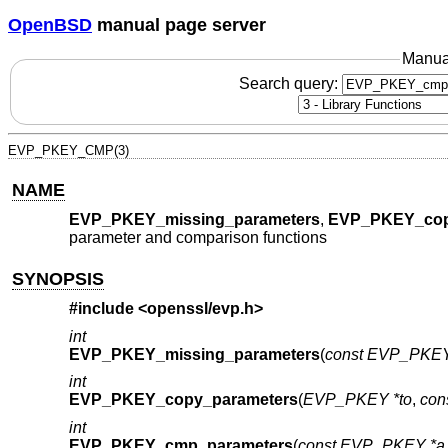
OpenBSD
manual page server
Manua
Search query:
EVP_PKEY_CMP(3)
NAME
EVP_PKEY_missing_parameters
,
EVP_PKEY_cop
parameter and comparison functions
SYNOPSIS
#include <
openssl/evp.h
>
int
EVP_PKEY_missing_parameters
(
const EVP_PKEY
int
EVP_PKEY_copy_parameters
(
EVP_PKEY *to
,
con
int
EVP_PKEY_cmp_parameters
(
const EVP_PKEY *a