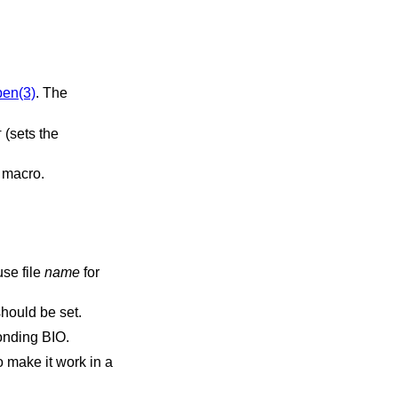
pen(3)
. The
(sets the
T
a macro.
use file
name
for
should be set.
ponding BIO.
o make it work in a