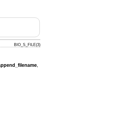
BIO_S_FILE(3)
append_filename
,