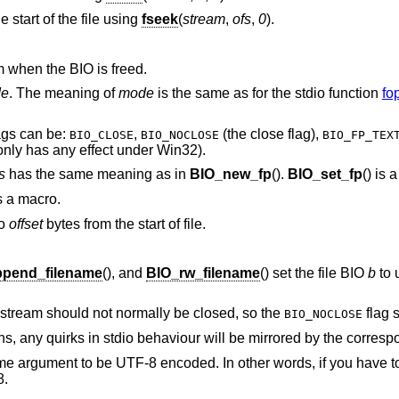
e start of the file using
fseek
(
stream
,
ofs
,
0
).
 when the BIO is freed.
e
. The meaning of
mode
is the same as for the stdio function
fo
ags can be:
,
(the close flag),
BIO_CLOSE
BIO_NOCLOSE
BIO_FP_TEX
 only has any effect under Win32).
s
has the same meaning as in
BIO_new_fp
().
BIO_set_fp
() is 
 is a macro.
to
offset
bytes from the start of file.
pend_filename
(), and
BIO_rw_filename
() set the file BIO
b
to 
g stream should not normally be closed, so the
flag 
BIO_NOCLOSE
ons, any quirks in stdio behaviour will be mirrored by the corres
name argument to be UTF-8 encoded. In other words, if you have t
8.