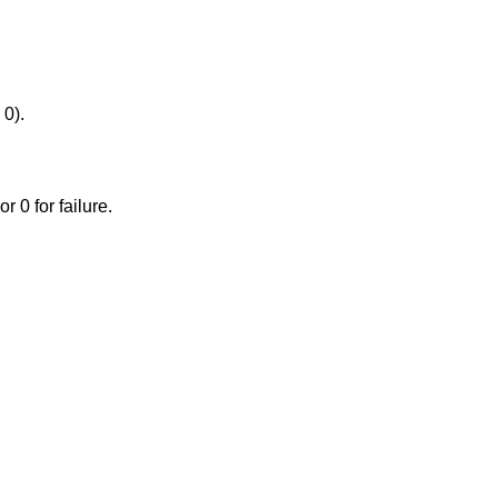
 0).
or 0 for failure.