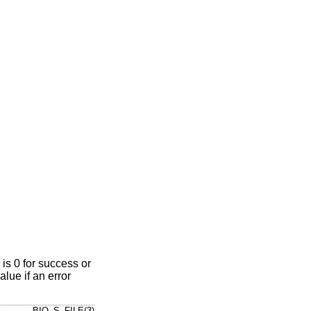
is 0 for success or
alue if an error
BIO_S_FILE(3)