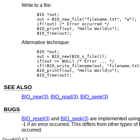
Write to a file:
BIO *out;

out = BIO_new_file("filename.txt", "w");

if(!out) /* Error occurred */

BIO_printf(out, "Hello World\n");

BIO_free(out);
Alternative technique:
BIO *out;

out = BIO_new(BIO_s_file());

if(out == NULL) /* Error ... */

if(!BIO_write_filename(out, "filename.txt
BIO_printf(out, "Hello World\n");

BIO_free(out);
SEE ALSO
BIO_new(3)
,
BIO_read(3)
,
BIO_seek(3)
BUGS
BIO_reset(3)
and
BIO_seek(3)
are implemented usin
-1 if an error occurred. This differs from other types of
occurred.
OpenBSD-6.2