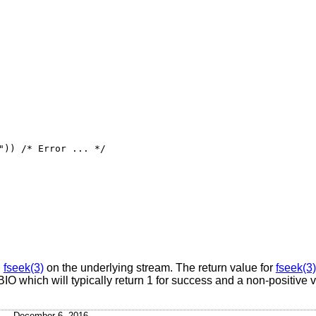
")) /* Error ... */

g
fseek(3)
on the underlying stream. The return value for
fseek(3)
 BIO which will typically return 1 for success and a non-positive v
December 6, 2016