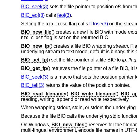
BIO_seek(3)
sets the file pointer to position
ofs
from th
BIO_eof(3)
calls
feof(3)
.
Setting the
flag calls
fclose(3)
on the stream
BIO_CLOSE
BIO_new_file
() creates a new file BIO with mode
mod
flag is set on the returned BIO.
BIO_CLOSE
BIO_new_fp
() creates a file BIO wrapping
stream
. Fl
underlying stream to text mode, default is binary: this
BIO_set_fp
() set the file pointer of a file BIO to
fp
.
flag
BIO_get_fp
() retrieves the file pointer of a file BIO, it
BIO_seek(3)
is a macro that sets the position pointer 
BIO_tell(3)
returns the value of the position pointer.
BIO_read_filename
(),
BIO_write_filename
(),
BIO_ap
reading, writing, append or read write respectively.
When wrapping stdout, stdin, or stderr, the underlyin
Because the file BIO calls the underlying stdio functi
On Windows,
BIO_new_files
() reserves for the file
multi-lingual environment, encode file names in UTF-