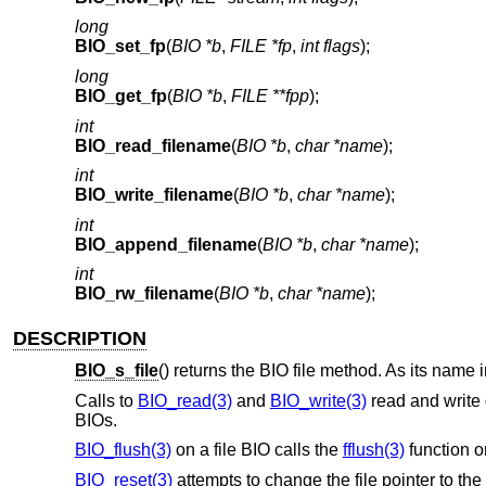
long
BIO_set_fp
(
BIO *b
,
FILE *fp
,
int flags
);
long
BIO_get_fp
(
BIO *b
,
FILE **fpp
);
int
BIO_read_filename
(
BIO *b
,
char *name
);
int
BIO_write_filename
(
BIO *b
,
char *name
);
int
BIO_append_filename
(
BIO *b
,
char *name
);
int
BIO_rw_filename
(
BIO *b
,
char *name
);
DESCRIPTION
BIO_s_file
() returns the BIO file method. As its name 
Calls to
BIO_read(3)
and
BIO_write(3)
read and write 
BIOs.
BIO_flush(3)
on a file BIO calls the
fflush(3)
function o
BIO_reset(3)
attempts to change the file pointer to the 