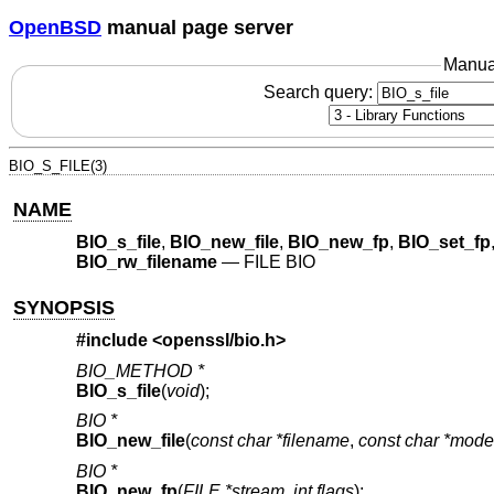
OpenBSD
manual page server
Manua
Search query:
BIO_S_FILE(3)
NAME
BIO_s_file
,
BIO_new_file
,
BIO_new_fp
,
BIO_set_fp
BIO_rw_filename
—
FILE BIO
SYNOPSIS
#include <
openssl/bio.h
>
BIO_METHOD *
BIO_s_file
(
void
);
BIO *
BIO_new_file
(
const char *filename
,
const char *mode
BIO *
BIO_new_fp
(
FILE *stream
,
int flags
);