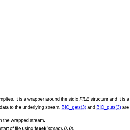
implies, it is a wrapper around the stdio
FILE
structure and it is 
data to the underlying stream.
BIO_gets(3)
and
BIO_puts(3)
are 
n the wrapped stream.
start of file using
fseek
(
stream
,
0
,
0
).