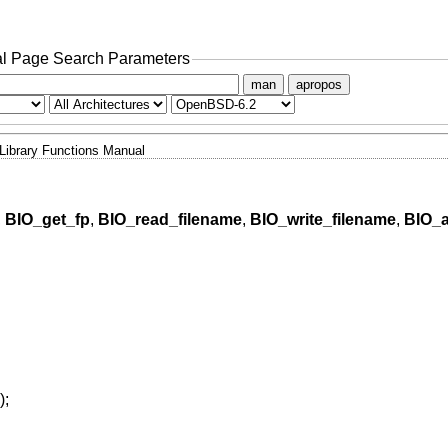
l Page Search Parameters
man
apropos
Library Functions Manual
,
BIO_get_fp
,
BIO_read_filename
,
BIO_write_filename
,
BIO_
);