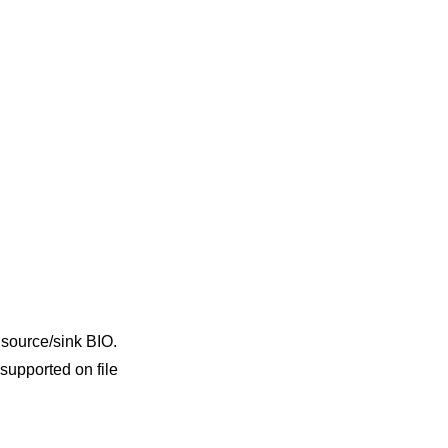
a source/sink BIO.
supported on file