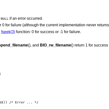
r
if an error occurred.
NULL
or 0 for failure (although the current implementation never returns
g
fseek(3)
function: 0 for success or -1 for failure.
pend_filename
(), and
BIO_rw_filename
() return 1 for success 


SE)) /* Error ... */
