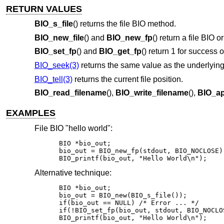
RETURN VALUES
BIO_s_file
() returns the file BIO method.
BIO_new_file
() and
BIO_new_fp
() return a file BIO o
BIO_set_fp
() and
BIO_get_fp
() return 1 for success 
BIO_seek(3)
returns the same value as the underlyin
BIO_tell(3)
returns the current file position.
BIO_read_filename
(),
BIO_write_filename
(),
BIO_ap
EXAMPLES
File BIO "hello world":
BIO *bio_out;

bio_out = BIO_new_fp(stdout, BIO_NOCLOSE);
BIO_printf(bio_out, "Hello World\n");
Alternative technique:
BIO *bio_out;

bio_out = BIO_new(BIO_s_file());

if(bio_out == NULL) /* Error ... */

if(!BIO_set_fp(bio_out, stdout, BIO_NOCLO
BIO_printf(bio_out, "Hello World\n");