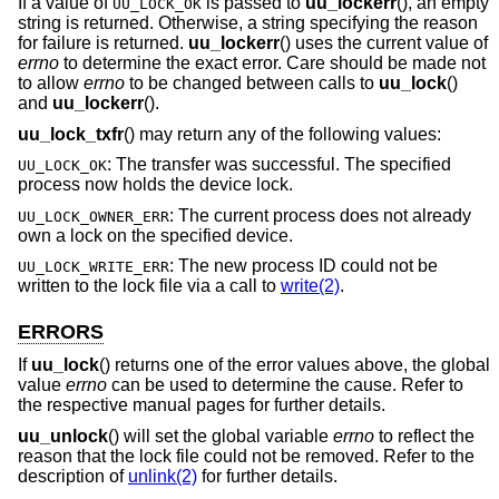
If a value of
is passed to
uu_lockerr
(), an empty
UU_LOCK_OK
string is returned. Otherwise, a string specifying the reason
for failure is returned.
uu_lockerr
() uses the current value of
errno
to determine the exact error. Care should be made not
to allow
errno
to be changed between calls to
uu_lock
()
and
uu_lockerr
().
uu_lock_txfr
() may return any of the following values:
: The transfer was successful. The specified
UU_LOCK_OK
process now holds the device lock.
: The current process does not already
UU_LOCK_OWNER_ERR
own a lock on the specified device.
: The new process ID could not be
UU_LOCK_WRITE_ERR
written to the lock file via a call to
write(2)
.
ERRORS
If
uu_lock
() returns one of the error values above, the global
value
errno
can be used to determine the cause. Refer to
the respective manual pages for further details.
uu_unlock
() will set the global variable
errno
to reflect the
reason that the lock file could not be removed. Refer to the
description of
unlink(2)
for further details.