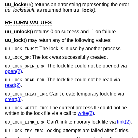
uu_lockerr
() returns an error string representing the error
uu_lockresult
, as returned from
uu_lock
().
RETURN VALUES
uu_unlock
() returns 0 on success and -1 on failure.
uu_lock
() may return any of the following values:
: The lock is in use by another process.
UU_LOCK_INUSE
: The lock was successfully created.
UU_LOCK_OK
: The lock file could not be opened via
UU_LOCK_OPEN_ERR
open(2)
.
: The lock file could not be read via
UU_LOCK_READ_ERR
read(2)
.
: Can't create temporary lock file via
UU_LOCK_CREAT_ERR
creat(3)
.
: The current process ID could not be
UU_LOCK_WRITE_ERR
written to the lock file via a call to
write(2)
.
: Can't link temporary lock file via
link(2)
.
UU_LOCK_LINK_ERR
: Locking attempts are failed after 5 tries.
UU_LOCK_TRY_ERR