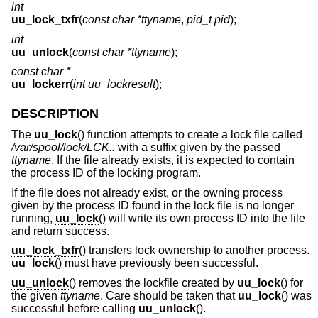
int
uu_lock_txfr
(
const char *ttyname
,
pid_t pid
);
int
uu_unlock
(
const char *ttyname
);
const char *
uu_lockerr
(
int uu_lockresult
);
DESCRIPTION
The
uu_lock
() function attempts to create a lock file called
/var/spool/lock/LCK..
with a suffix given by the passed
ttyname
. If the file already exists, it is expected to contain
the process ID of the locking program.
If the file does not already exist, or the owning process
given by the process ID found in the lock file is no longer
running,
uu_lock
() will write its own process ID into the file
and return success.
uu_lock_txfr
() transfers lock ownership to another process.
uu_lock
() must have previously been successful.
uu_unlock
() removes the lockfile created by
uu_lock
() for
the given
ttyname
. Care should be taken that
uu_lock
() was
successful before calling
uu_unlock
().