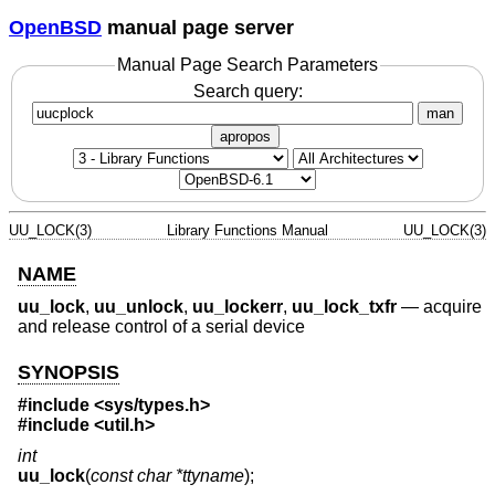
OpenBSD
manual page server
Manual Page Search Parameters
Search query:
man
apropos
UU_LOCK(3)
Library Functions Manual
UU_LOCK(3)
NAME
uu_lock
,
uu_unlock
,
uu_lockerr
,
uu_lock_txfr
—
acquire
and release control of a serial device
SYNOPSIS
#include <
sys/types.h
>
#include <
util.h
>
int
uu_lock
(
const char *ttyname
);