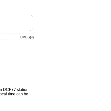
UMBG(4)
an DCF77 station.
ocal time can be