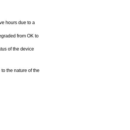
atus of the device