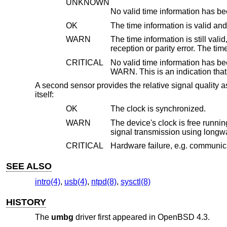
UNKNOWN
No valid time information has be
OK
WARN
The time information is still valid, but no new time 
recepti
CRITICAL
No valid time information has been received for mor
WARN.
A second sensor provides the relative signal quality as
itself:
OK
The clock is synchronized.
WARN
The device's clock is free running on the local oscilla
signal transmiss
CRITICAL
Hardware failure, e.g. communica
SEE ALSO
intro(4)
,
usb(4)
,
ntpd(8)
,
sysctl(8)
HISTORY
The
umbg
driver first appeared in
OpenBSD 4.3
.