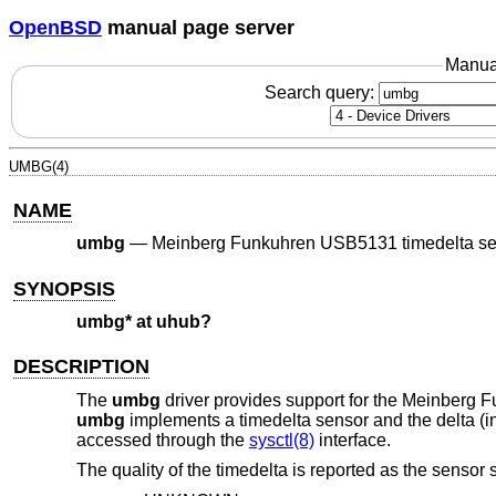
OpenBSD
manual page server
Manua
Search query:
UMBG(4)
NAME
umbg
—
Meinberg Funkuhren USB5131 timedelta se
SYNOPSIS
umbg* at uhub?
DESCRIPTION
The
umbg
driver provides support for the Meinberg 
umbg
implements a timedelta sensor and the delta (i
accessed through the
sysctl(8)
interface.
The quality of the timedelta is reported as the sensor s