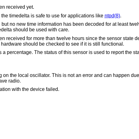
en received yet.
The time information is valid and the timedelta is safe to use for applications like
ntpd(8)
.
information has been decoded for at least twelve hours due to a
on or parity error. The timedelta should be used with care.
e than twelve hours since the sensor state degraded from OK to
 This is an indication that hardware should be checked to see if it is still functional.
 a percentage. The status of this sensor is used to report the st
tor. This is not an error and can happen due to the nature of the
ion using longwave radio.
tion with the device failed.