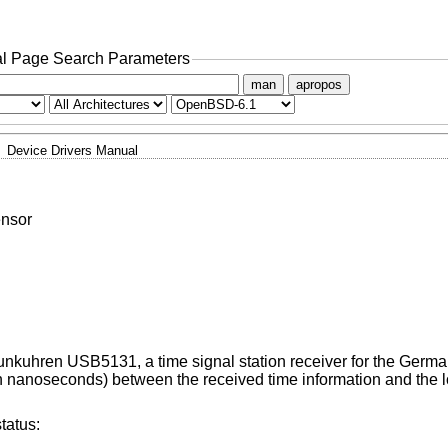
l Page Search Parameters
man
apropos
Device Drivers Manual
nsor
Funkuhren USB5131, a time signal station receiver for the Germ
n nanoseconds) between the received time information and the l
tatus: