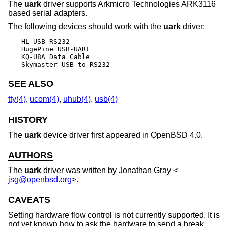
The
uark
driver supports Arkmicro Technologies ARK3116
based serial adapters.
The following devices should work with the
uark
driver:
HL USB-RS232

HugePine USB-UART

KQ-U8A Data Cable

Skymaster USB to RS232
SEE ALSO
tty(4)
,
ucom(4)
,
uhub(4)
,
usb(4)
HISTORY
The
uark
device driver first appeared in
OpenBSD 4.0
.
AUTHORS
The
uark
driver was written by
Jonathan Gray
<
jsg@openbsd.org
>.
CAVEATS
Setting hardware flow control is not currently supported. It is
not yet known how to ask the hardware to send a break.