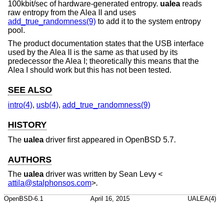
100kbit/sec of hardware-generated entropy.
ualea
reads
raw entropy from the Alea II and uses
add_true_randomness(9)
to add it to the system entropy
pool.
The product documentation states that the USB interface
used by the Alea II is the same as that used by its
predecessor the Alea I; theoretically this means that the
Alea I should work but this has not been tested.
SEE ALSO
intro(4)
,
usb(4)
,
add_true_randomness(9)
HISTORY
The
ualea
driver first appeared in
OpenBSD 5.7
.
AUTHORS
The
ualea
driver was written by
Sean Levy
<
attila@stalphonsos.com
>.
OpenBSD-6.1
April 16, 2015
UALEA(4)