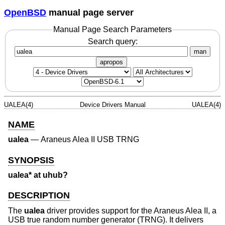
OpenBSD
manual page server
Manual Page Search Parameters
Search query:
man
apropos
UALEA(4)
Device Drivers Manual
UALEA(4)
NAME
ualea
—
Araneus Alea II USB TRNG
SYNOPSIS
ualea* at uhub?
DESCRIPTION
The
ualea
driver provides support for the Araneus Alea II, a
USB true random number generator (TRNG). It delivers