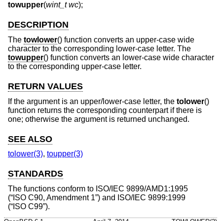
towupper
(
wint_t wc
);
DESCRIPTION
The
towlower
() function converts an upper-case wide
character to the corresponding lower-case letter. The
towupper
() function converts an lower-case wide character
to the corresponding upper-case letter.
RETURN VALUES
If the argument is an upper/lower-case letter, the
tolower
()
function returns the corresponding counterpart if there is
one; otherwise the argument is returned unchanged.
SEE ALSO
tolower(3)
,
toupper(3)
STANDARDS
The functions conform to
ISO/IEC 9899/AMD1:1995
(“ISO C90, Amendment 1”)
and
ISO/IEC 9899:1999
(“ISO C99”)
.