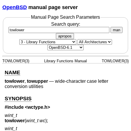
OpenBSD
manual page server
Manual Page Search Parameters
Search query:
man
apropos
TOWLOWER(3)
Library Functions Manual
TOWLOWER(3)
NAME
towlower
,
towupper
—
wide-character case letter
conversion utilities
SYNOPSIS
#include <
wctype.h
>
wint_t
towlower
(
wint_t wc
);
wint_t